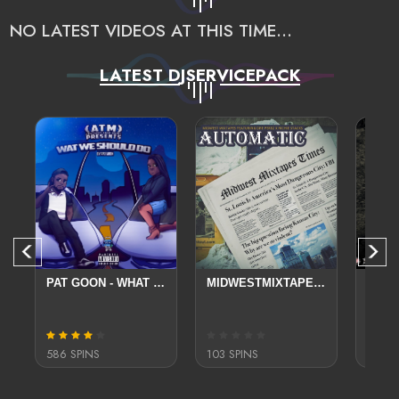
NO LATEST VIDEOS AT THIS TIME...
LATEST DJSERVICEPACK
- STREET LUV
PAT GOON - WHAT WE SHOULD DO
MIDWESTMIXTAPES FT DRE PEREZ X RICHIE STACKS AUTOMATIC
586 SPINS
103 SPINS
794 S