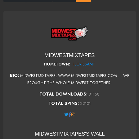
MIDWESTMIXTAPES
FLORISSANT
HOMETOWN:
BIO:
MIDWESTMIXTAPES, WWW.MIDWESTMIXTAPES.COM ....WE
BROUGHT THE WHOLE MIDWEST TOGETHER.
TOTAL DOWNLOADS:
31168
TOTAL SPINS:
22131
MIDWESTMIXTAPES'S WALL