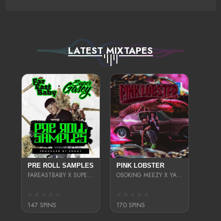
LATEST MIXTAPES
PRE ROLL SAMPLES
PINK LOBSTER
FAREASTBABY X SUPER GASEY
OSOKING MEEZY X YAEBEEZY4X
147 SPINS
170 SPINS