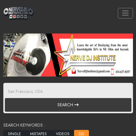
SEARCH
SEARCH KEYWORDS :