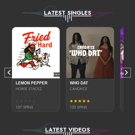
LATEST SINGLES
DIT
LEMON PEPPER
WHO DAT
THIC
HOWIE STACKZ
CANDA'CE
JEABRI
107 SPINS
153 SPINS
326 S
LATEST VIDEOS