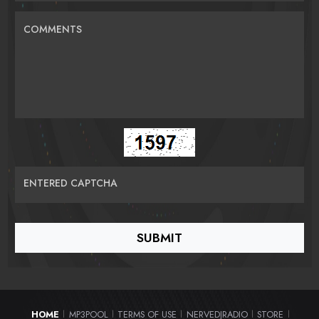
COMMENTS
ENTERED CAPTCHA
HOME
MP3POOL
TERMS OF USE
NERVEDJRADIO
STORE
|
|
|
|
|