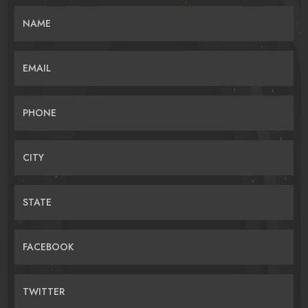
NAME
EMAIL
PHONE
CITY
STATE
FACEBOOK
TWITTER