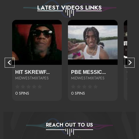
LATEST VIDEOS LINKS
HIT SKREWF...
PBE MESSIC...
CONN
MIDWESTMIXTAPES
MIDWESTMIXTAPES
MIDWE
0 SPINS
0 SPINS
0 SPIN
REACH OUT TO US