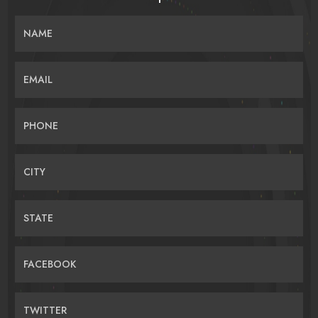
NAME
EMAIL
PHONE
CITY
STATE
FACEBOOK
TWITTER