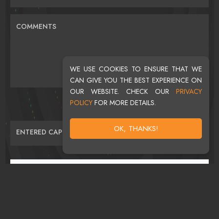
COMMENTS
WE USE COOKIES TO ENSURE THAT WE
CAN GIVE YOU THE BEST EXPERIENCE ON
OUR WEBSITE. CHECK OUR
PRIVACY
POLICY
FOR MORE DETAILS.
OK, THANKS!
ENTERED CAPTCHA