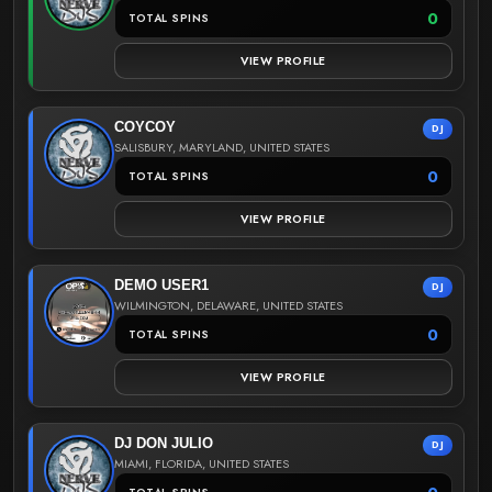
0
TOTAL SPINS
VIEW PROFILE
COYCOY
DJ
SALISBURY, MARYLAND, UNITED STATES
0
TOTAL SPINS
VIEW PROFILE
DEMO USER1
DJ
WILMINGTON, DELAWARE, UNITED STATES
0
TOTAL SPINS
VIEW PROFILE
DJ DON JULIO
DJ
MIAMI, FLORIDA, UNITED STATES