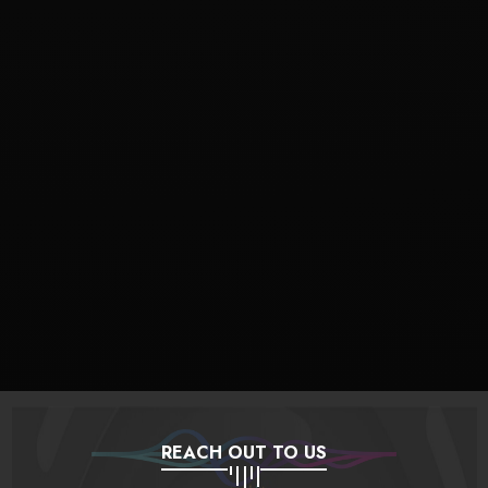
REACH OUT TO US