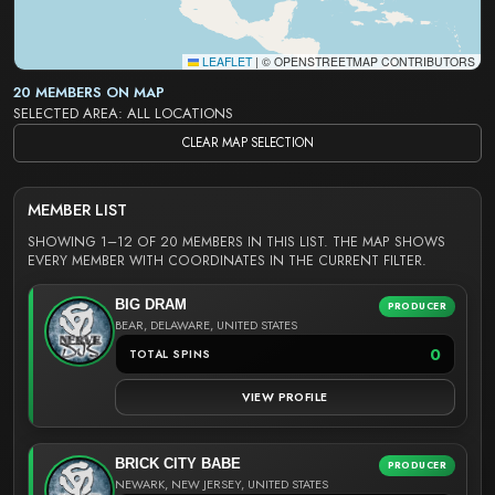
LEAFLET
|
© OPENSTREETMAP CONTRIBUTORS
20 MEMBERS ON MAP
SELECTED AREA: ALL LOCATIONS
CLEAR MAP SELECTION
MEMBER LIST
SHOWING 1–12 OF 20 MEMBERS IN THIS LIST. THE MAP SHOWS
EVERY MEMBER WITH COORDINATES IN THE CURRENT FILTER.
BIG DRAM
PRODUCER
BEAR, DELAWARE, UNITED STATES
0
TOTAL SPINS
VIEW PROFILE
BRICK CITY BABE
PRODUCER
NEWARK, NEW JERSEY, UNITED STATES