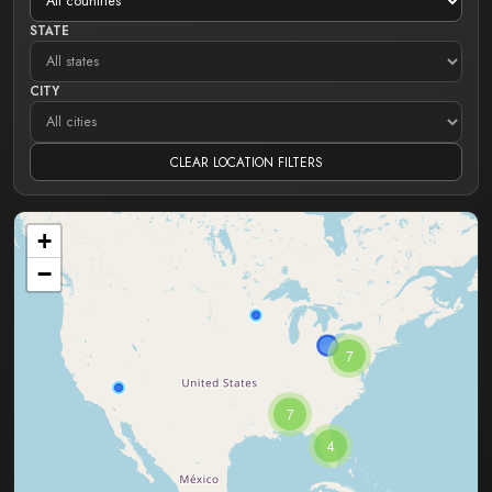
STATE
CITY
CLEAR LOCATION FILTERS
+
−
7
7
4