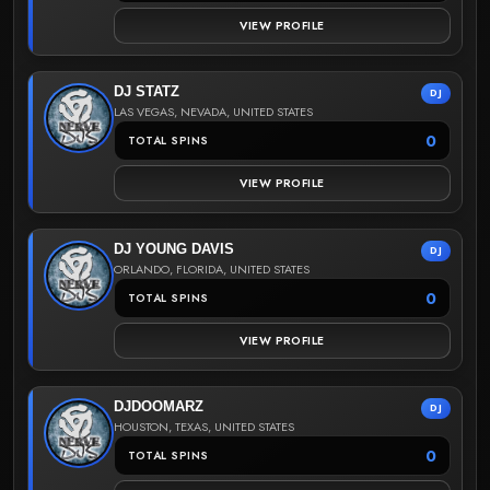
VIEW PROFILE
DJ STATZ
DJ
LAS VEGAS, NEVADA, UNITED STATES
0
TOTAL SPINS
VIEW PROFILE
DJ YOUNG DAVIS
DJ
ORLANDO, FLORIDA, UNITED STATES
0
TOTAL SPINS
VIEW PROFILE
DJDOOMARZ
DJ
HOUSTON, TEXAS, UNITED STATES
0
TOTAL SPINS