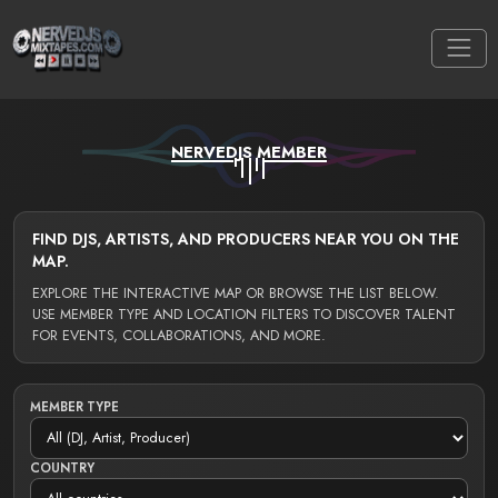
NERVEDJS MEMBER
FIND DJS, ARTISTS, AND PRODUCERS NEAR YOU ON THE
MAP.
EXPLORE THE INTERACTIVE MAP OR BROWSE THE LIST BELOW.
USE MEMBER TYPE AND LOCATION FILTERS TO DISCOVER TALENT
FOR EVENTS, COLLABORATIONS, AND MORE.
MEMBER TYPE
COUNTRY