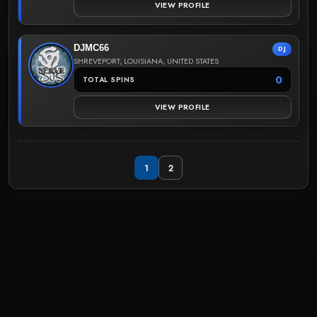
VIEW PROFILE
DJMC66
DJ
SHREVEPORT, LOUISIANA, UNITED STATES
0
TOTAL SPINS
VIEW PROFILE
1
2