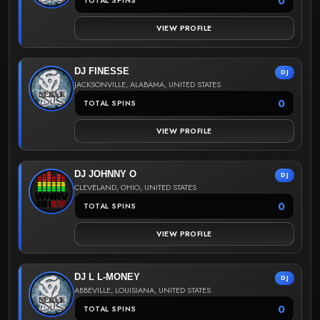
0
TOTAL SPINS
VIEW PROFILE
DJ FINESSE
DJ
JACKSONVILLE, ALABAMA, UNITED STATES
0
TOTAL SPINS
VIEW PROFILE
DJ JOHNNY O
DJ
CLEVELAND, OHIO, UNITED STATES
0
TOTAL SPINS
VIEW PROFILE
DJ L L-MONEY
DJ
ABBEVILLE, LOUISIANA, UNITED STATES
0
TOTAL SPINS