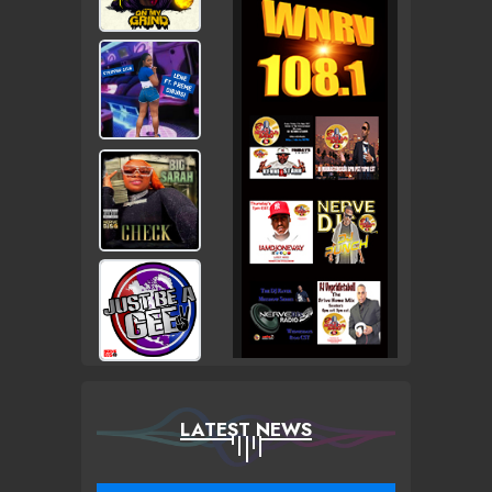
LATEST NEWS