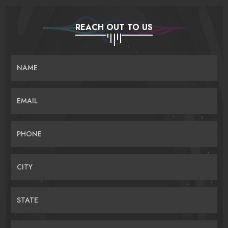
REACH OUT TO US
NAME
EMAIL
PHONE
CITY
STATE