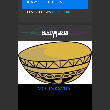
THIS WEEK, BUT THERE’S...
GET LATEST NEWS
CLICK HERE...
FEATURED DJ
MOLINKS205_