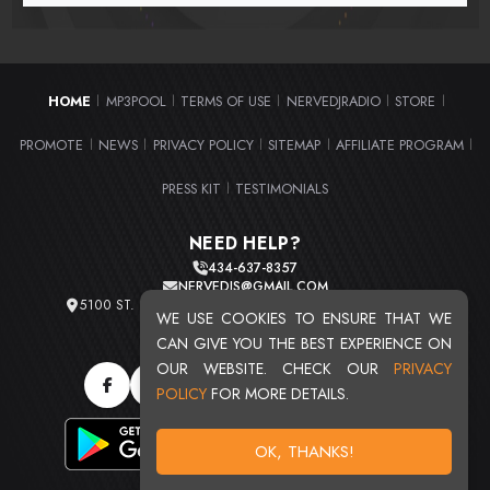
HOME
MP3POOL
TERMS OF USE
NERVEDJRADIO
STORE
|
|
|
|
|
PROMOTE
NEWS
PRIVACY POLICY
SITEMAP
AFFILIATE PROGRAM
|
|
|
|
|
PRESS KIT
TESTIMONIALS
|
NEED HELP?
434-637-8357
NERVEDJS@GMAIL.COM
5100 ST. CLAIR AVE. UNIT 2 CLEVELAND, OHIO 44103
WE USE COOKIES TO ENSURE THAT WE
TOTAL USERS : 20719
CAN GIVE YOU THE BEST EXPERIENCE ON
OUR WEBSITE. CHECK OUR
PRIVACY
POLICY
FOR MORE DETAILS.
OK, THANKS!