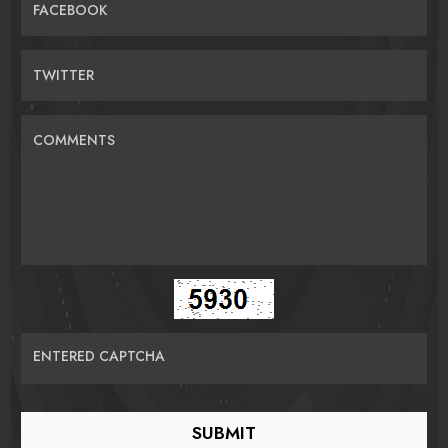
FACEBOOK
TWITTER
COMMENTS
ENTERED CAPTCHA