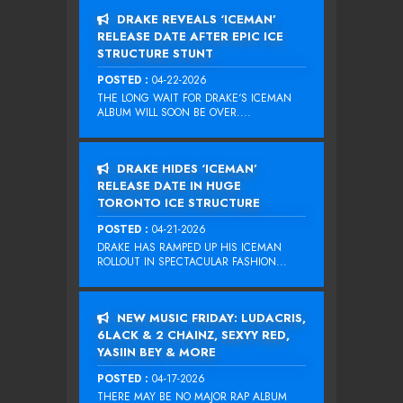
DRAKE REVEALS ‘ICEMAN’
RELEASE DATE AFTER EPIC ICE
STRUCTURE STUNT
POSTED :
04-22-2026
THE LONG WAIT FOR DRAKE‘S ICEMAN
ALBUM WILL SOON BE OVER....
DRAKE HIDES ‘ICEMAN’
RELEASE DATE IN HUGE
TORONTO ICE STRUCTURE
POSTED :
04-21-2026
DRAKE HAS RAMPED UP HIS ICEMAN
ROLLOUT IN SPECTACULAR FASHION...
NEW MUSIC FRIDAY: LUDACRIS,
6LACK & 2 CHAINZ, SEXYY RED,
YASIIN BEY & MORE
POSTED :
04-17-2026
THERE MAY BE NO MAJOR RAP ALBUM