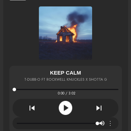
KEEP CALM
T-DUBB-O FT ROCKWELL KNUCKLES X SHOTTA G
0:00 / 3:02
⋮