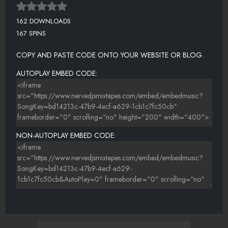
162 DOWNLOADS
167 SPINS
COPY AND PASTE CODE ONTO YOUR WEBSITE OR BLOG.
AUTOPLAY EMBED CODE:
NON-AUTOPLAY EMBED CODE: