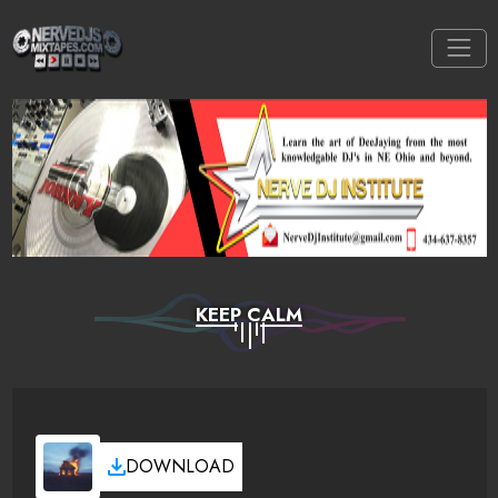
KEEP CALM
DOWNLOAD