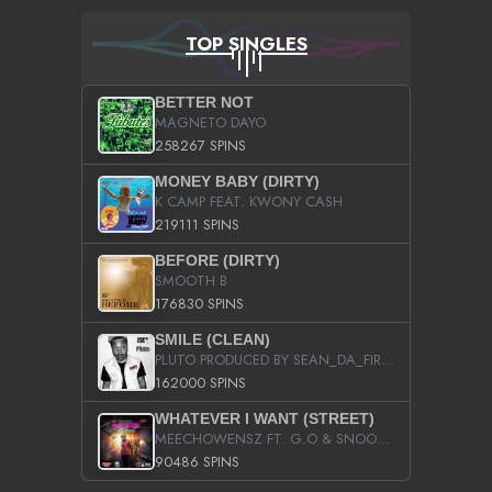
TOP SINGLES
BETTER NOT
MAGNETO DAYO
258267 SPINS
MONEY BABY (DIRTY)
K CAMP FEAT. KWONY CASH
219111 SPINS
BEFORE (DIRTY)
SMOOTH B
176830 SPINS
SMILE (CLEAN)
PLUTO PRODUCED BY SEAN_DA_FIRZT
162000 SPINS
WHATEVER I WANT (STREET)
MEECHOWENSZ FT. G.O & SNOOPYSYMONE
90486 SPINS