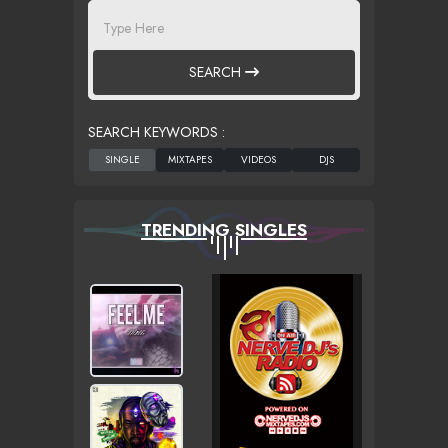
SEARCH
SEARCH KEYWORDS :
TRENDING SINGLES