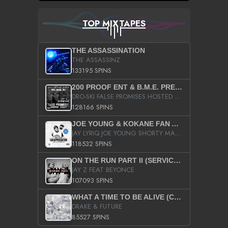
TOP MIXTAPES
THE ASSASSINATION
THE ASSASSINZ
133195 SPINS
200 PROOF ENT & B.M.E. PRESENTS
DRO-SKI FALSE PROMISES HOSTED BY DJ COMEBEACK
128166 SPINS
JOE YOUNG & KOKANE FAN APPRECIATION MIXTAPE
JAY LYRIQ JOE YOUNG SHORTY MACK BUSTA RHYMES RICKY ROZAY THE GAME CA$HIS K.YOUNG YUNG BERG AANISAH LONG KURUPT DA ILLEST CHRIS BROWN CROOKED I THE GAME PROD BY MOON MAN COLD 187 PROD BIG HUTCH HOT BOY TURK DON TRIP
118532 SPINS
ON THE RUN PART II (SERVICE PACK)
JAY Z FEAT BEYONCE
107093 SPINS
WHAT A TIME TO BE ALIVE (CLEAN)
DRAKE & FUTURE
85527 SPINS