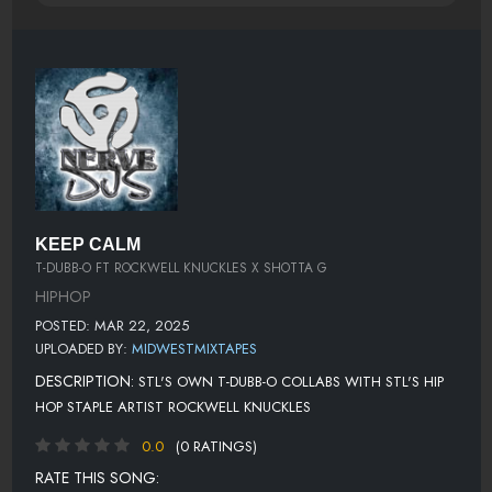
KEEP CALM
T-DUBB-O FT ROCKWELL KNUCKLES X SHOTTA G
HIPHOP
POSTED: MAR 22, 2025
UPLOADED BY:
MIDWESTMIXTAPES
DESCRIPTION:
STL'S OWN T-DUBB-O COLLABS WITH STL'S HIP
HOP STAPLE ARTIST ROCKWELL KNUCKLES
0.0
(0 RATINGS)
RATE THIS SONG: