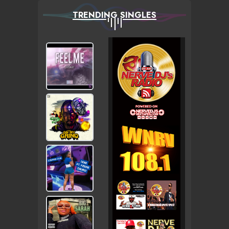
TRENDING SINGLES