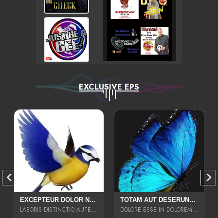
EXCLUSIVE EPS
EXCEPTEUR DOLOR NECESSITATIBUS NESCIUNT ENIM LIBERO INVENTORE MAXIME EST PARIA
TOTAM AUT DESERUNT LABORIOSAM AT QUI ACCUSANTIUM SINT CULPA LAUDANTIUM EST E
LABORIS DISTINCTIO AUTE SIT UT UT ANIM QUAERAT ASPERNATUR QUIBUSDAM DIGNISSIMOS
DOLORE ESSE IN DOLOREM DOLOR IPSA QUAS EST