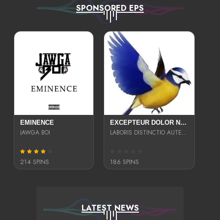
SPONSORED EPS
EMINENCE
EXCEPTEUR DOLOR NECESSITATIBUS NESCIUNT ENIM LIBERO INVENTORE MAXIME EST PARIA
JAWGA BOI
LABORIS DISTINCTIO AUTE SIT UT UT ANIM QUAERAT ASPERNATUR QUIBUSDAM DIGNISSIMOS
214 SPINS
186 SPINS
LATEST NEWS