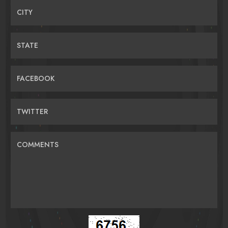
CITY
STATE
FACEBOOK
TWITTER
COMMENTS