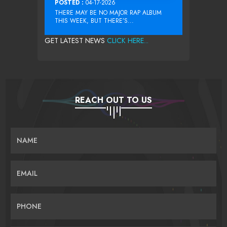
POSTED :
04-17-2026
THERE MAY BE NO MAJOR RAP ALBUM
THIS WEEK, BUT THERE’S...
GET LATEST NEWS
CLICK HERE...
REACH OUT TO US
NAME
EMAIL
PHONE