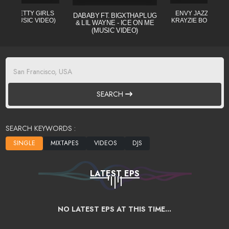
L - PRETTY GIRLS
ENVY JAZZO CLE (
DABABY FT. BIGXTHAPLUG
CIAL MUSIC VIDEO)
KRAYZIE BONE) MI
& LIL WAYNE - ICE ON ME
(MUSIC VIDEO)
SEARCH
SEARCH KEYWORDS :
LATEST EPS
NO LATEST EPS AT THIS TIME...