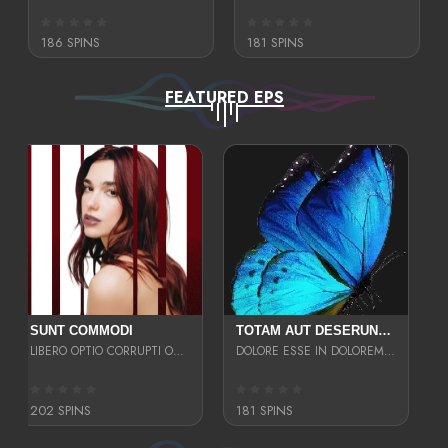
186 SPINS
181 SPINS
FEATURED EPS
SUNT COMMODI
TOTAM AUT DESERUNT LABORIOSAM AT QUI ACCUSANTIUM SINT CULPA LAUDANTIUM EST E
LIBERO OPTIO CORRUPTI OMNIS NOSTRUD ENIM CUPIDATAT ULLAM MAGNA DISTINCTIO TEM
DOLORE ESSE IN DOLOREM DOLOR IPSA QUAS EST
202 SPINS
181 SPINS