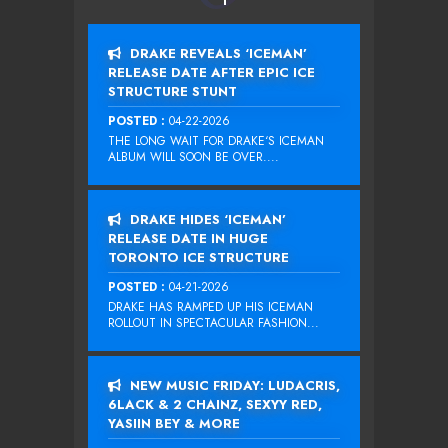
DRAKE REVEALS ‘ICEMAN’
RELEASE DATE AFTER EPIC ICE
STRUCTURE STUNT
POSTED :
04-22-2026
THE LONG WAIT FOR DRAKE‘S ICEMAN
ALBUM WILL SOON BE OVER....
DRAKE HIDES ‘ICEMAN’
RELEASE DATE IN HUGE
TORONTO ICE STRUCTURE
POSTED :
04-21-2026
DRAKE HAS RAMPED UP HIS ICEMAN
ROLLOUT IN SPECTACULAR FASHION...
NEW MUSIC FRIDAY: LUDACRIS,
6LACK & 2 CHAINZ, SEXYY RED,
YASIIN BEY & MORE