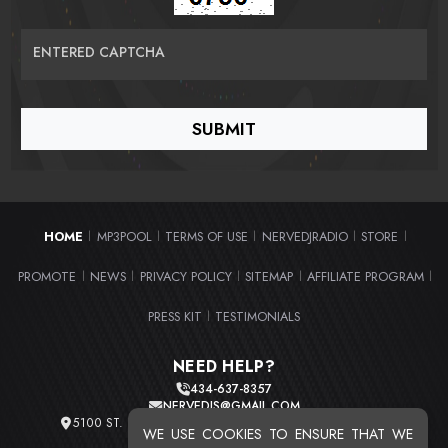
ENTERED CAPTCHA
HOME
MP3POOL
TERMS OF USE
NERVEDJRADIO
STORE
|
|
|
|
|
PROMOTE
NEWS
PRIVACY POLICY
SITEMAP
AFFILIATE PROGRAM
|
|
|
|
|
PRESS KIT
TESTIMONIALS
|
NEED HELP?
434-637-8357
NERVEDJS@GMAIL.COM
5100 ST. CLAIR AVE. UNIT 2 CLEVELAND, OHIO 44103
WE USE COOKIES TO ENSURE THAT WE