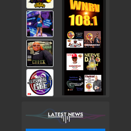
LATEST NEWS