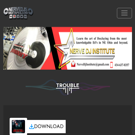
TROUBLE
DOWNLOAD