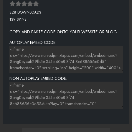
328 DOWNLOADS
139 SPINS
COPY AND PASTE CODE ONTO YOUR WEBSITE OR BLOG.
AUTOPLAY EMBED CODE:
NON-AUTOPLAY EMBED CODE: