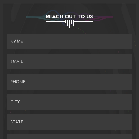
REACH OUT TO US
NAME
EMAIL
PHONE
CITY
STATE