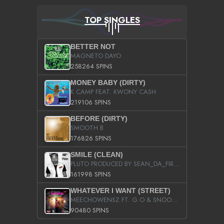
TOP SINGLES
BETTER NOT
MAGNETO DAYO
258264 SPINS
MONEY BABY (DIRTY)
K CAMP FEAT. KWONY CASH
219106 SPINS
BEFORE (DIRTY)
SMOOTH B
176826 SPINS
SMILE (CLEAN)
PLUTO PRODUCED BY SEAN_DA_FIRZT
161998 SPINS
WHATEVER I WANT (STREET)
MEECHOWENSZ FT. G.O & SNOOPYSYMONE
90480 SPINS