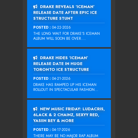
DRAKE REVEALS ‘ICEMAN’
RELEASE DATE AFTER EPIC ICE
STRUCTURE STUNT
POSTED :
04-22-2026
THE LONG WAIT FOR DRAKE‘S ICEMAN
ALBUM WILL SOON BE OVER....
DRAKE HIDES ‘ICEMAN’
RELEASE DATE IN HUGE
TORONTO ICE STRUCTURE
POSTED :
04-21-2026
DRAKE HAS RAMPED UP HIS ICEMAN
ROLLOUT IN SPECTACULAR FASHION...
NEW MUSIC FRIDAY: LUDACRIS,
6LACK & 2 CHAINZ, SEXYY RED,
YASIIN BEY & MORE
POSTED :
04-17-2026
THERE MAY BE NO MAJOR RAP ALBUM