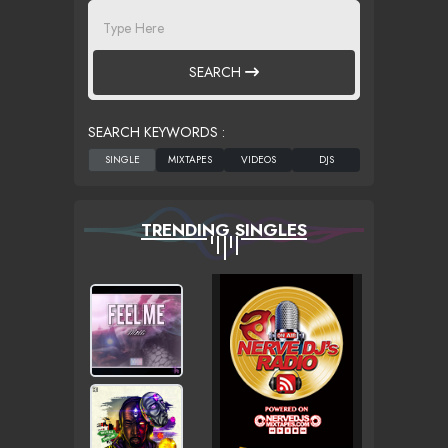
SEARCH
SEARCH KEYWORDS :
TRENDING SINGLES