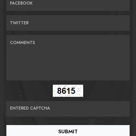
FACEBOOK
TWITTER
COMMENTS
ENTERED CAPTCHA