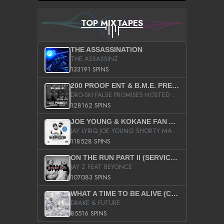
TOP MIXTAPES
THE ASSASSINATION
THE ASSASSINZ
133191 SPINS
200 PROOF ENT & B.M.E. PRESENTS
DRO-SKI FALSE PROMISES HOSTED BY DJ COMEBEACK
128162 SPINS
JOE YOUNG & KOKANE FAN APPRECIATION MIXTAPE
JAY LYRIQ JOE YOUNG SHORTY MACK BUSTA RHYMES RICKY ROZAY THE GAME CA$HIS K.YOUNG YUNG BERG AANISAH LONG KURUPT DA ILLEST CHRIS BROWN CROOKED I THE GAME PROD BY MOON MAN COLD 187 PROD BIG HUTCH HOT BOY TURK DON TRIP
118528 SPINS
ON THE RUN PART II (SERVICE PACK)
JAY Z FEAT BEYONCE
107083 SPINS
WHAT A TIME TO BE ALIVE (CLEAN)
DRAKE & FUTURE
85516 SPINS