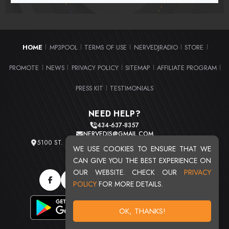
HOME
MP3POOL
TERMS OF USE
NERVEDJRADIO
STORE
|
|
|
|
|
PROMOTE
NEWS
PRIVACY POLICY
SITEMAP
AFFILIATE PROGRAM
|
|
|
|
|
PRESS KIT
TESTIMONIALS
|
NEED HELP?
434-637-8357
NERVEDJS@GMAIL.COM
5100 ST. CLAIR AVE. UNIT 2 CLEVELAND, OHIO 44103
WE USE COOKIES TO ENSURE THAT WE
TOTAL USERS : 20716
CAN GIVE YOU THE BEST EXPERIENCE ON
OUR WEBSITE. CHECK OUR
PRIVACY
POLICY
FOR MORE DETAILS.
OK, THANKS!