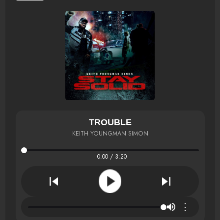
TROUBLE
KEITH YOUNGMAN SIMON
0:00 / 3:20
⋮