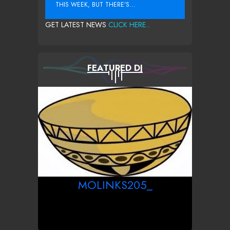
THIS WEEK, BUT THERE’S...
GET LATEST NEWS
CLICK HERE...
FEATURED DJ
MOLINKS205_