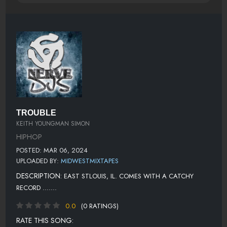
TROUBLE
KEITH YOUNGMAN SIMON
HIPHOP
POSTED: MAR 06, 2024
UPLOADED BY:
MIDWESTMIXTAPES
DESCRIPTION:
EAST STLOUIS, IL. COMES WITH A CATCHY
RECORD .......
0.0
(0 RATINGS)
RATE THIS SONG: