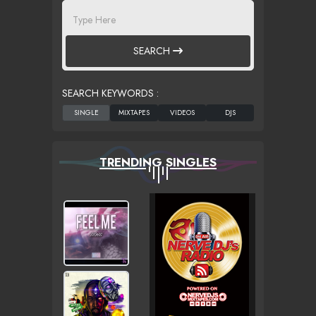
SEARCH
SEARCH KEYWORDS :
TRENDING SINGLES