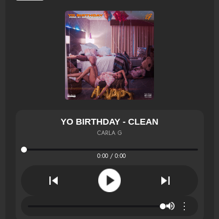
YO BIRTHDAY - CLEAN
CARLA G
0:00 / 0:00
⋮