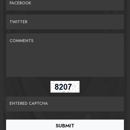
FACEBOOK
TWITTER
COMMENTS
ENTERED CAPTCHA