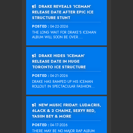
DRAKE REVEALS ‘ICEMAN’
RELEASE DATE AFTER EPIC ICE
STRUCTURE STUNT
POSTED :
04-22-2026
THE LONG WAIT FOR DRAKE‘S ICEMAN
ALBUM WILL SOON BE OVER....
DRAKE HIDES ‘ICEMAN’
RELEASE DATE IN HUGE
TORONTO ICE STRUCTURE
POSTED :
04-21-2026
DRAKE HAS RAMPED UP HIS ICEMAN
ROLLOUT IN SPECTACULAR FASHION...
NEW MUSIC FRIDAY: LUDACRIS,
6LACK & 2 CHAINZ, SEXYY RED,
YASIIN BEY & MORE
POSTED :
04-17-2026
THERE MAY BE NO MAJOR RAP ALBUM