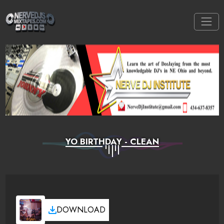
YO BIRTHDAY - CLEAN
DOWNLOAD