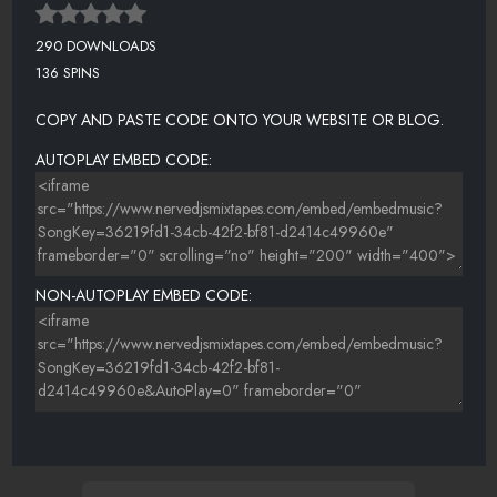
290 DOWNLOADS
136 SPINS
COPY AND PASTE CODE ONTO YOUR WEBSITE OR BLOG.
AUTOPLAY EMBED CODE:
NON-AUTOPLAY EMBED CODE: