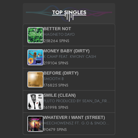
TOP SINGLES
BETTER NOT
MAGNETO DAYO
258264 SPINS
MONEY BABY (DIRTY)
K CAMP FEAT. KWONY CASH
219104 SPINS
BEFORE (DIRTY)
SMOOTH B
176825 SPINS
SMILE (CLEAN)
PLUTO PRODUCED BY SEAN_DA_FIRZT
161998 SPINS
WHATEVER I WANT (STREET)
MEECHOWENSZ FT. G.O & SNOOPYSYMONE
90479 SPINS