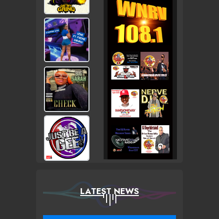
LATEST NEWS