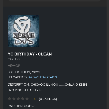
YO BIRTHDAY - CLEAN
CARLA G
HIPHOP
POSTED: FEB 12, 2023
UPLOADED BY:
MIDWESTMIXTAPES
DESCRIPTION:
CHICAGO ILLINOIS ......CARLA G KEEPS
DROPPING HIT AFTER HIT
0.0
(0 RATINGS)
RATE THIS SONG: