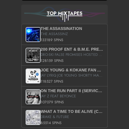
TOP MIXTAPES
THE ASSASSINATION
THE ASSASSINZ
133189 SPINS
200 PROOF ENT & B.M.E. PRESENTS
DRO-SKI FALSE PROMISES HOSTED BY DJ COMEBEACK
128159 SPINS
JOE YOUNG & KOKANE FAN APPRECIATION MIXTAPE
JAY LYRIQ JOE YOUNG SHORTY MACK BUSTA RHYMES RICKY ROZAY THE GAME CA$HIS K.YOUNG YUNG BERG AANISAH LONG KURUPT DA ILLEST CHRIS BROWN CROOKED I THE GAME PROD BY MOON MAN COLD 187 PROD BIG HUTCH HOT BOY TURK DON TRIP
118527 SPINS
ON THE RUN PART II (SERVICE PACK)
JAY Z FEAT BEYONCE
107079 SPINS
WHAT A TIME TO BE ALIVE (CLEAN)
DRAKE & FUTURE
85514 SPINS