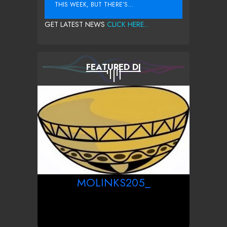
THIS WEEK, BUT THERE’S...
GET LATEST NEWS
CLICK HERE...
FEATURED DJ
MOLINKS205_