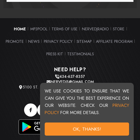
HOME
MP3POOL
TERMS OF USE
NERVEDJRADIO
STORE
|
|
|
|
|
PROMOTE
NEWS
PRIVACY POLICY
SITEMAP
AFFILIATE PROGRAM
|
|
|
|
|
PRESS KIT
TESTIMONIALS
|
NEED HELP?
434-637-8357
NERVEDJS@GMAIL.COM
5100 ST. CLAIR AVE. UNIT 2 CLEVELAND, OHIO 44103
WE USE COOKIES TO ENSURE THAT WE
TOTAL USERS : 20715
CAN GIVE YOU THE BEST EXPERIENCE ON
OUR WEBSITE. CHECK OUR
PRIVACY
POLICY
FOR MORE DETAILS.
OK, THANKS!