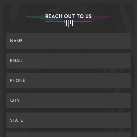
REACH OUT TO US
NAME
EMAIL
PHONE
CITY
STATE