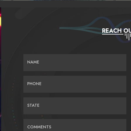
REACH OU
NAME
PHONE
STATE
COMMENTS