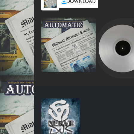
DOWNLOAD