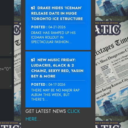
DRAKE HIDES ‘ICEMAN’
RELEASE DATE IN HUGE
TORONTO ICE STRUCTURE
POSTED :
04-21-2026
DRAKE HAS RAMPED UP HIS
ICEMAN ROLLOUT IN
SPECTACULAR FASHION...
NEW MUSIC FRIDAY:
LUDACRIS, 6LACK & 2
CHAINZ, SEXYY RED, YASIIN
BEY & MORE
POSTED :
04-17-2026
THERE MAY BE NO MAJOR RAP
ALBUM THIS WEEK, BUT
THERE’S...
GET LATEST NEWS
CLICK
HERE...