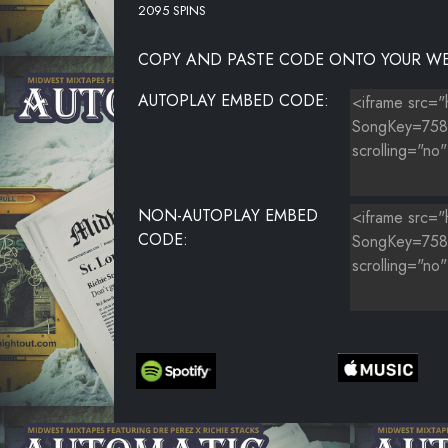
2095 SPINS
COPY AND PASTE CODE ONTO YOUR WE
AUTOPLAY EMBED CODE:
NON-AUTOPLAY EMBED
CODE: