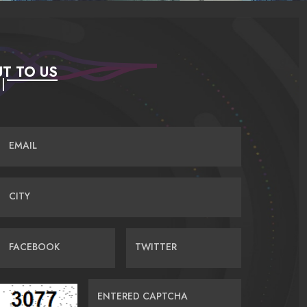
T TO US
EMAIL
CITY
FACEBOOK
TWITTER
ENTERED CAPTCHA