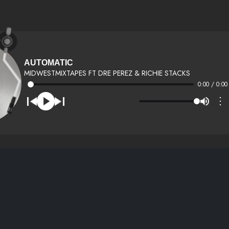
AUTOMATIC
MIDWESTMIXTAPES FT DRE PEREZ & RICHIE STACKS
0:00 / 0:00
⋮