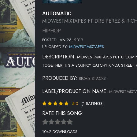
AUTOMATIC
MIDWESTMIXTAPES FT DRE PEREZ & RICH
HIPHOP
POSTED: JAN 26, 2019
UPLOADED BY:
MIDWESTMIXTAPES
DESCRIPTION:
MIDWESTMIXTAPES PUT UPCOMIN
TOGETHER. ITS A BOUNCY CATCHY KINDA STREET
PRODUCED BY:
RICHIE STACKS
LABEL/PRODUCTION NAME:
MIDWESTMIXT
5.0
(1 RATINGS)
RATE THIS SONG:
1042 DOWNLOADS