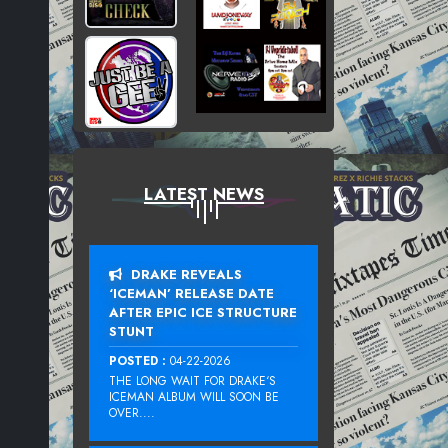
LATEST NEWS
DRAKE REVEALS
‘ICEMAN’ RELEASE DATE
AFTER EPIC ICE STRUCTURE
STUNT
POSTED :
04-22-2026
THE LONG WAIT FOR DRAKE‘S
ICEMAN ALBUM WILL SOON BE
OVER....