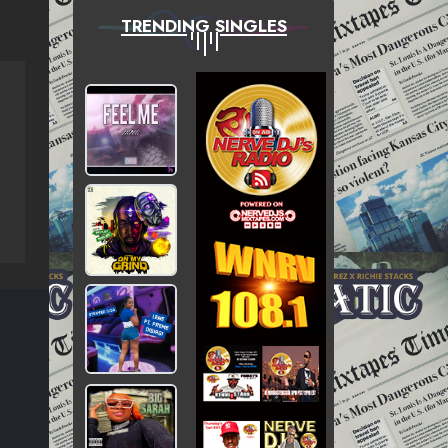
TRENDING SINGLES