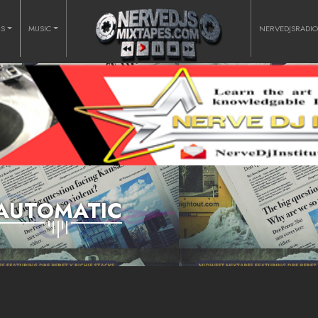
RS
MUSIC
NERVEDJSRADI
AUTOMATIC