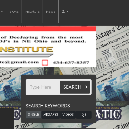
O
STORE
PROMOTE
NEWS
SEARCH
SEARCH KEYWORDS :