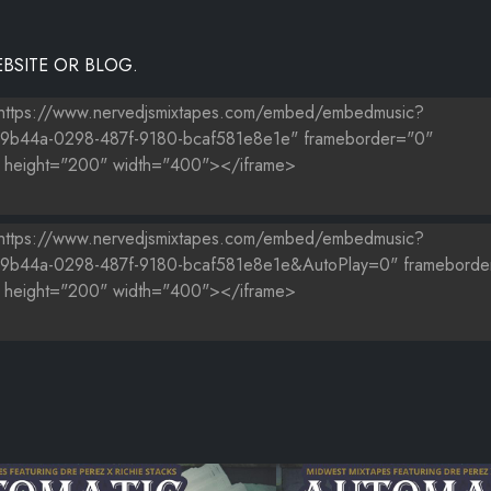
BSITE OR BLOG.