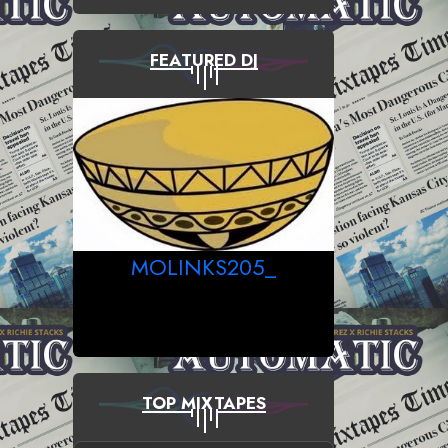
FEATURED DJ
MOLINKS205_
TOP MIXTAPES