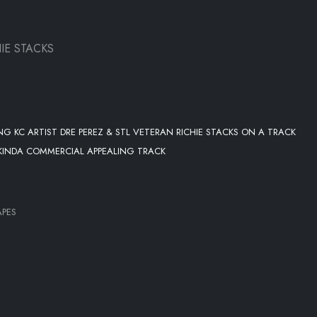
IE STACKS
G KC ARTIST DRE PEREZ & STL VETERAN RICHIE STACKS ON A TRACK
 KINDA COMMERCIAL APPEALING TRACK
APES