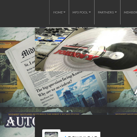
HOME
MP3 POOL
PARTNERS
MEMBE