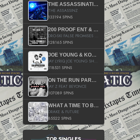
THE ASSASSINATION
THE ASSASSINZ
133194 SPINS
200 PROOF ENT & B.M.E. PRESENTS
DRO-SKI FALSE PROMISES HOSTED BY DJ COMEBEACK
128165 SPINS
JOE YOUNG & KOKANE FAN APPRECIATION MIXTAPE
JAY LYRIQ JOE YOUNG SHORTY MACK BUSTA RHYMES RICKY ROZAY THE GAME CA$HIS K.YOUNG YUNG BERG AANISAH LONG KURUPT DA ILLEST CHRIS BROWN CROOKED I THE GAME PROD BY MOON MAN COLD 187 PROD BIG HUTCH HOT BOY TURK DON TRIP
118531 SPINS
ON THE RUN PART II (SERVICE PACK)
JAY Z FEAT BEYONCE
107089 SPINS
WHAT A TIME TO BE ALIVE (CLEAN)
DRAKE & FUTURE
85522 SPINS
TOP SINGLES