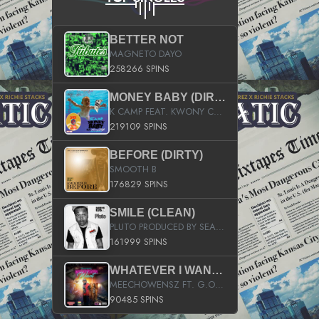
BETTER NOT
MAGNETO DAYO
258266 SPINS
MONEY BABY (DIRTY)
K CAMP FEAT. KWONY CASH
219109 SPINS
BEFORE (DIRTY)
SMOOTH B
176829 SPINS
SMILE (CLEAN)
PLUTO PRODUCED BY SEAN_DA_FIRZT
161999 SPINS
WHATEVER I WANT (STREET)
MEECHOWENSZ FT. G.O & SNOOPYSYMONE
90485 SPINS