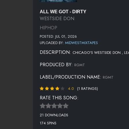
ALL WE GOT - DIRTY
WESTSIDE DON
HIPHOP
POSTED: JUL 01, 2026
UPLOADED BY:
MIDWESTMIXTAPES
DESCRIPTION:
CHICAGO'S WESTSIDE DON , LEAD
PRODUCED BY:
RGMT
LABEL/PRODUCTION NAME:
RGMT
4.0
(1 RATINGS)
RATE THIS SONG:
21 DOWNLOADS
174 SPINS