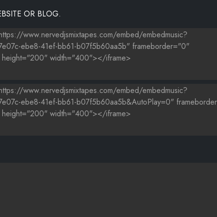
BSITE OR BLOG.