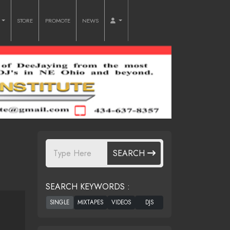
O
STORE
PROMOTE
NEWS
SEARCH
SEARCH KEYWORDS :