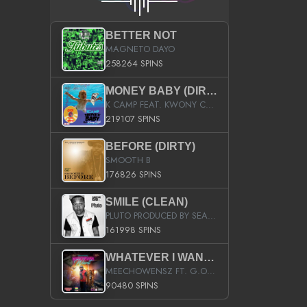
BETTER NOT
MAGNETO DAYO
258264 SPINS
MONEY BABY (DIRTY)
K CAMP FEAT. KWONY CASH
219107 SPINS
BEFORE (DIRTY)
SMOOTH B
176826 SPINS
SMILE (CLEAN)
PLUTO PRODUCED BY SEAN_DA_FIRZT
161998 SPINS
WHATEVER I WANT (STREET)
MEECHOWENSZ FT. G.O & SNOOPYSYMONE
90480 SPINS