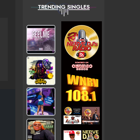
TRENDING SINGLES