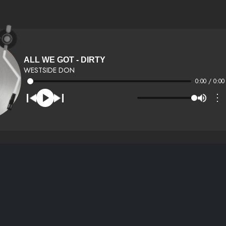
ALL WE GOT - DIRTY
WESTSIDE DON
0:00 / 0:00
⋮