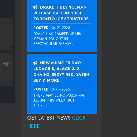
DRAKE HIDES ‘ICEMAN’
RELEASE DATE IN HUGE
TORONTO ICE STRUCTURE
POSTED :
04-21-2026
DRAKE HAS RAMPED UP HIS
ICEMAN ROLLOUT IN
SPECTACULAR FASHION...
NEW MUSIC FRIDAY:
LUDACRIS, 6LACK & 2
CHAINZ, SEXYY RED, YASIIN
BEY & MORE
POSTED :
04-17-2026
THERE MAY BE NO MAJOR RAP
ALBUM THIS WEEK, BUT
THERE’S...
GET LATEST NEWS
CLICK
HERE...