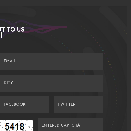
T TO US
EMAIL
CITY
FACEBOOK
TWITTER
ENTERED CAPTCHA