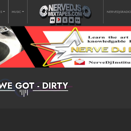
RS
MUSIC
NERVEDJSRADI
WE GOT - DIRTY