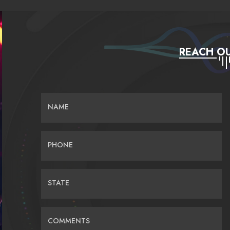
REACH OU
NAME
PHONE
STATE
COMMENTS