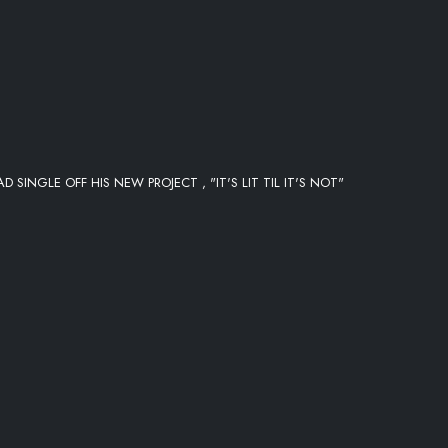
 SINGLE OFF HIS NEW PROJECT , "IT'S LIT TIL IT'S NOT"