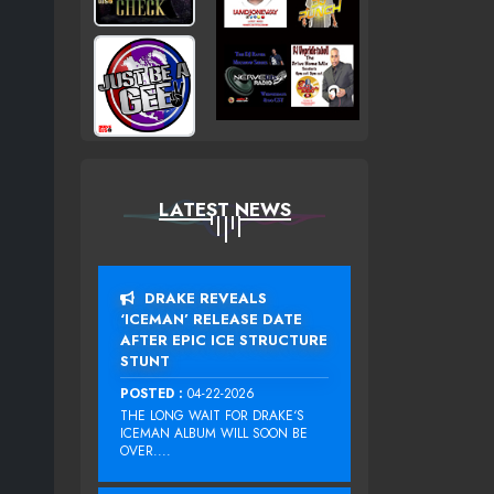
LATEST NEWS
DRAKE REVEALS
‘ICEMAN’ RELEASE DATE
AFTER EPIC ICE STRUCTURE
STUNT
POSTED :
04-22-2026
THE LONG WAIT FOR DRAKE‘S
ICEMAN ALBUM WILL SOON BE
OVER....