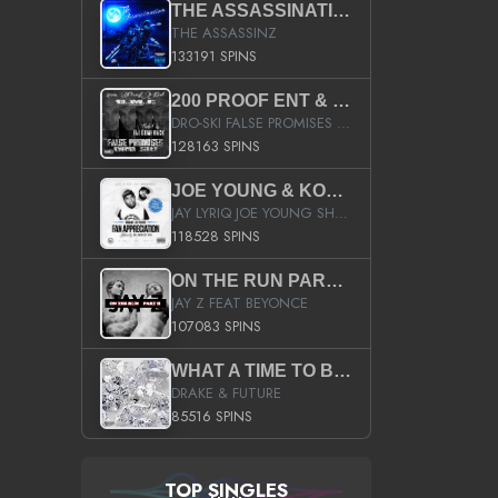
THE ASSASSINATION
THE ASSASSINZ
133191 SPINS
200 PROOF ENT & B.M.E. PRESENTS
DRO-SKI FALSE PROMISES HOSTED BY DJ COMEBEACK
128163 SPINS
JOE YOUNG & KOKANE FAN APPRECIATION MIXTAPE
JAY LYRIQ JOE YOUNG SHORTY MACK BUSTA RHYMES RICKY ROZAY THE GAME CA$HIS K.YOUNG YUNG BERG AANISAH LONG KURUPT DA ILLEST CHRIS BROWN CROOKED I THE GAME PROD BY MOON MAN COLD 187 PROD BIG HUTCH HOT BOY TURK DON TRIP
118528 SPINS
ON THE RUN PART II (SERVICE PACK)
JAY Z FEAT BEYONCE
107083 SPINS
WHAT A TIME TO BE ALIVE (CLEAN)
DRAKE & FUTURE
85516 SPINS
TOP SINGLES