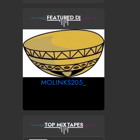
FEATURED DJ
MOLINKS205_
TOP MIXTAPES