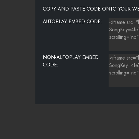
COPY AND PASTE CODE ONTO YOUR WE
AUTOPLAY EMBED CODE:
NON-AUTOPLAY EMBED
CODE: