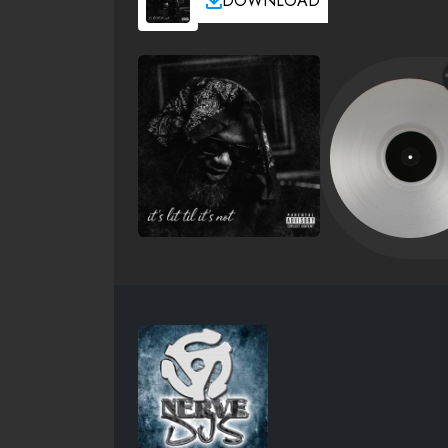
DOWNLOAD