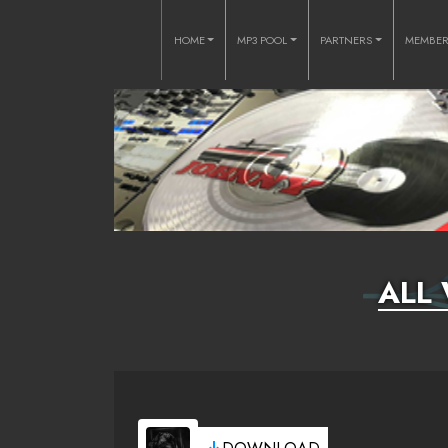
HOME
MP3 POOL
PARTNERS
MEMBE
ALL 