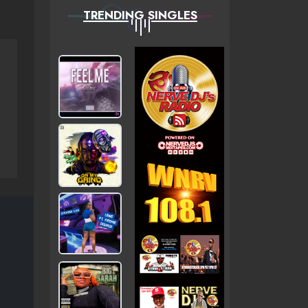
TRENDING SINGLES