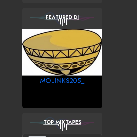
FEATURED DJ
MOLINKS205_
TOP MIXTAPES