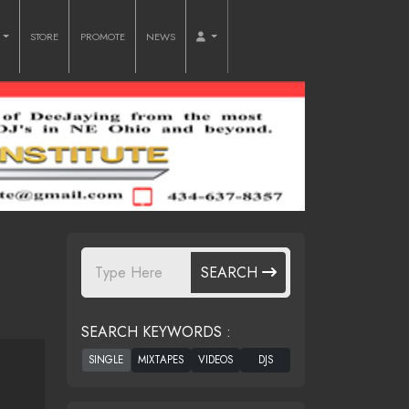
O
STORE
PROMOTE
NEWS
SEARCH
SEARCH KEYWORDS :