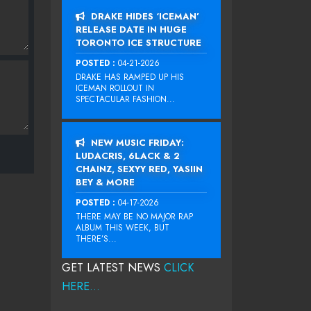
DRAKE HIDES ‘ICEMAN’
RELEASE DATE IN HUGE
TORONTO ICE STRUCTURE
POSTED :
04-21-2026
DRAKE HAS RAMPED UP HIS
ICEMAN ROLLOUT IN
SPECTACULAR FASHION...
NEW MUSIC FRIDAY:
LUDACRIS, 6LACK & 2
CHAINZ, SEXYY RED, YASIIN
BEY & MORE
POSTED :
04-17-2026
THERE MAY BE NO MAJOR RAP
ALBUM THIS WEEK, BUT
THERE’S...
GET LATEST NEWS
CLICK
HERE...