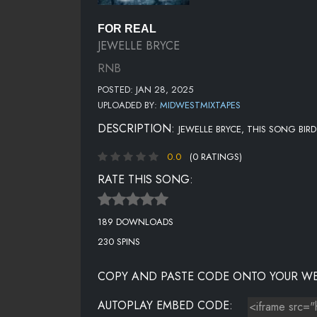
FOR REAL
JEWELLE BRYCE
RNB
POSTED: JAN 28, 2025
UPLOADED BY:
MIDWESTMIXTAPES
DESCRIPTION:
JEWELLE BRYCE, THIS SONG BIRD
0.0
(0 RATINGS)
RATE THIS SONG:
189 DOWNLOADS
230 SPINS
COPY AND PASTE CODE ONTO YOUR WE
AUTOPLAY EMBED CODE: