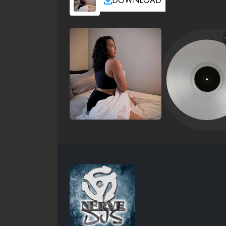
DOWNLOAD