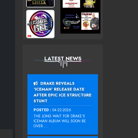
LATEST NEWS
DRAKE REVEALS
‘ICEMAN’ RELEASE DATE
AFTER EPIC ICE STRUCTURE
STUNT
POSTED :
04-22-2026
THE LONG WAIT FOR DRAKE‘S
ICEMAN ALBUM WILL SOON BE
OVER....