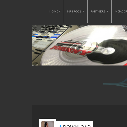
HOME
MP3 POOL
PARTNERS
MEMBE