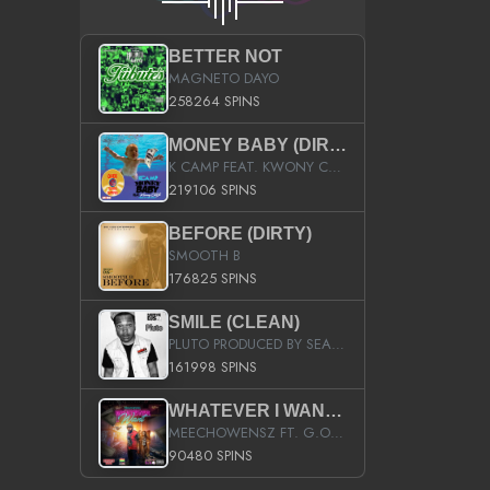
BETTER NOT
MAGNETO DAYO
258264 SPINS
MONEY BABY (DIRTY)
K CAMP FEAT. KWONY CASH
219106 SPINS
BEFORE (DIRTY)
SMOOTH B
176825 SPINS
SMILE (CLEAN)
PLUTO PRODUCED BY SEAN_DA_FIRZT
161998 SPINS
WHATEVER I WANT (STREET)
MEECHOWENSZ FT. G.O & SNOOPYSYMONE
90480 SPINS