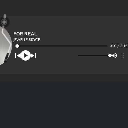
FOR REAL
JEWELLE BRYCE
0:00 / 3:12
⋮