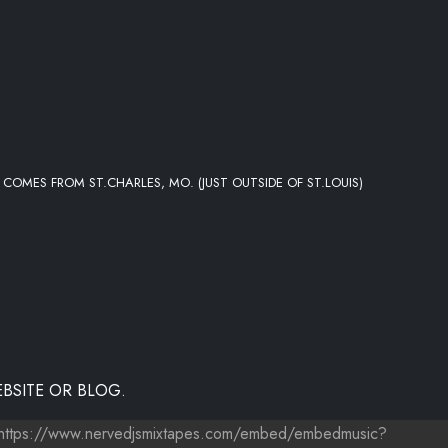
 COMES FROM ST.CHARLES, MO. (JUST OUTSIDE OF ST.LOUIS)
BSITE OR BLOG.