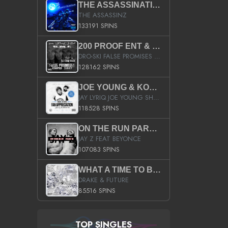
THE ASSASSINATION
THE ASSASSINZ
133191 SPINS
200 PROOF ENT & B.M.E. PRESENTS
DRO-SKI FALSE PROMISES HOSTED BY DJ COMEBEACK
128162 SPINS
JOE YOUNG & KOKANE FAN APPRECIATION MIXTAPE
JAY LYRIQ JOE YOUNG SHORTY MACK BUSTA RHYMES RICKY ROZAY THE GAME CA$HIS K.YOUNG YUNG BERG AANISAH LONG KURUPT DA ILLEST CHRIS BROWN CROOKED I THE GAME PROD BY MOON MAN COLD 187 PROD BIG HUTCH HOT BOY TURK DON TRIP
118528 SPINS
ON THE RUN PART II (SERVICE PACK)
JAY Z FEAT BEYONCE
107083 SPINS
WHAT A TIME TO BE ALIVE (CLEAN)
DRAKE & FUTURE
85516 SPINS
TOP SINGLES