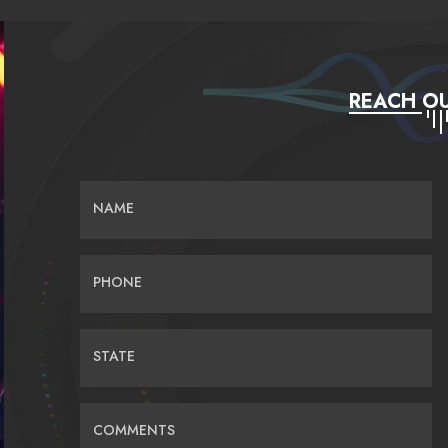
REACH OU
NAME
PHONE
STATE
COMMENTS