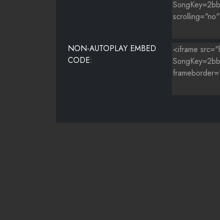
NON-AUTOPLAY EMBED
CODE: