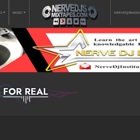
RS
MUSIC
NERVEDJSRADI
FOR REAL