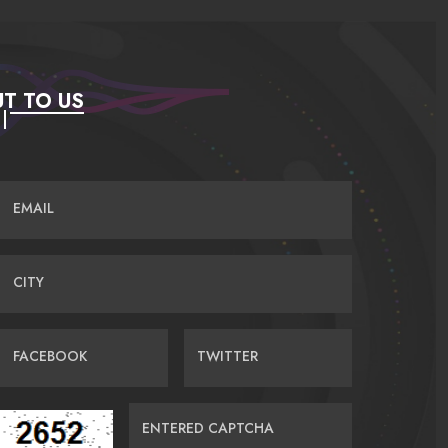
T TO US
EMAIL
CITY
FACEBOOK
TWITTER
ENTERED CAPTCHA