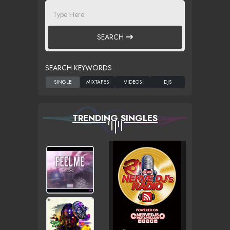
SEARCH
SEARCH KEYWORDS :
TRENDING SINGLES