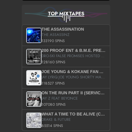
TOP MIXTAPES
THE ASSASSINATION
THE ASSASSINZ
133190 SPINS
200 PROOF ENT & B.M.E. PRESENTS
DRO-SKI FALSE PROMISES HOSTED BY DJ COMEBEACK
128160 SPINS
JOE YOUNG & KOKANE FAN APPRECIATION MIXTAPE
JAY LYRIQ JOE YOUNG SHORTY MACK BUSTA RHYMES RICKY ROZAY THE GAME CA$HIS K.YOUNG YUNG BERG AANISAH LONG KURUPT DA ILLEST CHRIS BROWN CROOKED I THE GAME PROD BY MOON MAN COLD 187 PROD BIG HUTCH HOT BOY TURK DON TRIP
118527 SPINS
ON THE RUN PART II (SERVICE PACK)
JAY Z FEAT BEYONCE
107080 SPINS
WHAT A TIME TO BE ALIVE (CLEAN)
DRAKE & FUTURE
85514 SPINS