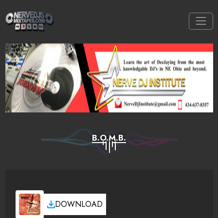
B.O.M.B.
DOWNLOAD