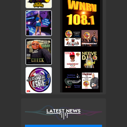
LATEST NEWS