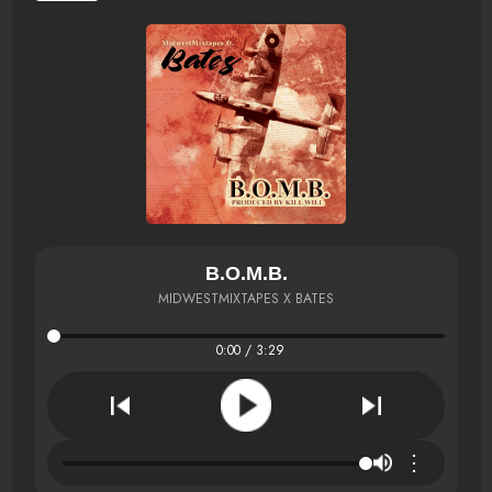
B.O.M.B.
MIDWESTMIXTAPES X BATES
0:00 / 3:29
⋮