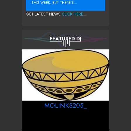
THIS WEEK, BUT THERE’S...
GET LATEST NEWS
CLICK HERE...
FEATURED DJ
MOLINKS205_