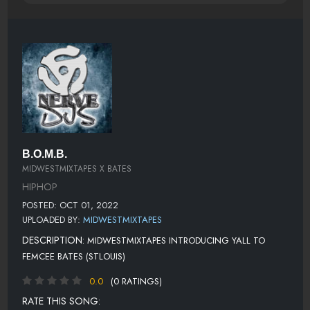
B.O.M.B.
MIDWESTMIXTAPES X BATES
HIPHOP
POSTED: OCT 01, 2022
UPLOADED BY:
MIDWESTMIXTAPES
DESCRIPTION:
MIDWESTMIXTAPES INTRODUCING YALL TO
FEMCEE BATES (STLOUIS)
0.0
(0 RATINGS)
RATE THIS SONG: