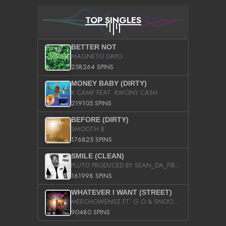
TOP SINGLES
BETTER NOT
MAGNETO DAYO
258264 SPINS
MONEY BABY (DIRTY)
K CAMP FEAT. KWONY CASH
219105 SPINS
BEFORE (DIRTY)
SMOOTH B
176825 SPINS
SMILE (CLEAN)
PLUTO PRODUCED BY SEAN_DA_FIRZT
161998 SPINS
WHATEVER I WANT (STREET)
MEECHOWENSZ FT. G.O & SNOOPYSYMONE
90480 SPINS