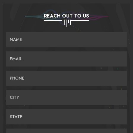
REACH OUT TO US
NAME
EMAIL
PHONE
CITY
STATE