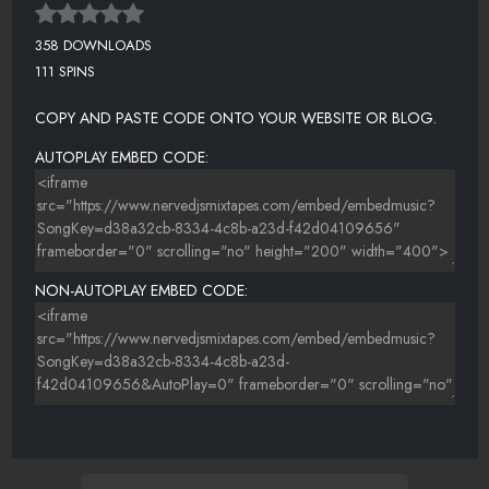
358 DOWNLOADS
111 SPINS
COPY AND PASTE CODE ONTO YOUR WEBSITE OR BLOG.
AUTOPLAY EMBED CODE:
NON-AUTOPLAY EMBED CODE: