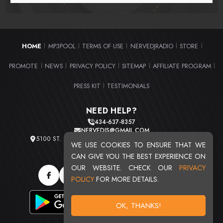
HOME
MP3POOL
TERMS OF USE
NERVEDJRADIO
STORE
|
|
|
|
|
PROMOTE
NEWS
PRIVACY POLICY
SITEMAP
AFFILIATE PROGRAM
|
|
|
|
|
PRESS KIT
TESTIMONIALS
|
NEED HELP?
434-637-8357
NERVEDJS@GMAIL.COM
5100 ST. CLAIR AVE. UNIT 2 CLEVELAND, OHIO 44103
WE USE COOKIES TO ENSURE THAT WE
TOTAL USERS : 20716
CAN GIVE YOU THE BEST EXPERIENCE ON
OUR WEBSITE. CHECK OUR
PRIVACY
POLICY
FOR MORE DETAILS.
OK, THANKS!