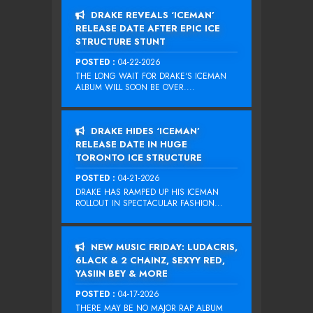
DRAKE REVEALS ‘ICEMAN’
RELEASE DATE AFTER EPIC ICE
STRUCTURE STUNT
POSTED :
04-22-2026
THE LONG WAIT FOR DRAKE‘S ICEMAN
ALBUM WILL SOON BE OVER....
DRAKE HIDES ‘ICEMAN’
RELEASE DATE IN HUGE
TORONTO ICE STRUCTURE
POSTED :
04-21-2026
DRAKE HAS RAMPED UP HIS ICEMAN
ROLLOUT IN SPECTACULAR FASHION...
NEW MUSIC FRIDAY: LUDACRIS,
6LACK & 2 CHAINZ, SEXYY RED,
YASIIN BEY & MORE
POSTED :
04-17-2026
THERE MAY BE NO MAJOR RAP ALBUM