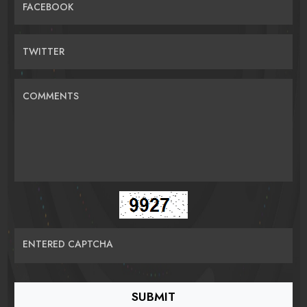
FACEBOOK
TWITTER
COMMENTS
ENTERED CAPTCHA