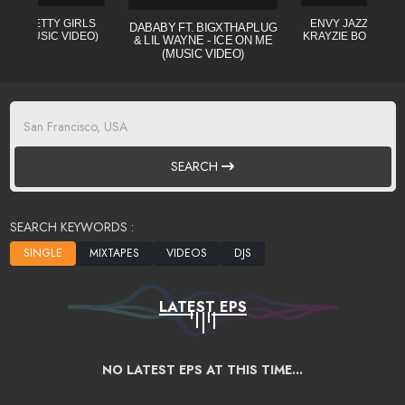
L - PRETTY GIRLS
ENVY JAZZO CLE (
DABABY FT. BIGXTHAPLUG
CIAL MUSIC VIDEO)
KRAYZIE BONE) MI
& LIL WAYNE - ICE ON ME
(MUSIC VIDEO)
SEARCH
SEARCH KEYWORDS :
LATEST EPS
NO LATEST EPS AT THIS TIME...