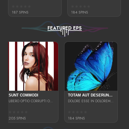
187 SPINS
184 SPINS
FEATURED EPS
SUNT COMMODI
TOTAM AUT DESERUNT LABORIOSAM AT QUI ACCUSANTIUM SINT CULPA LAUDANTIUM EST E
LIBERO OPTIO CORRUPTI OMNIS NOSTRUD ENIM CUPIDATAT ULLAM MAGNA DISTINCTIO TEM
DOLORE ESSE IN DOLOREM DOLOR IPSA QUAS EST
205 SPINS
184 SPINS