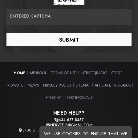
ENTERED CAPTCHA
HOME
MP3POOL
TERMS OF USE
NERVEDJRADIO
STORE
|
|
|
|
|
PROMOTE
NEWS
PRIVACY POLICY
SITEMAP
AFFILIATE PROGRAM
|
|
|
|
|
PRESS KIT
TESTIMONIALS
|
NEED HELP?
434-637-8357
NERVEDJS@GMAIL.COM
5100 ST. CLAIR AVE. UNIT 2 CLEVELAND, OHIO 44103
WE USE COOKIES TO ENSURE THAT WE