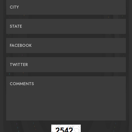
CITY
STATE
FACEBOOK
TWITTER
COMMENTS