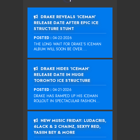
DRAKE REVEALS ‘ICEMAN’
RELEASE DATE AFTER EPIC ICE
STRUCTURE STUNT
POSTED :
04-22-2026
THE LONG WAIT FOR DRAKE‘S ICEMAN
ALBUM WILL SOON BE OVER....
DRAKE HIDES ‘ICEMAN’
RELEASE DATE IN HUGE
TORONTO ICE STRUCTURE
POSTED :
04-21-2026
DRAKE HAS RAMPED UP HIS ICEMAN
ROLLOUT IN SPECTACULAR FASHION...
NEW MUSIC FRIDAY: LUDACRIS,
6LACK & 2 CHAINZ, SEXYY RED,
YASIIN BEY & MORE