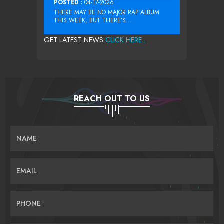
POSTED :
04-17-2026
THERE MAY BE NO MAJOR RAP ALBUM
THIS WEEK, BUT THERE’S...
GET LATEST NEWS
CLICK HERE...
REACH OUT TO US
NAME
EMAIL
PHONE