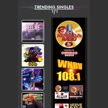
TRENDING SINGLES