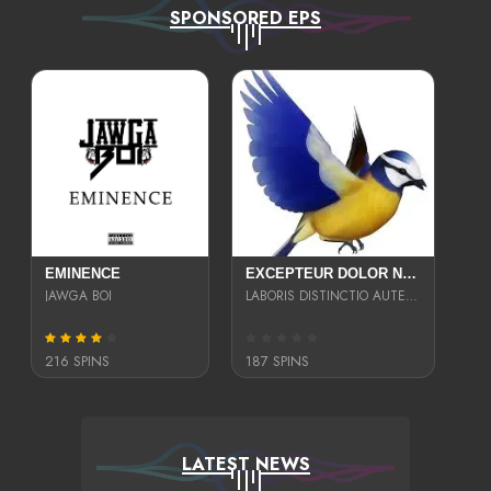
SPONSORED EPS
EMINENCE
EXCEPTEUR DOLOR NECESSITATIBUS NESCIUNT ENIM LIBERO INVENTORE MAXIME EST PARIA
JAWGA BOI
LABORIS DISTINCTIO AUTE SIT UT UT ANIM QUAERAT ASPERNATUR QUIBUSDAM DIGNISSIMOS
216 SPINS
187 SPINS
LATEST NEWS