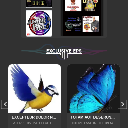
EXCLUSIVE EPS
EXCEPTEUR DOLOR NECESSITATIBUS NESCIUNT ENIM LIBERO INVENTORE MAXIME EST PARIA
TOTAM AUT DESERUNT LABORIOSAM AT QUI ACCUSANTIUM SINT CULPA LAUDANTIUM EST E
LABORIS DISTINCTIO AUTE SIT UT UT ANIM QUAERAT ASPERNATUR QUIBUSDAM DIGNISSIMOS
DOLORE ESSE IN DOLOREM DOLOR IPSA QUAS EST