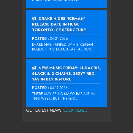
ALBUM WILL SOON BE OVER....
DRAKE HIDES ‘ICEMAN’
RELEASE DATE IN HUGE
TORONTO ICE STRUCTURE
POSTED :
04-21-2026
DRAKE HAS RAMPED UP HIS ICEMAN
ROLLOUT IN SPECTACULAR FASHION...
NEW MUSIC FRIDAY: LUDACRIS,
6LACK & 2 CHAINZ, SEXYY RED,
YASIIN BEY & MORE
POSTED :
04-17-2026
THERE MAY BE NO MAJOR RAP ALBUM
THIS WEEK, BUT THERE’S...
GET LATEST NEWS
CLICK HERE...