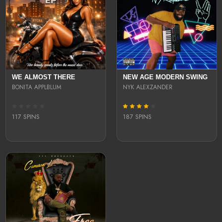
WE ALMOST THERE
NEW AGE MODERN SWING
BONITA APPLBLUM
NYK ALEXZANDER
117 SPINS
187 SPINS