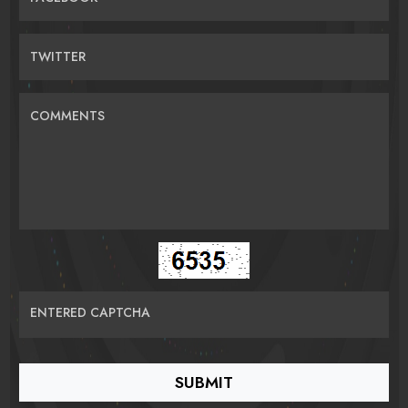
TWITTER
COMMENTS
ENTERED CAPTCHA