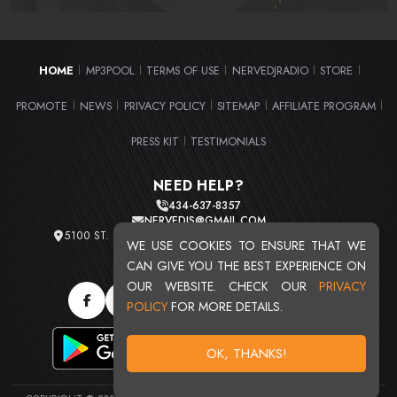
HOME
MP3POOL
TERMS OF USE
NERVEDJRADIO
STORE
|
|
|
|
|
PROMOTE
NEWS
PRIVACY POLICY
SITEMAP
AFFILIATE PROGRAM
|
|
|
|
|
PRESS KIT
TESTIMONIALS
|
NEED HELP?
434-637-8357
NERVEDJS@GMAIL.COM
5100 ST. CLAIR AVE. UNIT 2 CLEVELAND, OHIO 44103
WE USE COOKIES TO ENSURE THAT WE
TOTAL USERS : 20711
CAN GIVE YOU THE BEST EXPERIENCE ON
OUR WEBSITE. CHECK OUR
PRIVACY
POLICY
FOR MORE DETAILS.
OK, THANKS!