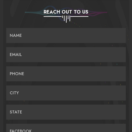
REACH OUT TO US
NAME
EMAIL
PHONE
CITY
STATE
FACEBOOK