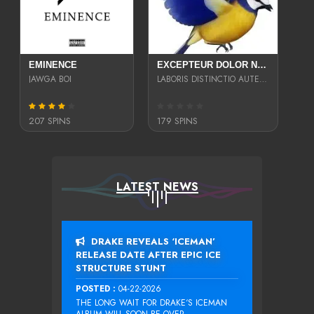
EMINENCE
EXCEPTEUR DOLOR NECESSITATIBUS NESCIUNT ENIM LIBERO INVENTORE MAXIME EST PARIA
JAWGA BOI
LABORIS DISTINCTIO AUTE SIT UT UT ANIM QUAERAT ASPERNATUR QUIBUSDAM DIGNISSIMOS
207 SPINS
179 SPINS
LATEST NEWS
DRAKE REVEALS ‘ICEMAN’
RELEASE DATE AFTER EPIC ICE
STRUCTURE STUNT
POSTED :
04-22-2026
THE LONG WAIT FOR DRAKE‘S ICEMAN