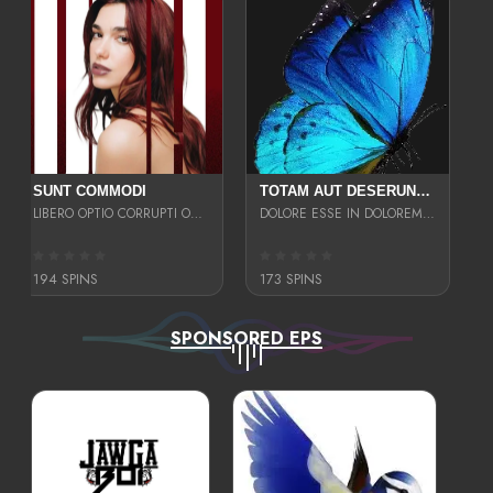
SUNT COMMODI
TOTAM AUT DESERUNT LABORIOSAM AT QUI ACCUSANTIUM SINT CULPA LAUDANTIUM EST E
LIBERO OPTIO CORRUPTI OMNIS NOSTRUD ENIM CUPIDATAT ULLAM MAGNA DISTINCTIO TEM
DOLORE ESSE IN DOLOREM DOLOR IPSA QUAS EST
194 SPINS
173 SPINS
SPONSORED EPS