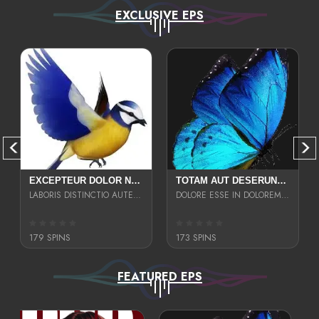
EXCLUSIVE EPS
EXCEPTEUR DOLOR NECESSITATIBUS NESCIUNT ENIM LIBERO INVENTORE MAXIME EST PARIA
TOTAM AUT DESERUNT LABORIOSAM AT QUI ACCUSANTIUM SINT CULPA LAUDANTIUM EST E
LABORIS DISTINCTIO AUTE SIT UT UT ANIM QUAERAT ASPERNATUR QUIBUSDAM DIGNISSIMOS
DOLORE ESSE IN DOLOREM DOLOR IPSA QUAS EST
179 SPINS
173 SPINS
FEATURED EPS