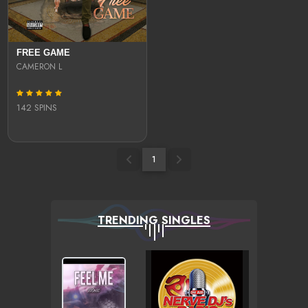
FREE GAME
CAMERON L
142 SPINS
1
TRENDING SINGLES