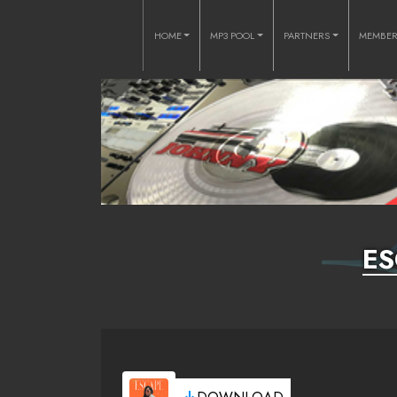
HOME
MP3 POOL
PARTNERS
MEMBE
ES