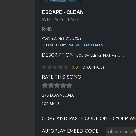
ESCAPE - CLEAN
WHITNEY LENEE
RNB
POSTED: FEB 01, 2023
UPLOADED BY:
MIDWESTMIXTAPES
DESCRIPTION:
LOUISVILLE KY NATIVE......
0.0
(0 RATINGS)
RATE THIS SONG:
278 DOWNLOADS
102 SPINS
COPY AND PASTE CODE ONTO YOUR WE
AUTOPLAY EMBED CODE: