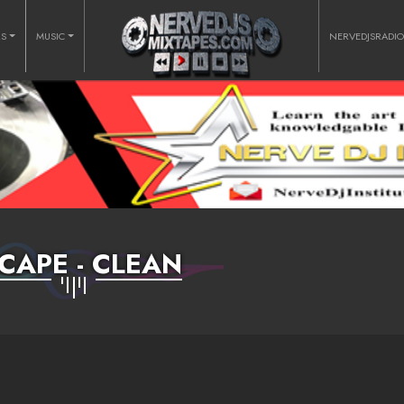
RS
MUSIC
NERVEDJSRADI
CAPE - CLEAN