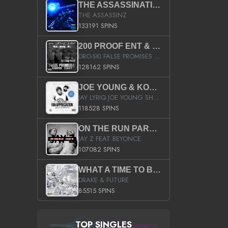
THE ASSASSINATION
THE ASSASSINZ
133191 SPINS
200 PROOF ENT & B.M.E. PRESENTS
DRO-SKI FALSE PROMISES HOSTED BY DJ COMEBEACK
128162 SPINS
JOE YOUNG & KOKANE FAN APPRECIATION MIXTAPE
JAY LYRIQ JOE YOUNG SHORTY MACK BUSTA RHYMES RICKY ROZAY THE GAME CA$HIS K.YOUNG YUNG BERG AANISAH LONG KURUPT DA ILLEST CHRIS BROWN CROOKED I THE GAME PROD BY MOON MAN COLD 187 PROD BIG HUTCH HOT BOY TURK DON TRIP
118528 SPINS
ON THE RUN PART II (SERVICE PACK)
JAY Z FEAT BEYONCE
107082 SPINS
WHAT A TIME TO BE ALIVE (CLEAN)
DRAKE & FUTURE
85515 SPINS
TOP SINGLES