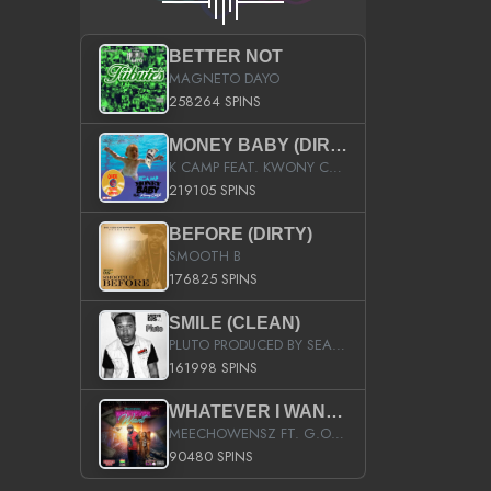
BETTER NOT
MAGNETO DAYO
258264 SPINS
MONEY BABY (DIRTY)
K CAMP FEAT. KWONY CASH
219105 SPINS
BEFORE (DIRTY)
SMOOTH B
176825 SPINS
SMILE (CLEAN)
PLUTO PRODUCED BY SEAN_DA_FIRZT
161998 SPINS
WHATEVER I WANT (STREET)
MEECHOWENSZ FT. G.O & SNOOPYSYMONE
90480 SPINS