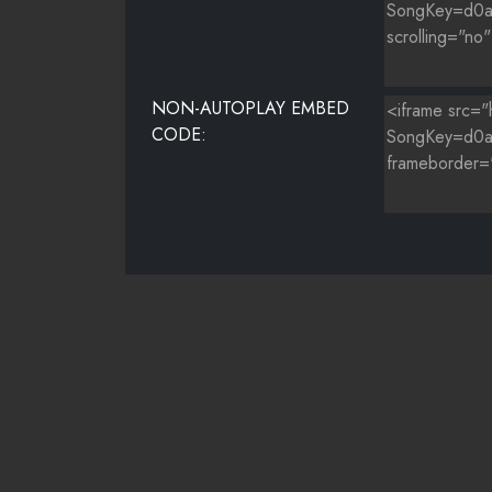
NON-AUTOPLAY EMBED
CODE: