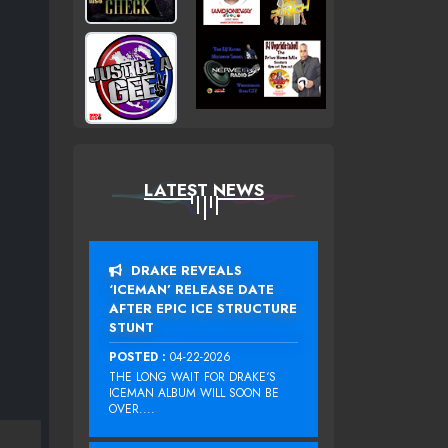
LATEST NEWS
DRAKE REVEALS
‘ICEMAN’ RELEASE DATE
AFTER EPIC ICE STRUCTURE
STUNT
POSTED :
04-22-2026
THE LONG WAIT FOR DRAKE‘S
ICEMAN ALBUM WILL SOON BE
OVER....