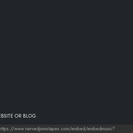
BSITE OR BLOG.