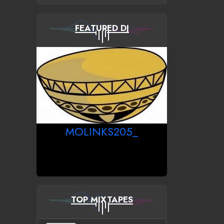
FEATURED DJ
MOLINKS205_
TOP MIXTAPES