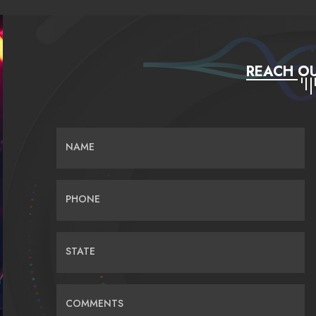
REACH OU
NAME
PHONE
STATE
COMMENTS