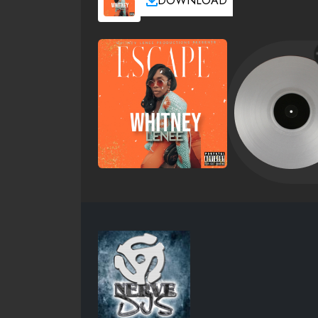
DOWNLOAD