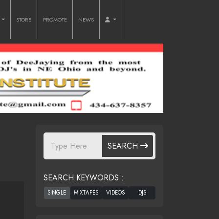
O
STORE
PROMOTE
NEWS
SEARCH
SEARCH KEYWORDS :