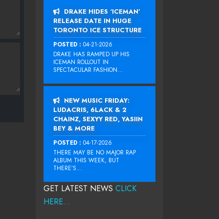
DRAKE HIDES ‘ICEMAN’
RELEASE DATE IN HUGE
TORONTO ICE STRUCTURE
POSTED :
04-21-2026
DRAKE HAS RAMPED UP HIS
ICEMAN ROLLOUT IN
SPECTACULAR FASHION...
NEW MUSIC FRIDAY:
LUDACRIS, 6LACK & 2
CHAINZ, SEXYY RED, YASIIN
BEY & MORE
POSTED :
04-17-2026
THERE MAY BE NO MAJOR RAP
ALBUM THIS WEEK, BUT
THERE’S...
GET LATEST NEWS
CLICK
HERE...