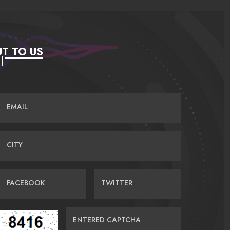
T TO US
EMAIL
CITY
FACEBOOK
TWITTER
ENTERED CAPTCHA