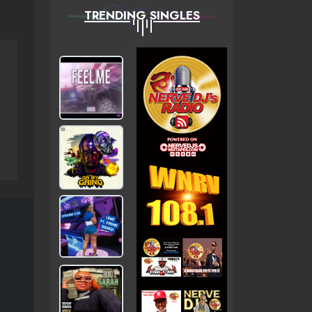
TRENDING SINGLES