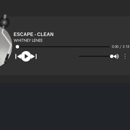
ESCAPE - CLEAN
WHITNEY LENEE
0:00 / 3:15
⋮