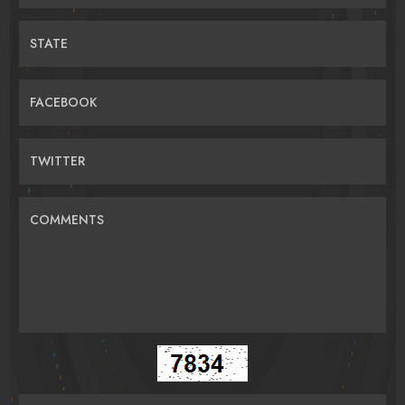
STATE
FACEBOOK
TWITTER
COMMENTS