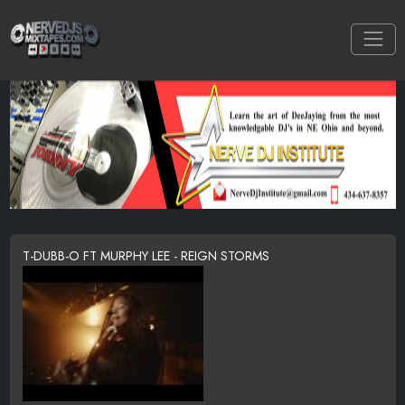
T-DUBB-O FT MURPHY LEE - REIGN STORMS