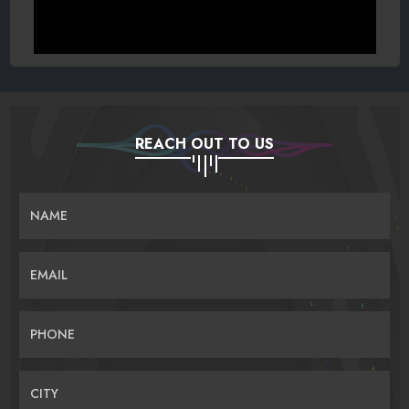
REACH OUT TO US
NAME
EMAIL
PHONE
CITY