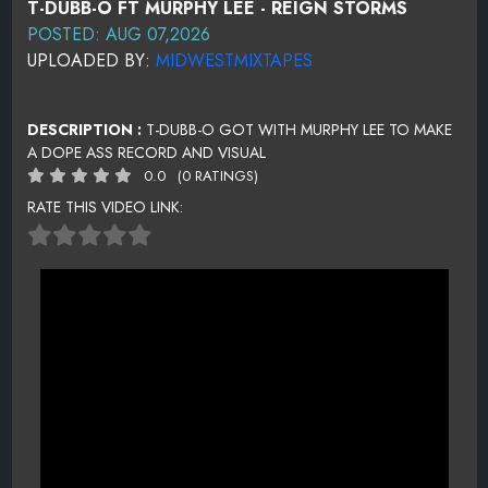
T-DUBB-O FT MURPHY LEE - REIGN STORMS
POSTED: AUG 07,2026
UPLOADED BY:
MIDWESTMIXTAPES
DESCRIPTION :
T-DUBB-O GOT WITH MURPHY LEE TO MAKE
A DOPE ASS RECORD AND VISUAL
0.0
(0 RATINGS)
RATE THIS VIDEO LINK: