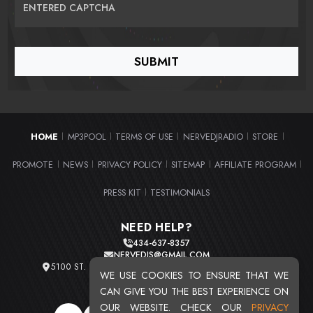
ENTERED CAPTCHA
HOME
MP3POOL
TERMS OF USE
NERVEDJRADIO
STORE
|
|
|
|
|
PROMOTE
NEWS
PRIVACY POLICY
SITEMAP
AFFILIATE PROGRAM
|
|
|
|
|
PRESS KIT
TESTIMONIALS
|
NEED HELP?
434-637-8357
NERVEDJS@GMAIL.COM
5100 ST. CLAIR AVE. UNIT 2 CLEVELAND, OHIO 44103
WE USE COOKIES TO ENSURE THAT WE
TOTAL USERS : 20716
CAN GIVE YOU THE BEST EXPERIENCE ON
OUR WEBSITE. CHECK OUR
PRIVACY