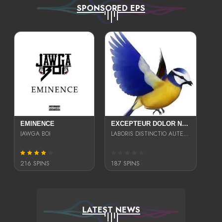
SPONSORED EPS
EMINENCE
EXCEPTEUR DOLOR NECESSITATIBUS NESCIUNT ENIM LIBERO INVENTORE MAXIME EST PARIA
JAWGA BOI
LABORIS DISTINCTIO AUTE SIT UT UT ANIM QUAERAT ASPERNATUR QUIBUSDAM DIGNISSIMOS
216 SPINS
187 SPINS
LATEST NEWS