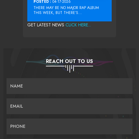
POSTED :
04-17-2026
THERE MAY BE NO MAJOR RAP ALBUM
THIS WEEK, BUT THERE’S...
GET LATEST NEWS
CLICK HERE...
REACH OUT TO US
NAME
EMAIL
PHONE