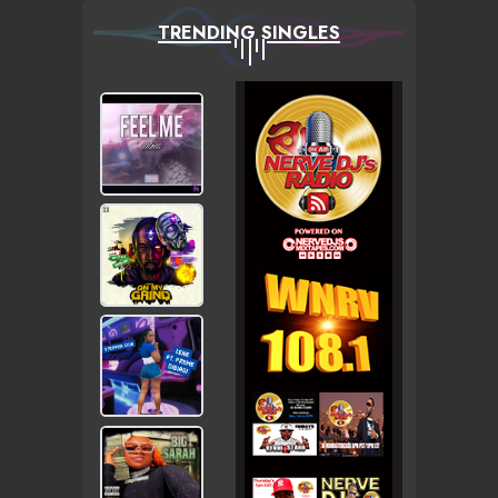
TRENDING SINGLES