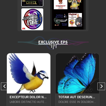
EXCLUSIVE EPS
EXCEPTEUR DOLOR NECESSITATIBUS NESCIUNT ENIM LIBERO INVENTORE MAXIME EST PARIA
TOTAM AUT DESERUNT LABORIOSAM AT QUI ACCUSANTIUM SINT CULPA LAUDANTIUM EST E
LABORIS DISTINCTIO AUTE SIT UT UT ANIM QUAERAT ASPERNATUR QUIBUSDAM DIGNISSIMOS
DOLORE ESSE IN DOLOREM DOLOR IPSA QUAS EST