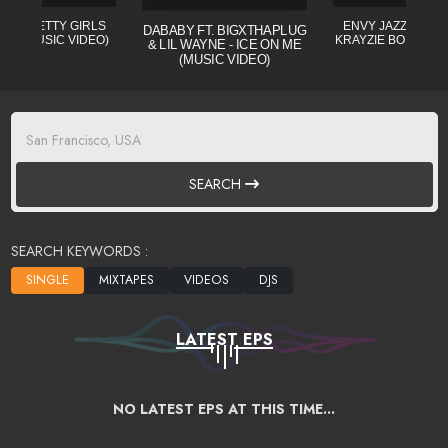
L - PRETTY GIRLS
ENVY JAZZO CLE (
DABABY FT. BIGXTHAPLUG
CIAL MUSIC VIDEO)
KRAYZIE BONE) MI
& LIL WAYNE - ICE ON ME
(MUSIC VIDEO)
SEARCH
SEARCH KEYWORDS :
LATEST EPS
NO LATEST EPS AT THIS TIME...