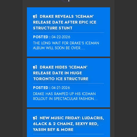
DRAKE REVEALS ‘ICEMAN’
RELEASE DATE AFTER EPIC ICE
STRUCTURE STUNT
POSTED :
04-22-2026
THE LONG WAIT FOR DRAKE‘S ICEMAN
ALBUM WILL SOON BE OVER....
DRAKE HIDES ‘ICEMAN’
RELEASE DATE IN HUGE
TORONTO ICE STRUCTURE
POSTED :
04-21-2026
DRAKE HAS RAMPED UP HIS ICEMAN
ROLLOUT IN SPECTACULAR FASHION...
NEW MUSIC FRIDAY: LUDACRIS,
6LACK & 2 CHAINZ, SEXYY RED,
YASIIN BEY & MORE