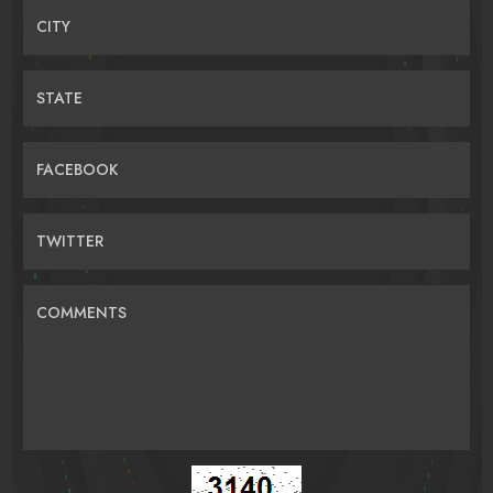
CITY
STATE
FACEBOOK
TWITTER
COMMENTS