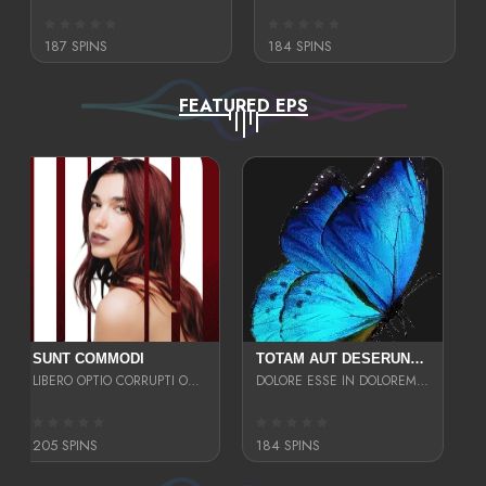
187 SPINS
184 SPINS
FEATURED EPS
SUNT COMMODI
TOTAM AUT DESERUNT LABORIOSAM AT QUI ACCUSANTIUM SINT CULPA LAUDANTIUM EST E
LIBERO OPTIO CORRUPTI OMNIS NOSTRUD ENIM CUPIDATAT ULLAM MAGNA DISTINCTIO TEM
DOLORE ESSE IN DOLOREM DOLOR IPSA QUAS EST
205 SPINS
184 SPINS