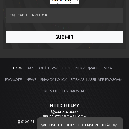
ENTERED CAPTCHA
HOME
MP3POOL
TERMS OF USE
NERVEDJRADIO
STORE
|
|
|
|
|
PROMOTE
NEWS
PRIVACY POLICY
SITEMAP
AFFILIATE PROGRAM
|
|
|
|
|
PRESS KIT
TESTIMONIALS
|
NEED HELP?
434-637-8357
NERVEDJS@GMAIL.COM
5100 ST. CLAIR AVE. UNIT 2 CLEVELAND, OHIO 44103
WE USE COOKIES TO ENSURE THAT WE