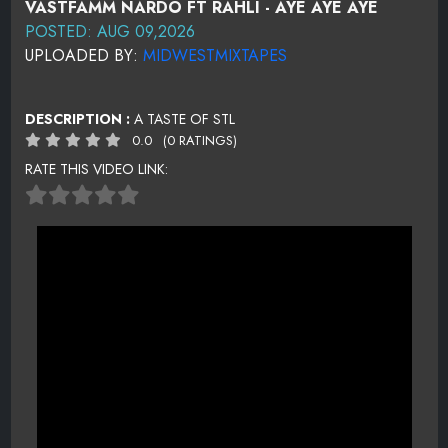
VASTFAMM NARDO FT RAHLI - AYE AYE AYE
POSTED: AUG 09,2026
UPLOADED BY:
MIDWESTMIXTAPES
DESCRIPTION :
A TASTE OF STL
0.0
(0 RATINGS)
RATE THIS VIDEO LINK: