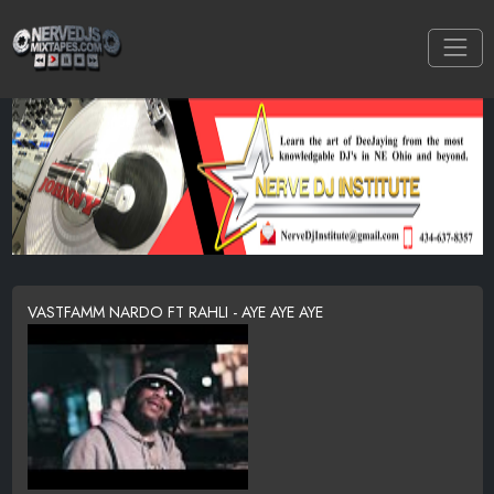
VASTFAMM NARDO FT RAHLI - AYE AYE AYE