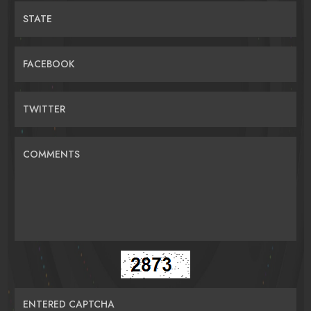
STATE
FACEBOOK
TWITTER
COMMENTS
ENTERED CAPTCHA