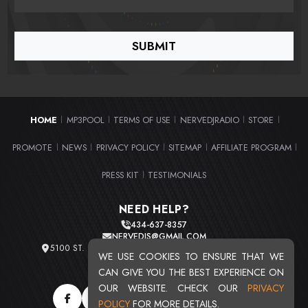
HOME
MP3POOL
TERMS OF USE
NERVEDJRADIO
STORE
|
|
|
|
|
PROMOTE
NEWS
PRIVACY POLICY
SITEMAP
AFFILIATE PROGRAM
|
|
|
|
|
PRESS KIT
TESTIMONIALS
|
NEED HELP?
434-637-8357
NERVEDJS@GMAIL.COM
5100 ST. CLAIR AVE. UNIT 2 CLEVELAND, OHIO 44103
WE USE COOKIES TO ENSURE THAT WE
TOTAL USERS : 20721
CAN GIVE YOU THE BEST EXPERIENCE ON
OUR WEBSITE. CHECK OUR
PRIVACY
POLICY
FOR MORE DETAILS.