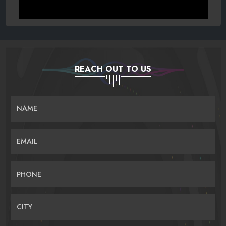
REACH OUT TO US
NAME
EMAIL
PHONE
CITY