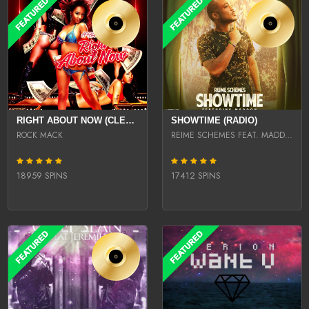
RIGHT ABOUT NOW (CLEAN)
SHOWTIME (RADIO)
ROCK MACK
REIME SCHEMES FEAT. MADDOH
18959 SPINS
17412 SPINS