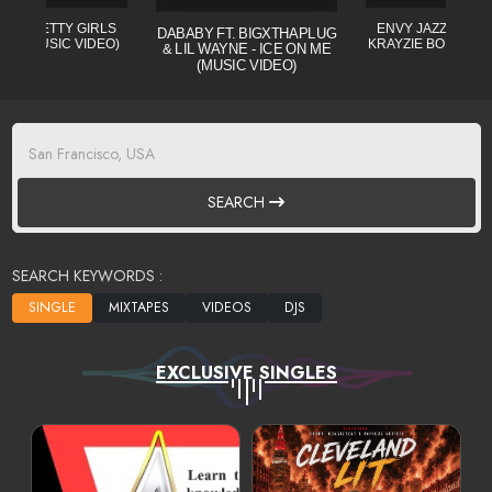
L - PRETTY GIRLS
ENVY JAZZO CLE (
DABABY FT. BIGXTHAPLUG
CIAL MUSIC VIDEO)
KRAYZIE BONE) MI
& LIL WAYNE - ICE ON ME
(MUSIC VIDEO)
SEARCH
SEARCH KEYWORDS :
EXCLUSIVE SINGLES