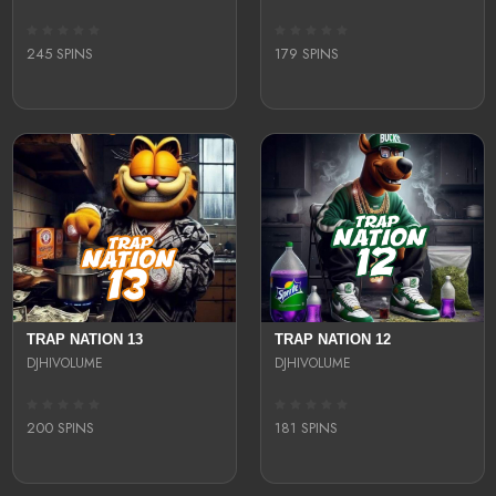
245 SPINS
179 SPINS
TRAP NATION 13
TRAP NATION 12
DJHIVOLUME
DJHIVOLUME
200 SPINS
181 SPINS