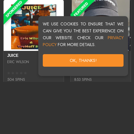
WE USE COOKIES TO ENSURE THAT WE
CAN GIVE YOU THE BEST EXPERIENCE ON
OUR WEBSITE. CHECK OUR
PRIVACY
POLICY
FOR MORE DETAILS.
JUICE
A KING
OK, THANKS!
ERIC WILSON
ERIC WILSON
504 SPINS
853 SPINS
1
2
3
...
131
JOIN US NOW