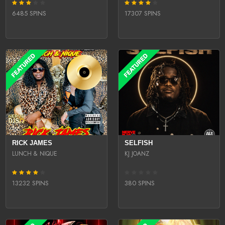
6485 SPINS
17307 SPINS
RICK JAMES
SELFISH
LUNCH & NIQUE
KJ JOANZ
13232 SPINS
380 SPINS