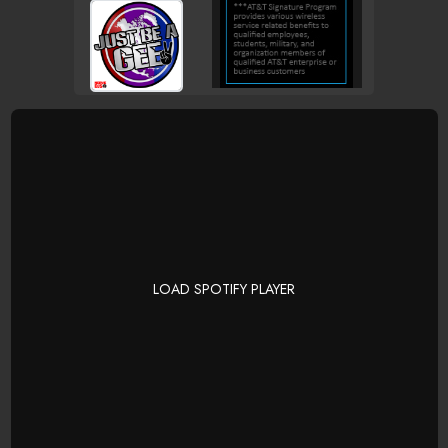
LOAD SPOTIFY PLAYER