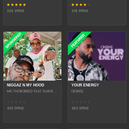
326 SPINS
318 SPINS
NIGGAZ N MY HOOD
YOUR ENERGY
MR.THOROBRED FEAT SUAVE GOTTI
OKIRIKE
433 SPINS
560 SPINS