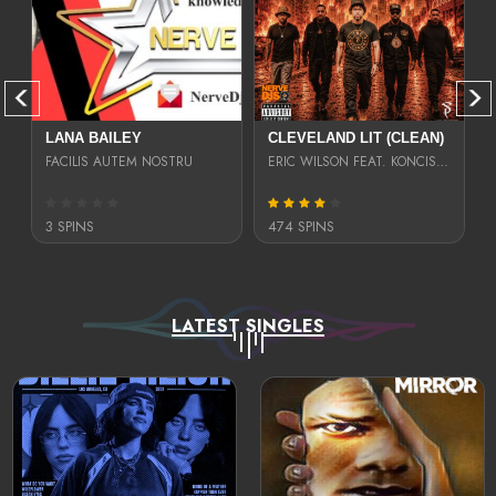
CLEVELAND LIT (CLEAN)
BLANK SPACE 2
ERIC WILSON FEAT. KONCISTENT & ROCP4
TAYLOR SWIFT
474 SPINS
0 SPINS
LATEST SINGLES