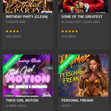
BIRTHDAY PARTY (CLEAN)
SOME OF THE GREATEST
GORDON PARK
LIL KANO FEAT. GOSPA MAN
903 SPINS
414 SPINS
THICK GIRL MOTION
PERSONAL FREAKK
JEABRIIE RIELLE
HONEE