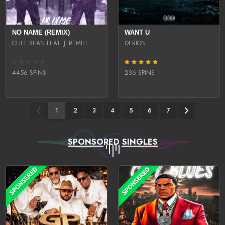
NO NAME (REMIX)
WANT U
CHEF SEAN FEAT. JEREMIH
DERION
4456 SPINS
236 SPINS
1
2
3
4
5
6
7
SPONSORED SINGLES