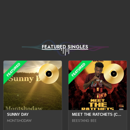
FEATURED SINGLES
SUNNY DAY
MEET THE RATCHETS (CLEAN)
MONTSHODAW
BEESTANG BEE