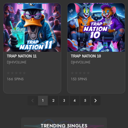
TRAP NATION 11
TRAP NATION 10
DJHIVOLUME
DJHIVOLUME
166 SPINS
153 SPINS
1
2
3
4
5
TRENDING SINGLES