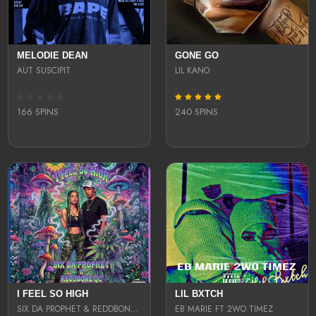
MELODIE DEAN
GONE GO
AUT SUSCIPIT
LIL KANO
166 SPINS
240 SPINS
I FEEL SO HIGH
LIL BXTCH
SIX DA PROPHET & REDDBONE QC
EB MARIE FT 2WO TIMEZ