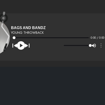
BAGS AND BANDZ
YOUNG THROWBACK
0:00 / 0:00
⋮