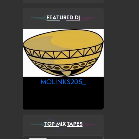
FEATURED DJ
MOLINKS205_
TOP MIXTAPES