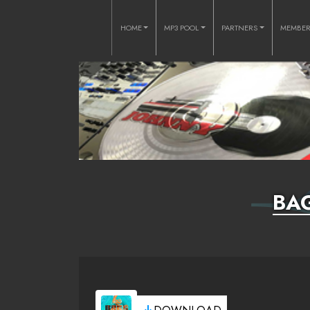
HOME
MP3 POOL
PARTNERS
MEMBE
BA