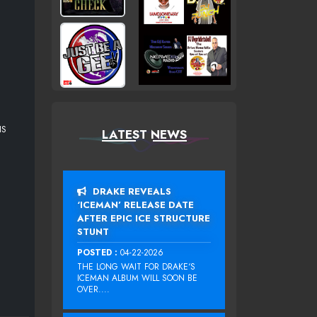
IS
LATEST NEWS
DRAKE REVEALS
‘ICEMAN’ RELEASE DATE
AFTER EPIC ICE STRUCTURE
STUNT
POSTED :
04-22-2026
THE LONG WAIT FOR DRAKE‘S
ICEMAN ALBUM WILL SOON BE
OVER....