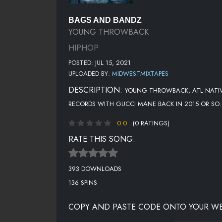
BAGS AND BANDZ
YOUNG THROWBACK
HIPHOP
POSTED: JUL 15, 2021
UPLOADED BY:
MIDWESTMIXTAPES
DESCRIPTION:
YOUNG THROWBACK, ATL NATIVE
RECORDS WITH GUCCI MANE BACK IN 2015 OR SO..
0.0
(0 RATINGS)
RATE THIS SONG:
393 DOWNLOADS
136 SPINS
COPY AND PASTE CODE ONTO YOUR WE