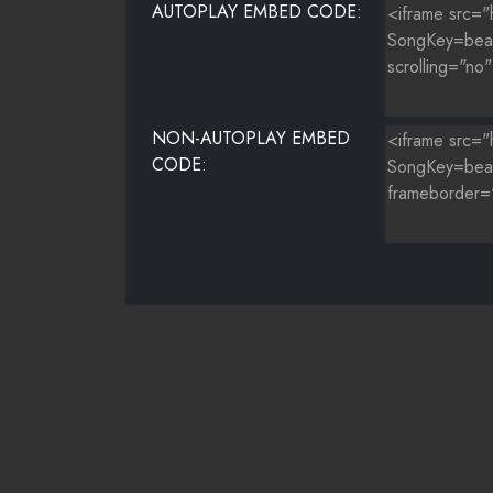
AUTOPLAY EMBED CODE:
NON-AUTOPLAY EMBED
CODE: