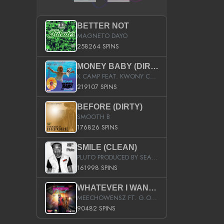
BETTER NOT
MAGNETO DAYO
258264 SPINS
MONEY BABY (DIRTY)
K CAMP FEAT. KWONY CASH
219107 SPINS
BEFORE (DIRTY)
SMOOTH B
176826 SPINS
SMILE (CLEAN)
PLUTO PRODUCED BY SEAN_DA_FIRZT
161998 SPINS
WHATEVER I WANT (STREET)
MEECHOWENSZ FT. G.O & SNOOPYSYMONE
90482 SPINS