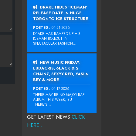
DRAKE HIDES ‘ICEMAN’
RELEASE DATE IN HUGE
TORONTO ICE STRUCTURE
POSTED :
04-21-2026
DRAKE HAS RAMPED UP HIS
ICEMAN ROLLOUT IN
SPECTACULAR FASHION...
NEW MUSIC FRIDAY:
LUDACRIS, 6LACK & 2
CHAINZ, SEXYY RED, YASIIN
BEY & MORE
POSTED :
04-17-2026
THERE MAY BE NO MAJOR RAP
ALBUM THIS WEEK, BUT
THERE’S...
GET LATEST NEWS
CLICK
HERE...