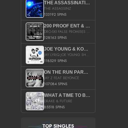
THE ASSASSINATION
THE ASSASSINZ
133192 SPINS
200 PROOF ENT & B.M.E. PRESENTS
DRO-SKI FALSE PROMISES HOSTED BY DJ COMEBEACK
128163 SPINS
JOE YOUNG & KOKANE FAN APPRECIATION MIXTAPE
JAY LYRIQ JOE YOUNG SHORTY MACK BUSTA RHYMES RICKY ROZAY THE GAME CA$HIS K.YOUNG YUNG BERG AANISAH LONG KURUPT DA ILLEST CHRIS BROWN CROOKED I THE GAME PROD BY MOON MAN COLD 187 PROD BIG HUTCH HOT BOY TURK DON TRIP
118529 SPINS
ON THE RUN PART II (SERVICE PACK)
JAY Z FEAT BEYONCE
107084 SPINS
WHAT A TIME TO BE ALIVE (CLEAN)
DRAKE & FUTURE
85518 SPINS
TOP SINGLES