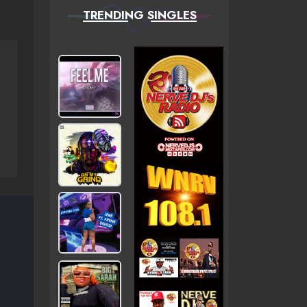
TRENDING SINGLES