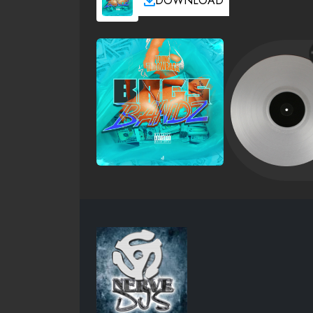
DOWNLOAD