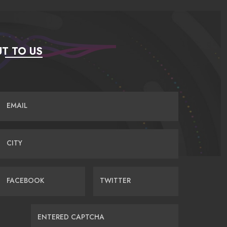
T TO US
EMAIL
CITY
FACEBOOK
TWITTER
ENTERED CAPTCHA