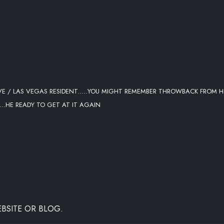
 / LAS VEGAS RESIDENT.....YOU MIGHT REMEMBER THROWBACK FROM H
..HE READY TO GET AT IT AGAIN
BSITE OR BLOG.