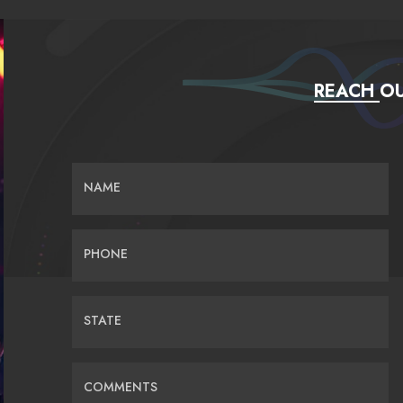
REACH OU
NAME
PHONE
STATE
COMMENTS