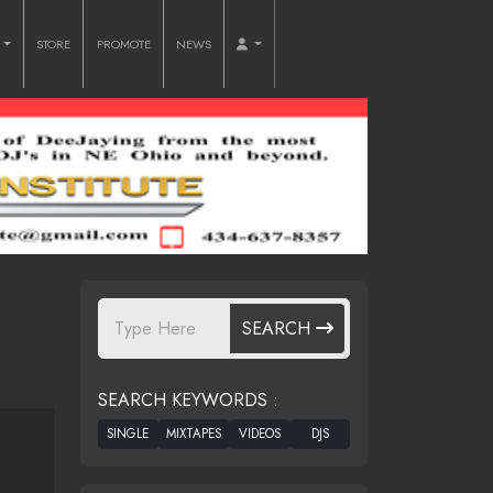
O
STORE
PROMOTE
NEWS
SEARCH
SEARCH KEYWORDS :