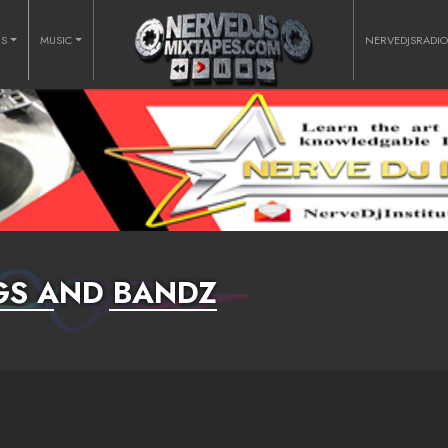
RS
MUSIC
NERVEDJSRADI
GS AND BANDZ