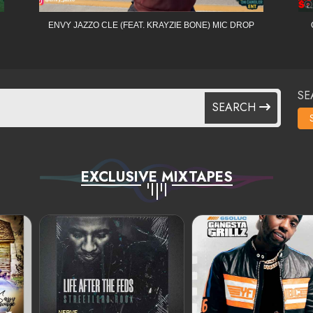
ENVY JAZZO CLE (FEAT. KRAYZIE BONE) MIC DROP
SE
SEARCH
EXCLUSIVE MIXTAPES