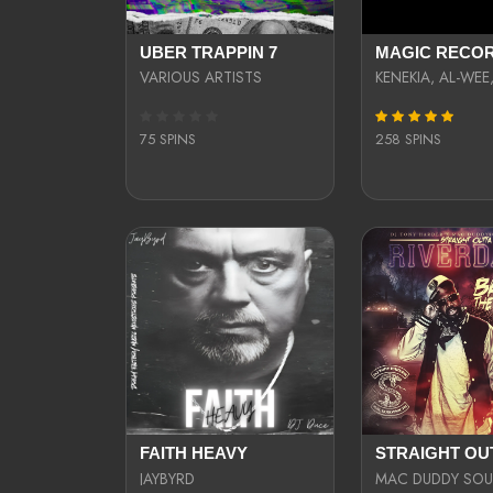
UBER TRAPPIN 7
VARIOUS ARTISTS
75 SPINS
258 SPINS
FAITH HEAVY
JAYBYRD
MAC DUDDY SO