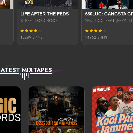
LIFE AFTER THE FEDS
STREET LORD ROOK
15289 SPINS
14952 SPINS
LATEST MIXTAPES