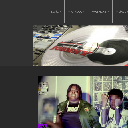
HOME
MP3 POOL
PARTNERS
MEMBE