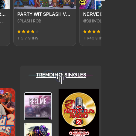
650LUC: GANGSTA GRILLZ
PARTY WIT SPLASH VOL.1
NERVE DJS EXCL
YFN LUCCI FEAT. JEEZY, T.I., YOUNG DOLPH, TREY SONGZ AND YUNGEEN ACE
SPLASH ROB
@DJHIVOLUME
11517 SPINS
11940 SPINS
TRENDING SINGLES