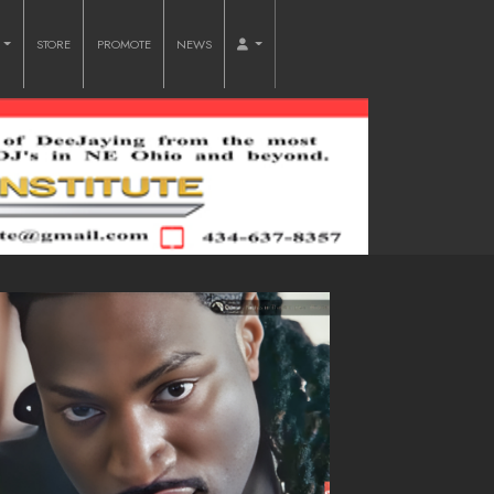
O
STORE
PROMOTE
NEWS