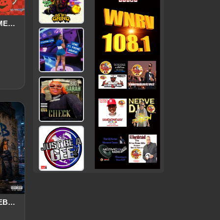
KOOL PAID JAMMERS 2 (CO-HOSTED BY DJ MAD LURK)
NEO SOUL VS WEB3 PT 1