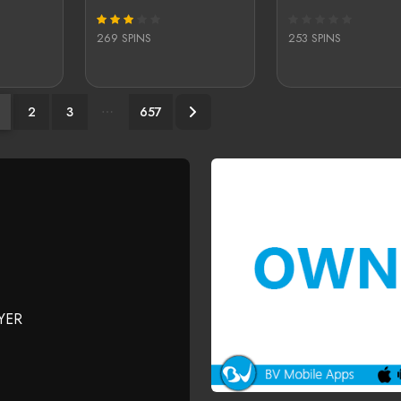
269 SPINS
253 SPINS
2
3
⋯
657
YER