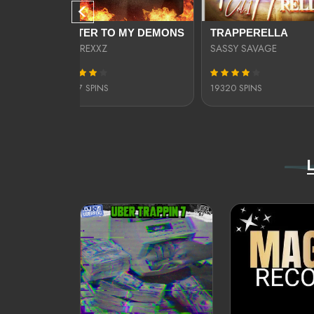
KILL SHOT: THA LOST GEM OF PHILADELPHIA
LETTER TO MY DEMONS
TRAPPERELLA
ABM REXXZ
SASSY SAVAGE
10077 SPINS
19320 SPINS