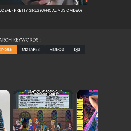
ODEAL - PRETTY GIRLS (OFFICIAL MUSIC VIDEO)
ARCH KEYWORDS :