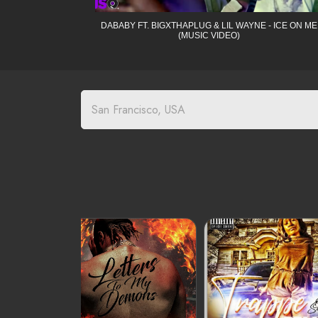
DABABY FT. BIGXTHAPLUG & LIL WAYNE - ICE ON ME
(MUSIC VIDEO)