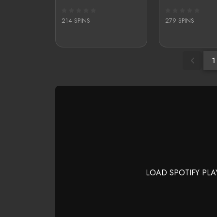
214 SPINS
279 SPINS
1
LOAD SPOTIFY PLA