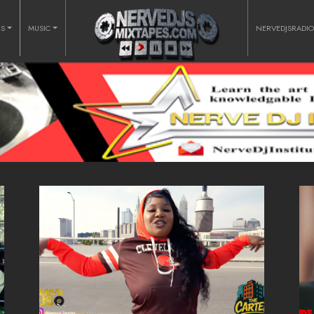
RS
MUSIC
NERVEDJSRADI