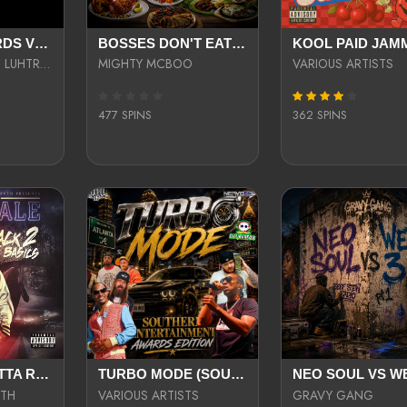
MAGIC RECORDS VOLUME 1
BOSSES DON'T EAT WITH WORKERS
KENEKIA, AL-WEE, LUHTREE, MAC TEEZY, RBR DRAKKO, J-KO, AND MORE
MIGHTY MCBOO
VARIOUS ARTISTS
477 SPINS
362 SPINS
STRAIGHT OUTTA RIVERDALE
TURBO MODE (SOUTHERN ENTERTAINEMNT AWARDS EDITION)
UTH
VARIOUS ARTISTS
GRAVY GANG