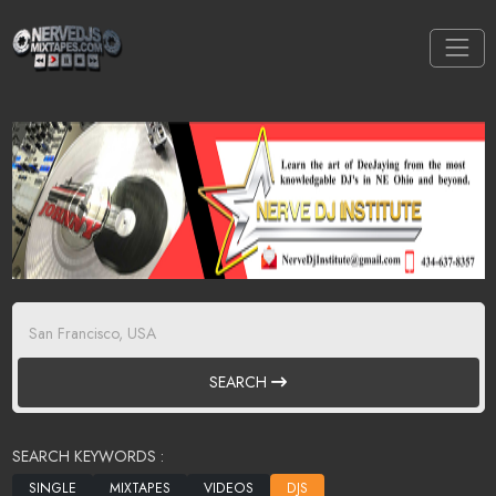
SEARCH
SEARCH KEYWORDS :