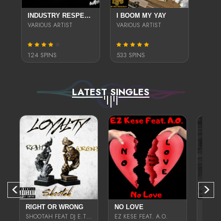
INDUSTRY RESPECTED LOCALLY LIVING VOL.2
I BOOM MY YAY
VARIOUS ARTIST
VARIOUS ARTIST
124 SPINS
533 SPINS
LATEST SINGLES
RIGHT OR WRONG
NO LOVE
SHOOTAH FEAT DJ E.TEA
EZ KESE FEAT. A.O.
EZ-KE