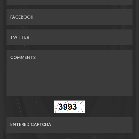
FACEBOOK
TWITTER
COMMENTS
ENTERED CAPTCHA