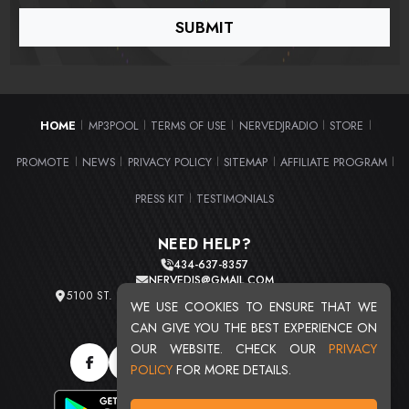
HOME
MP3POOL
TERMS OF USE
NERVEDJRADIO
STORE
|
|
|
|
|
PROMOTE
NEWS
PRIVACY POLICY
SITEMAP
AFFILIATE PROGRAM
|
|
|
|
|
PRESS KIT
TESTIMONIALS
|
NEED HELP?
434-637-8357
NERVEDJS@GMAIL.COM
5100 ST. CLAIR AVE. UNIT 2 CLEVELAND, OHIO 44103
WE USE COOKIES TO ENSURE THAT WE
TOTAL USERS : 20713
CAN GIVE YOU THE BEST EXPERIENCE ON
OUR WEBSITE. CHECK OUR
PRIVACY
POLICY
FOR MORE DETAILS.