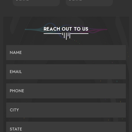
REACH OUT TO US
NAME
EMAIL
PHONE
CITY
STATE