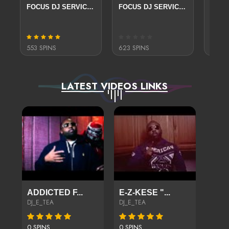
FOCUS DJ SERVICE PACKAGE
FOCUS DJ SERVICE PACKAGE
FREE
553 SPINS
623 SPINS
105 S
LATEST VIDEOS LINKS
ADDICTED F...
E-Z-KESE "...
DJ_E_TEA
DJ_E_TEA
0 SPINS
0 SPINS