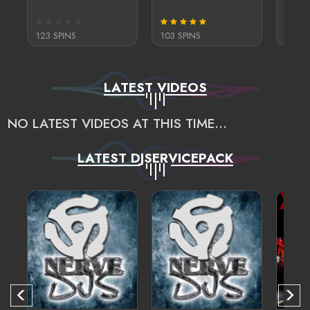
123 SPINS
103 SPINS
122 S
LATEST VIDEOS
NO LATEST VIDEOS AT THIS TIME...
LATEST DJSERVICEPACK