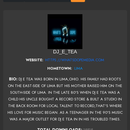
DJ_E_TEA
HTTPS://WHATSDOPEMEDIA.COM
WEBSITE:
LIMA
HOMETOWN:
BIO:
DJ E TEA WAS BORN IN LIMA,OHIO. HIS FAMILY HAD ROOTS
ON THE EAST-SIDE OF LIMA BUT HIS MOTHER RAISED HIM ON THE
SOUTH-SIDE OF LIMA. IN THE LATE 80'S WHEN DJ E TEA WAS A
CHILD HIS UNCLE BOUGHT A RECORD STORE & BUILT A STUDIO IN
THE BACK ROOM FOR LOCAL TALENT TO RECORD,THAT'S WHERE
HIS LOVE FOR MUSIC BEGAN. AS A TEENAGER IN THE 90'S MUSIC
WAS A MAJOR OUTLET FOR DJ E TEA IN IN HIS TROUBLED TIMES.
TOTAL DOWNLOADS:
15515