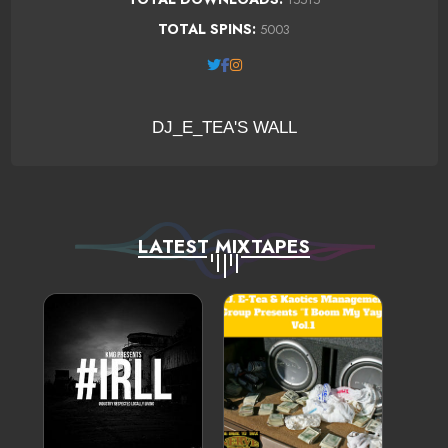
TOTAL SPINS:
5003
DJ_E_TEA'S WALL
LATEST MIXTAPES