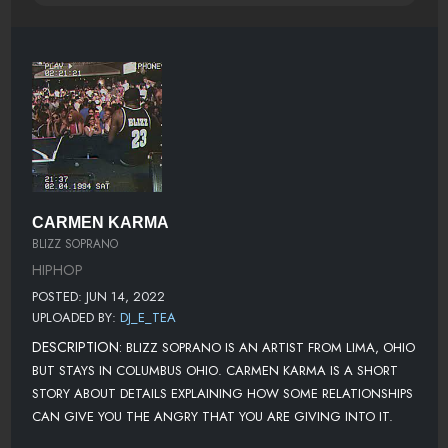
CARMEN KARMA
BLIZZ SOPRANO
HIPHOP
POSTED: JUN 14, 2022
UPLOADED BY:
DJ_E_TEA
DESCRIPTION:
BLIZZ SOPRANO IS AN ARTIST FROM LIMA, OHIO
BUT STAYS IN COLUMBUS OHIO. CARMEN KARMA IS A SHORT
STORY ABOUT DETAILS EXPLAINING HOW SOME RELATIONSHIPS
CAN GIVE YOU THE ANGRY THAT YOU ARE GIVING INTO IT.