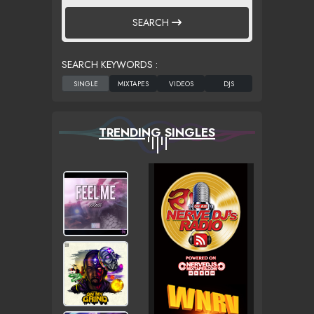
SEARCH
SEARCH KEYWORDS :
TRENDING SINGLES