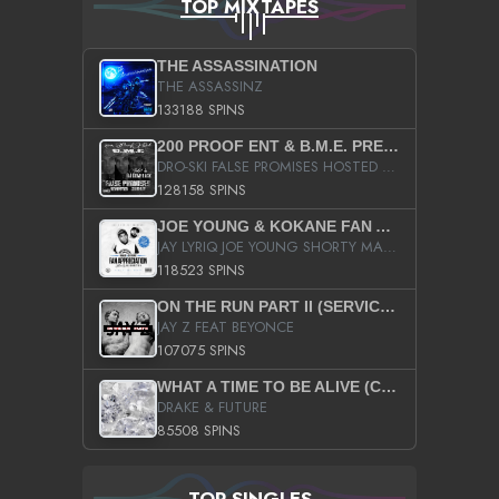
TOP MIXTAPES
THE ASSASSINATION
THE ASSASSINZ
133188 SPINS
200 PROOF ENT & B.M.E. PRESENTS
DRO-SKI FALSE PROMISES HOSTED BY DJ COMEBEACK
128158 SPINS
JOE YOUNG & KOKANE FAN APPRECIATION MIXTAPE
JAY LYRIQ JOE YOUNG SHORTY MACK BUSTA RHYMES RICKY ROZAY THE GAME CA$HIS K.YOUNG YUNG BERG AANISAH LONG KURUPT DA ILLEST CHRIS BROWN CROOKED I THE GAME PROD BY MOON MAN COLD 187 PROD BIG HUTCH HOT BOY TURK DON TRIP
118523 SPINS
ON THE RUN PART II (SERVICE PACK)
JAY Z FEAT BEYONCE
107075 SPINS
WHAT A TIME TO BE ALIVE (CLEAN)
DRAKE & FUTURE
85508 SPINS
TOP SINGLES