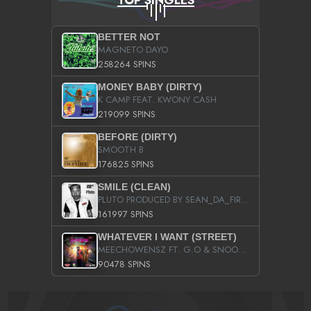
BETTER NOT
MAGNETO DAYO
258264 SPINS
MONEY BABY (DIRTY)
K CAMP FEAT. KWONY CASH
219099 SPINS
BEFORE (DIRTY)
SMOOTH B
176825 SPINS
SMILE (CLEAN)
PLUTO PRODUCED BY SEAN_DA_FIRZT
161997 SPINS
WHATEVER I WANT (STREET)
MEECHOWENSZ FT. G.O & SNOOPYSYMONE
90478 SPINS