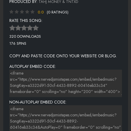
PRODUCED BY:
TAHJ MONEY & TNTXD
0.0
(0 RATINGS)
RATE THIS SONG:
320 DOWNLOADS
176 SPINS
COPY AND PASTE CODE ONTO YOUR WEBSITE OR BLOG.
AUTOPLAY EMBED CODE:
NON-AUTOPLAY EMBED CODE: