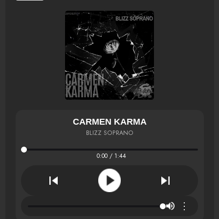
CARMEN KARMA
BLIZZ SOPRANO
0:00 / 1:44
⋮