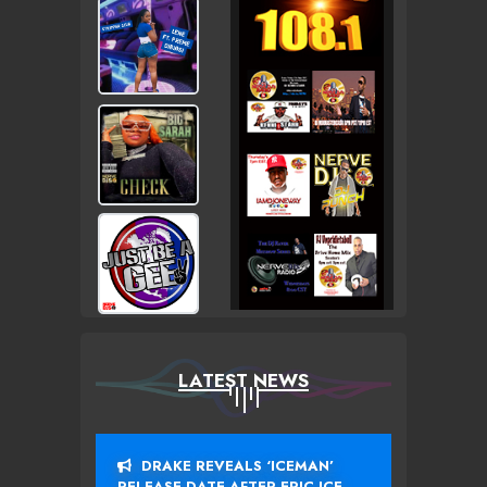
LATEST NEWS
DRAKE REVEALS ‘ICEMAN’
RELEASE DATE AFTER EPIC ICE