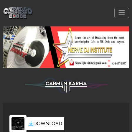
CARMEN KARMA
DOWNLOAD