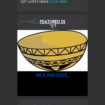
GET LATEST NEWS
CLICK HERE...
FEATURED DJ
MOLINKS205_