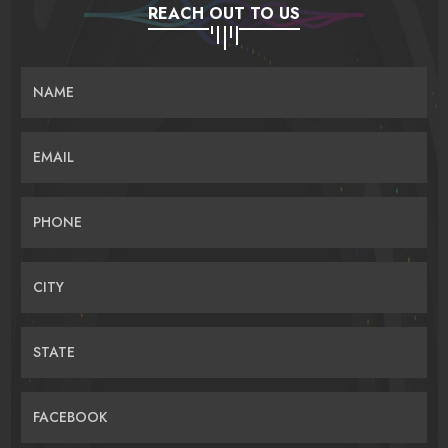
REACH OUT TO US
NAME
EMAIL
PHONE
CITY
STATE
FACEBOOK