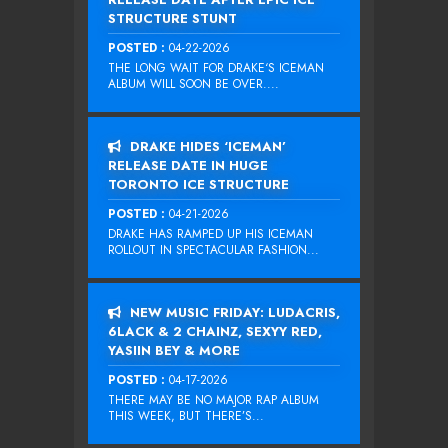
STRUCTURE STUNT
POSTED :
04-22-2026
THE LONG WAIT FOR DRAKE‘S ICEMAN
ALBUM WILL SOON BE OVER....
DRAKE HIDES ‘ICEMAN’
RELEASE DATE IN HUGE
TORONTO ICE STRUCTURE
POSTED :
04-21-2026
DRAKE HAS RAMPED UP HIS ICEMAN
ROLLOUT IN SPECTACULAR FASHION...
NEW MUSIC FRIDAY: LUDACRIS,
6LACK & 2 CHAINZ, SEXYY RED,
YASIIN BEY & MORE
POSTED :
04-17-2026
THERE MAY BE NO MAJOR RAP ALBUM
THIS WEEK, BUT THERE’S...