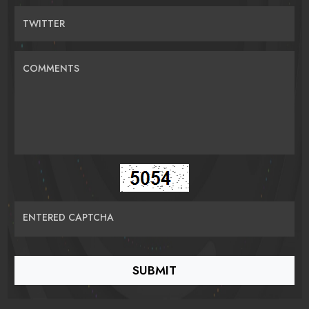
TWITTER
COMMENTS
ENTERED CAPTCHA