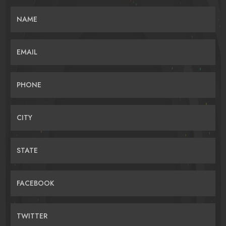
NAME
EMAIL
PHONE
CITY
STATE
FACEBOOK
TWITTER