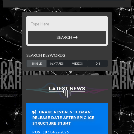
SEARCH
SEARCH KEYWORDS :
LATEST NEWS
DRAKE REVEALS ‘ICEMAN’
RELEASE DATE AFTER EPIC ICE
STRUCTURE STUNT
POSTED :
04-22-2026