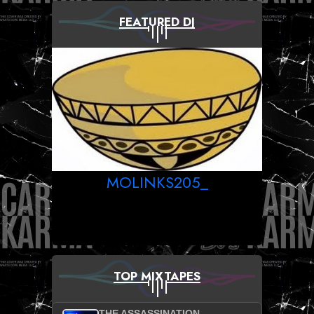
FEATURED DJ
MOLINKS205_
TOP MIXTAPES
THE ASSASSINATION