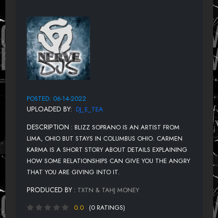
POSTED: 06-14-2022
UPLOADED BY:
DJ_E_TEA
DESCRIPTION :
BLIZZ SOPRANO IS AN ARTIST FROM
LIMA, OHIO BUT STAYS IN COLUMBUS OHIO. CARMEN
KARMA IS A SHORT STORY ABOUT DETAILS EXPLAINING
HOW SOME RELATIONSHIPS CAN GIVE YOU THE ANGRY
THAT YOU ARE GIVING INTO IT.
PRODUCED BY :
TXTN & TAHJ MONEY
0.0
(0 RATINGS)