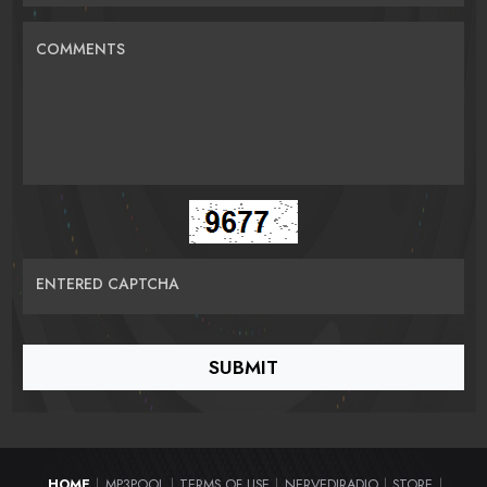
COMMENTS
ENTERED CAPTCHA
HOME
MP3POOL
TERMS OF USE
NERVEDJRADIO
STORE
|
|
|
|
|