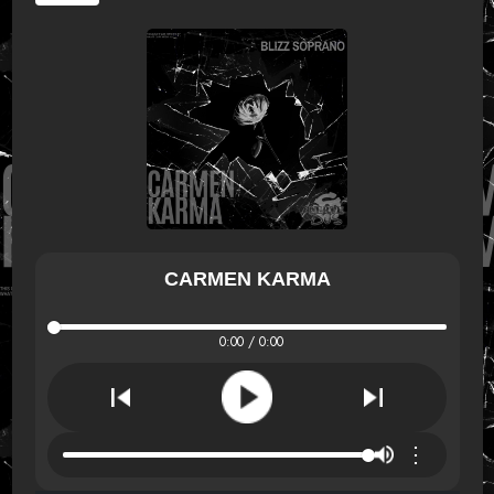
CARMEN KARMA
0:00 / 0:00
⋮