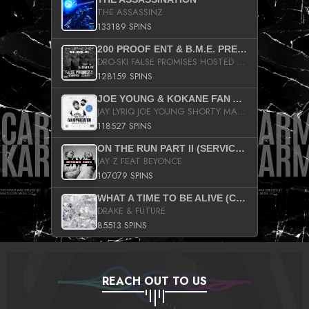
THE ASSASSINZ
133189 SPINS
200 PROOF ENT & B.M.E. PRESENTS
DRO-SKI FALSE PROMISES HOSTED BY DJ COMEBEACK
128159 SPINS
JOE YOUNG & KOKANE FAN APPRECIATION MIXTAPE
JAY LYRIQ JOE YOUNG SHORTY MACK BUSTA RHYMES RICKY ROZAY THE GAME CA$HIS K.YOUNG YUNG BERG AANISAH LONG KURUPT DA ILLEST CHRIS BROWN CROOKED I THE GAME PROD BY MOON MAN COLD 187 PROD BIG HUTCH HOT BOY TURK DON TRIP
118527 SPINS
ON THE RUN PART II (SERVICE PACK)
JAY Z FEAT BEYONCE
107079 SPINS
WHAT A TIME TO BE ALIVE (CLEAN)
DRAKE & FUTURE
85513 SPINS
REACH OUT TO US