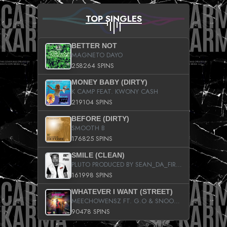
TOP SINGLES
BETTER NOT
MAGNETO DAYO
258264 SPINS
MONEY BABY (DIRTY)
K CAMP FEAT. KWONY CASH
219104 SPINS
BEFORE (DIRTY)
SMOOTH B
176825 SPINS
SMILE (CLEAN)
PLUTO PRODUCED BY SEAN_DA_FIRZT
161998 SPINS
WHATEVER I WANT (STREET)
MEECHOWENSZ FT. G.O & SNOOPYSYMONE
90478 SPINS