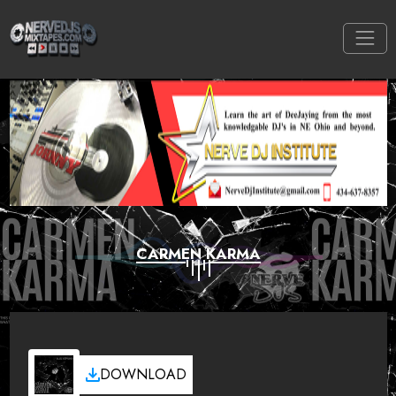
CARMEN KARMA
DOWNLOAD