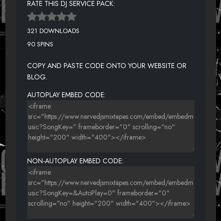
RATE THIS DJ SERVICE PACK:
321 DOWNLOADS
90 SPINS
COPY AND PASTE CODE ONTO YOUR WEBSITE OR
BLOG.
AUTOPLAY EMBED CODE:
NON-AUTOPLAY EMBED CODE: