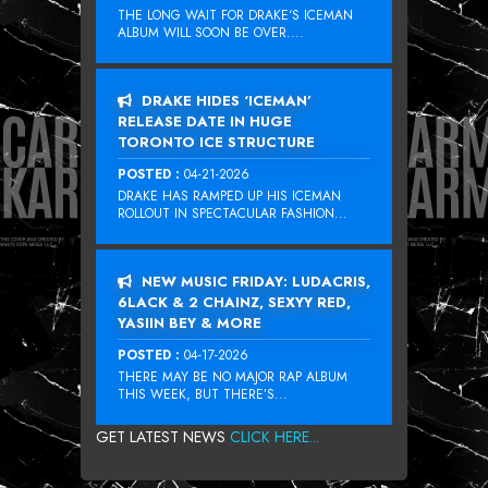
THE LONG WAIT FOR DRAKE‘S ICEMAN
ALBUM WILL SOON BE OVER....
DRAKE HIDES ‘ICEMAN’
RELEASE DATE IN HUGE
TORONTO ICE STRUCTURE
POSTED :
04-21-2026
DRAKE HAS RAMPED UP HIS ICEMAN
ROLLOUT IN SPECTACULAR FASHION...
NEW MUSIC FRIDAY: LUDACRIS,
6LACK & 2 CHAINZ, SEXYY RED,
YASIIN BEY & MORE
POSTED :
04-17-2026
THERE MAY BE NO MAJOR RAP ALBUM
THIS WEEK, BUT THERE’S...
GET LATEST NEWS
CLICK HERE...