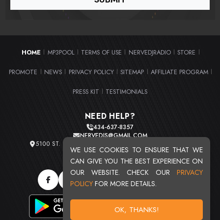
HOME
MP3POOL
TERMS OF USE
NERVEDJRADIO
STORE
|
|
|
|
|
PROMOTE
NEWS
PRIVACY POLICY
SITEMAP
AFFILIATE PROGRAM
|
|
|
|
|
PRESS KIT
TESTIMONIALS
|
NEED HELP?
434-637-8357
NERVEDJS@GMAIL.COM
5100 ST. CLAIR AVE. UNIT 2 CLEVELAND, OHIO 44103
WE USE COOKIES TO ENSURE THAT WE
TOTAL USERS : 20717
CAN GIVE YOU THE BEST EXPERIENCE ON
OUR WEBSITE. CHECK OUR
PRIVACY
POLICY
FOR MORE DETAILS.
OK, THANKS!