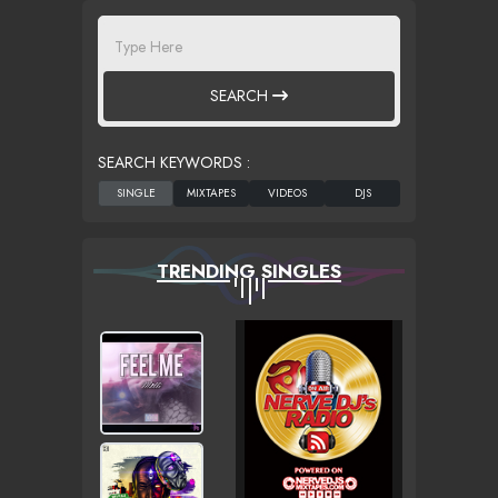
SEARCH
SEARCH KEYWORDS :
TRENDING SINGLES