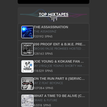
TOP MIXTAPES
THE ASSASSINATION
THE ASSASSINZ
133192 SPINS
200 PROOF ENT & B.M.E. PRESENTS
DRO-SKI FALSE PROMISES HOSTED BY DJ COMEBEACK
128163 SPINS
JOE YOUNG & KOKANE FAN APPRECIATION MIXTAPE
JAY LYRIQ JOE YOUNG SHORTY MACK BUSTA RHYMES RICKY ROZAY THE GAME CA$HIS K.YOUNG YUNG BERG AANISAH LONG KURUPT DA ILLEST CHRIS BROWN CROOKED I THE GAME PROD BY MOON MAN COLD 187 PROD BIG HUTCH HOT BOY TURK DON TRIP
118529 SPINS
ON THE RUN PART II (SERVICE PACK)
JAY Z FEAT BEYONCE
107084 SPINS
WHAT A TIME TO BE ALIVE (CLEAN)
DRAKE & FUTURE
85518 SPINS