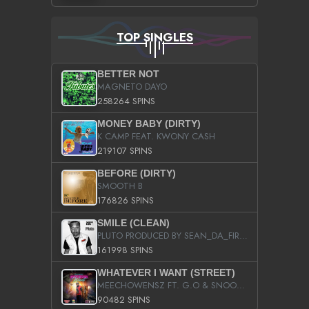
TOP SINGLES
BETTER NOT
MAGNETO DAYO
258264 SPINS
MONEY BABY (DIRTY)
K CAMP FEAT. KWONY CASH
219107 SPINS
BEFORE (DIRTY)
SMOOTH B
176826 SPINS
SMILE (CLEAN)
PLUTO PRODUCED BY SEAN_DA_FIRZT
161998 SPINS
WHATEVER I WANT (STREET)
MEECHOWENSZ FT. G.O & SNOOPYSYMONE
90482 SPINS