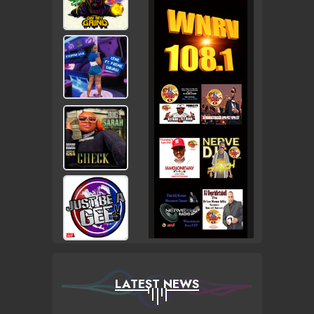
LATEST NEWS