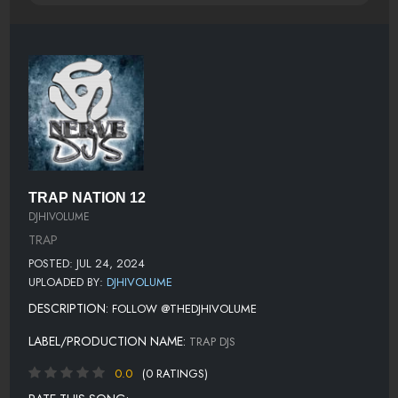
TRAP NATION 12
DJHIVOLUME
TRAP
POSTED: JUL 24, 2024
UPLOADED BY:
DJHIVOLUME
DESCRIPTION:
FOLLOW @THEDJHIVOLUME
LABEL/PRODUCTION NAME:
TRAP DJS
0.0
(0 RATINGS)