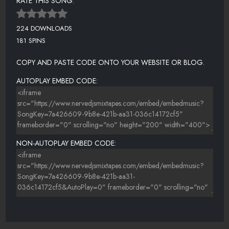
RATE THIS SONG:
224 DOWNLOADS
181 SPINS
COPY AND PASTE CODE ONTO YOUR WEBSITE OR BLOG.
AUTOPLAY EMBED CODE:
NON-AUTOPLAY EMBED CODE: