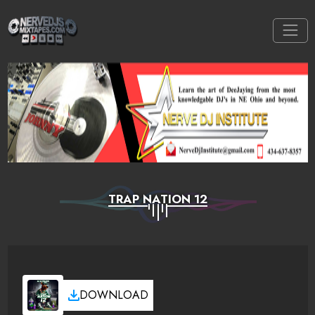
TRAP NATION 12
DOWNLOAD