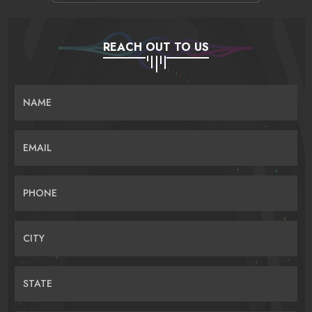
REACH OUT TO US
NAME
EMAIL
PHONE
CITY
STATE