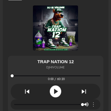
TRAP NATION 12
DJHIVOLUME
0:00 / 60:20
⋮