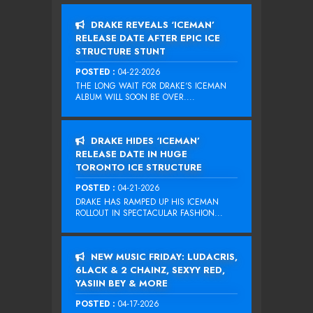
DRAKE REVEALS ‘ICEMAN’
RELEASE DATE AFTER EPIC ICE
STRUCTURE STUNT
POSTED :
04-22-2026
THE LONG WAIT FOR DRAKE‘S ICEMAN
ALBUM WILL SOON BE OVER....
DRAKE HIDES ‘ICEMAN’
RELEASE DATE IN HUGE
TORONTO ICE STRUCTURE
POSTED :
04-21-2026
DRAKE HAS RAMPED UP HIS ICEMAN
ROLLOUT IN SPECTACULAR FASHION...
NEW MUSIC FRIDAY: LUDACRIS,
6LACK & 2 CHAINZ, SEXYY RED,
YASIIN BEY & MORE
POSTED :
04-17-2026