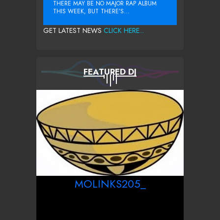
THERE MAY BE NO MAJOR RAP ALBUM
THIS WEEK, BUT THERE’S...
GET LATEST NEWS
CLICK HERE...
FEATURED DJ
MOLINKS205_