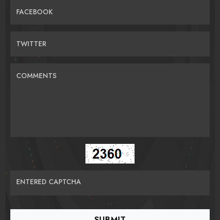
FACEBOOK
TWITTER
COMMENTS
ENTERED CAPTCHA