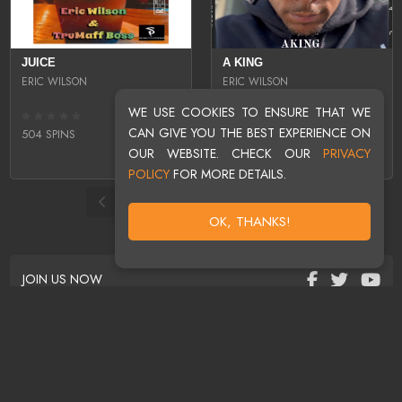
JUICE
A KING
ERIC WILSON
ERIC WILSON
WE USE COOKIES TO ENSURE THAT WE
CAN GIVE YOU THE BEST EXPERIENCE ON
504 SPINS
853 SPINS
OUR WEBSITE. CHECK OUR
PRIVACY
POLICY
FOR MORE DETAILS.
1
2
3
...
131
OK, THANKS!
JOIN US NOW
FEATURED DJ