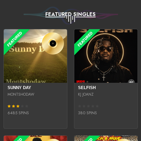
FEATURED SINGLES
SUNNY DAY
SELFISH
MONTSHODAW
KJ JOANZ
6485 SPINS
380 SPINS