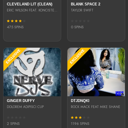
CLEVELAND LIT (CLEAN)
BLANK SPACE 2
ERIC WILSON FEAT. KONCISTENT & ROCP4
TAYLOR SWIFT
475 SPINS
0 SPINS
GINGER DUFFY
DTJDNQKI
DOLOREM ADIPISCI CUP
ROCK MACK FEAT MIKE SHANE
2 SPINS
1196 SPINS