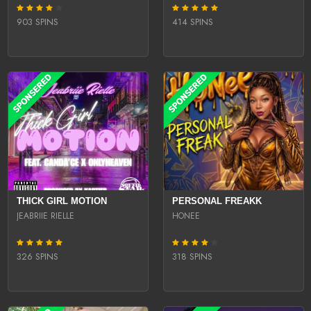
903 SPINS
414 SPINS
THICK GIRL MOTION
PERSONAL FREAKK
JEABRIIE RIELLE
HONEE
326 SPINS
318 SPINS