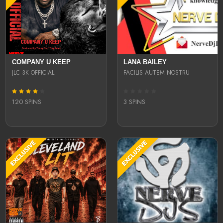
COMPANY U KEEP
LANA BAILEY
JLC 3K OFFICIAL
FACILIS AUTEM NOSTRU
120 SPINS
3 SPINS