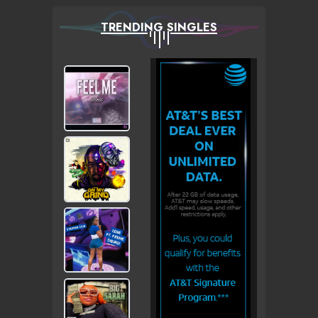
TRENDING SINGLES