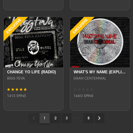
CHANGE YO LIFE (RADIO)
WHAT'S MY NAME (EXPLICIT)
BIGG FEVA
GRAN CENTENNIAL
1415 SPINS
1460 SPINS
1
2
3
⋯
8