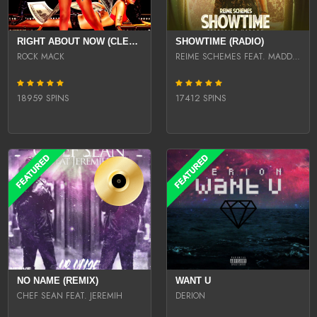
RIGHT ABOUT NOW (CLEAN)
SHOWTIME (RADIO)
ROCK MACK
REIME SCHEMES FEAT. MADDOH
18959 SPINS
17412 SPINS
NO NAME (REMIX)
WANT U
CHEF SEAN FEAT. JEREMIH
DERION