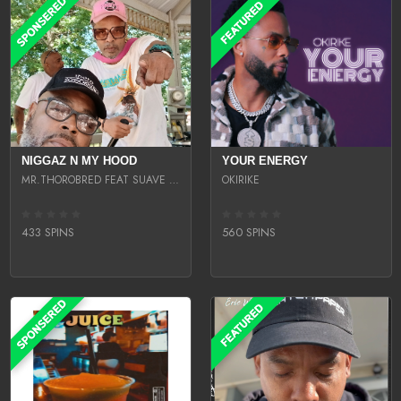
NIGGAZ N MY HOOD
YOUR ENERGY
MR.THOROBRED FEAT SUAVE GOTTI
OKIRIKE
433 SPINS
560 SPINS