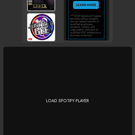
LOAD SPOTIFY PLAYER