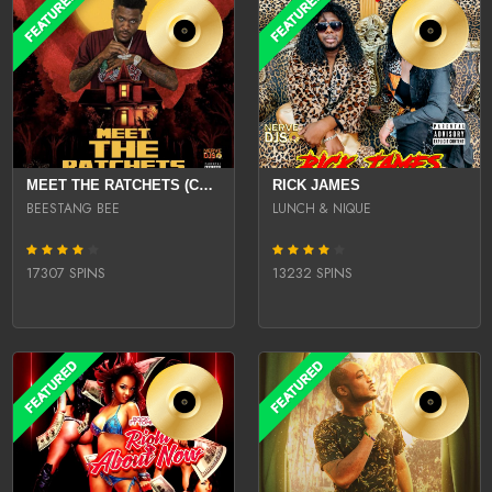
MEET THE RATCHETS (CLEAN)
RICK JAMES
BEESTANG BEE
LUNCH & NIQUE
17307 SPINS
13232 SPINS