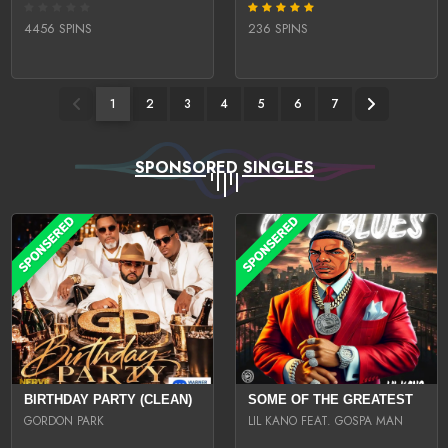
4456 SPINS
236 SPINS
1
2
3
4
5
6
7
SPONSORED SINGLES
BIRTHDAY PARTY (CLEAN)
SOME OF THE GREATEST
GORDON PARK
LIL KANO FEAT. GOSPA MAN