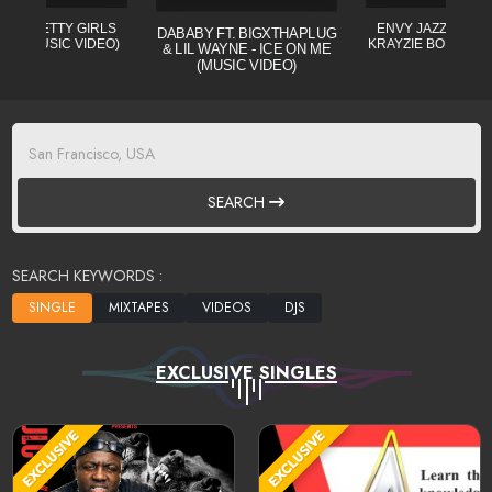
L - PRETTY GIRLS
ENVY JAZZO CLE (
DABABY FT. BIGXTHAPLUG
CIAL MUSIC VIDEO)
KRAYZIE BONE) MI
& LIL WAYNE - ICE ON ME
(MUSIC VIDEO)
SEARCH
SEARCH KEYWORDS :
EXCLUSIVE SINGLES