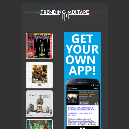
TRENDING MIXTAPE