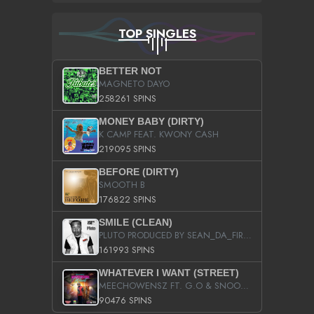
TOP SINGLES
BETTER NOT
MAGNETO DAYO
258261 SPINS
MONEY BABY (DIRTY)
K CAMP FEAT. KWONY CASH
219095 SPINS
BEFORE (DIRTY)
SMOOTH B
176822 SPINS
SMILE (CLEAN)
PLUTO PRODUCED BY SEAN_DA_FIRZT
161993 SPINS
WHATEVER I WANT (STREET)
MEECHOWENSZ FT. G.O & SNOOPYSYMONE
90476 SPINS