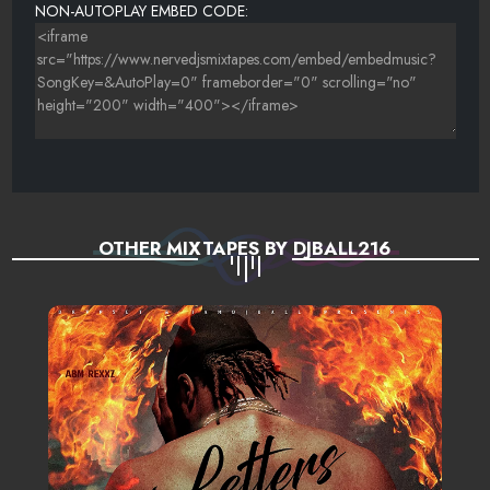
NON-AUTOPLAY EMBED CODE:
OTHER MIXTAPES BY DJBALL216