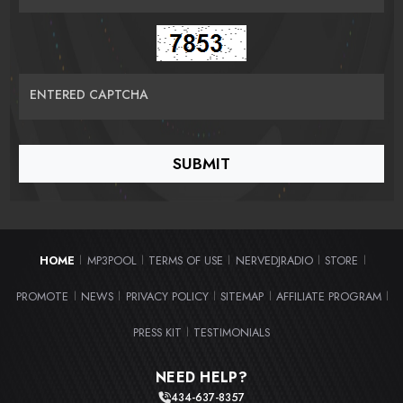
ENTERED CAPTCHA
HOME
MP3POOL
TERMS OF USE
NERVEDJRADIO
STORE
|
|
|
|
|
PROMOTE
NEWS
PRIVACY POLICY
SITEMAP
AFFILIATE PROGRAM
|
|
|
|
|
PRESS KIT
TESTIMONIALS
|
NEED HELP?
434-637-8357