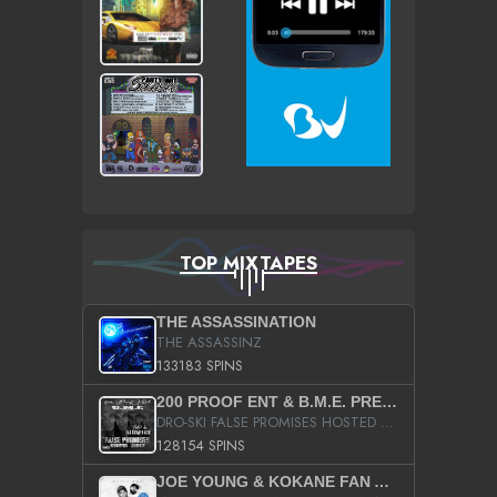
TOP MIXTAPES
THE ASSASSINATION
THE ASSASSINZ
133183 SPINS
200 PROOF ENT & B.M.E. PRESENTS
DRO-SKI FALSE PROMISES HOSTED BY DJ COMEBEACK
128154 SPINS
JOE YOUNG & KOKANE FAN APPRECIATION MIXTAPE