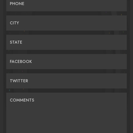
PHONE
CITY
STATE
FACEBOOK
TWITTER
COMMENTS