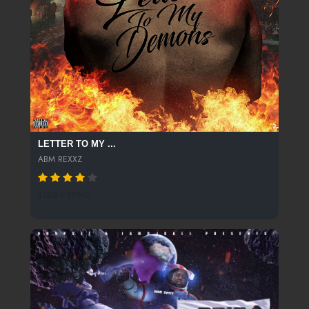
LETTER TO MY ...
ABM REXXZ
10064 SPINS