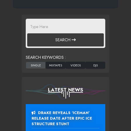
SEARCH
SEARCH KEYWORDS :
LATEST NEWS
DRAKE REVEALS ‘ICEMAN’
RELEASE DATE AFTER EPIC ICE
STRUCTURE STUNT