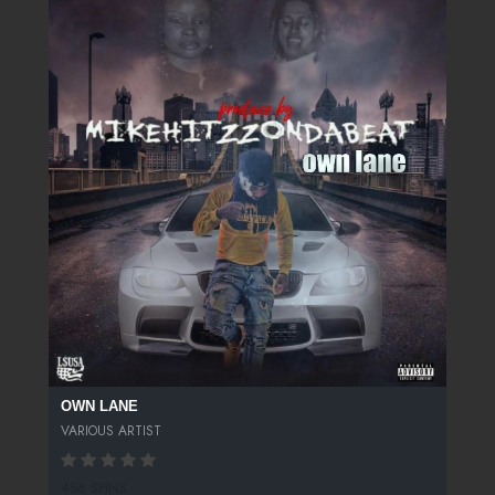
OWN LANE
VARIOUS ARTIST
456 SPINS