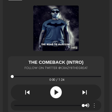
THE COMEBACK (INTRO)
FOLLOW ON TWITTER @CRAZY8THEGREAT
0:00 / 1:24
⋮