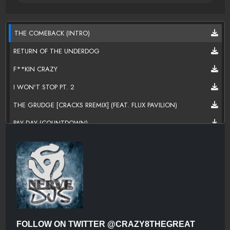
THE COMEBACK (INTRO)
RETURN OF THE UNDERDOG
F**KIN CRAZY
I WON'T STOP PT. 2
THE GRUDGE [CRACKS RREMIX] (FEAT. FLUX PAVILION)
PAY DAY (COUNTDOWN)
M.I.L.F? (MAYBE. I. LIKE. F?) (FEAT. SMOKE AV. & VITO)
GOOD CLEAN FUN
SAVE THE WORLD (FEAT. SWEDISH HOUSE MAFIA)
CAT AND MOUSE [CRAVE YOU REMIX]
FAN OF A FAN [SUMMIT REMIX] (FEAT. SKRILLEX & ELLIE
GOULDING)
FOLLOW ON TWITTER @CRAZY8THEGREAT