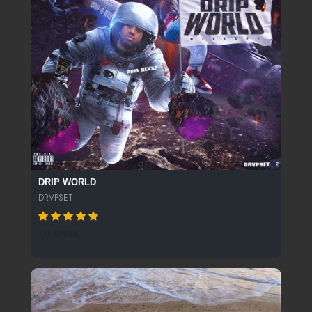
DRIP WORLD
DRVPSET
711 SPINS