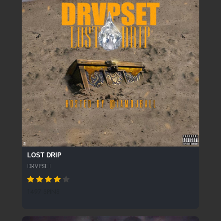
LOST DRIP
DRVPSET
1497 SPINS