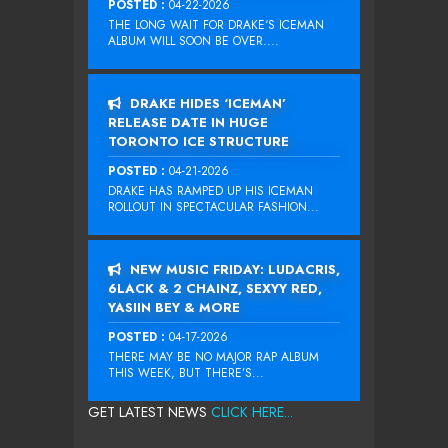
POSTED :
04-22-2026
THE LONG WAIT FOR DRAKE‘S ICEMAN
ALBUM WILL SOON BE OVER....
DRAKE HIDES ‘ICEMAN’
RELEASE DATE IN HUGE
TORONTO ICE STRUCTURE
POSTED :
04-21-2026
DRAKE HAS RAMPED UP HIS ICEMAN
ROLLOUT IN SPECTACULAR FASHION...
NEW MUSIC FRIDAY: LUDACRIS,
6LACK & 2 CHAINZ, SEXYY RED,
YASIIN BEY & MORE
POSTED :
04-17-2026
THERE MAY BE NO MAJOR RAP ALBUM
THIS WEEK, BUT THERE’S...
GET LATEST NEWS
CLICK HERE...