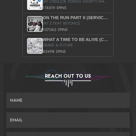
JAY LYRIQ JOE YOUNG SHORTY MACK BUSTA RHYMES RICKY ROZAY THE GAME CA$HIS K.YOUNG YUNG BERG AANISAH LONG KURUPT DA ILLEST CHRIS BROWN CROOKED I THE GAME PROD BY MOON MAN COLD 187 PROD BIG HUTCH HOT BOY TURK DON TRIP
118519 SPINS
ON THE RUN PART II (SERVICE PACK)
JAY Z FEAT BEYONCE
107062 SPINS
WHAT A TIME TO BE ALIVE (CLEAN)
DRAKE & FUTURE
85498 SPINS
REACH OUT TO US
NAME
EMAIL