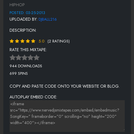
HIPHOP
HURT (FEAT. JOHNNY CASH)
POSTED: 03-25-2013
FEARLESS (FEAT. MAFFII)
UPLOADED BY:
DJBALL216
I WISH I HAD YOUR LIFE (FEAT. DELILAH)
DESCRIPTION:
THE ROAD THUS FAR
5.0
(2 RATINGS)
RISE!
RATE THIS MIXTAPE:
944 DOWNLOADS
699 SPINS
COPY AND PASTE CODE ONTO YOUR WEBSITE OR BLOG.
AUTOPLAY EMBED CODE: