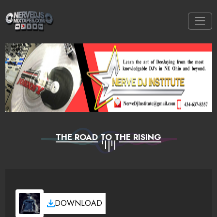
THE ROAD TO THE RISING
DOWNLOAD