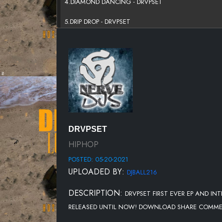
4.DIAMOND DANCING - DRVPSET
5.DRIP DROP - DRVPSET
6.YOUNG STUNNA - DRVPSET
7.OFF WHITE - DRVPSET
8.MISS MY DAWGS - DRVPSET
DRVPSET
HIPHOP
POSTED: 05-20-2021
UPLOADED BY:
DJBALL216
DESCRIPTION:
DRVPSET FIRST EVER EP AND IN
RELEASED UNTIL NOW! DOWNLOAD SHARE COMMENTS