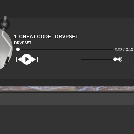
1. CHEAT CODE - DRVPSET
DRVPSET
0:00 / 2:52
⋮