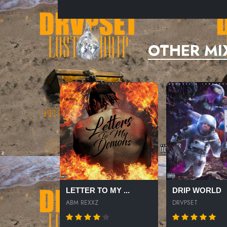
OTHER MI
LETTER TO MY ...
DRIP WORLD
ABM REXXZ
DRVPSET