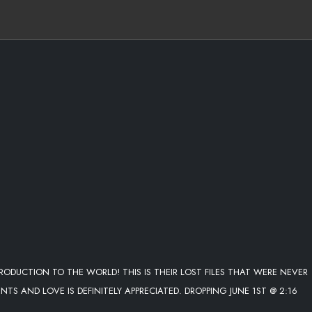
TRODUCTION TO THE WORLD! THIS IS THEIR LOST FILES THAT WERE NEVER
 AND LOVE IS DEFINITELY APPRECIATED. DROPPING JUNE 1ST @ 2:16