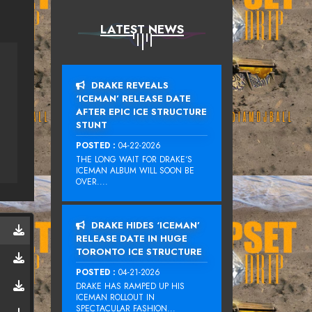
LATEST NEWS
DRAKE REVEALS
‘ICEMAN’ RELEASE DATE
AFTER EPIC ICE STRUCTURE
STUNT
POSTED :
04-22-2026
THE LONG WAIT FOR DRAKE‘S
ICEMAN ALBUM WILL SOON BE
OVER....
DRAKE HIDES ‘ICEMAN’
RELEASE DATE IN HUGE
TORONTO ICE STRUCTURE
POSTED :
04-21-2026
DRAKE HAS RAMPED UP HIS
ICEMAN ROLLOUT IN
SPECTACULAR FASHION...