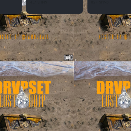
457 SPINS
824 SPINS