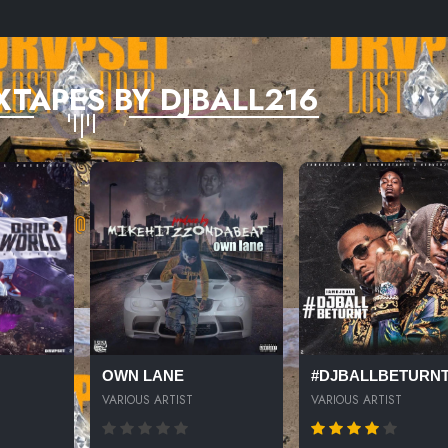
XTAPES BY DJBALL216
OWN LANE
#DJBALLBETURN
VARIOUS ARTIST
VARIOUS ARTIST