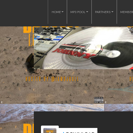
HOME
MP3 POOL
PARTNERS
MEMBE