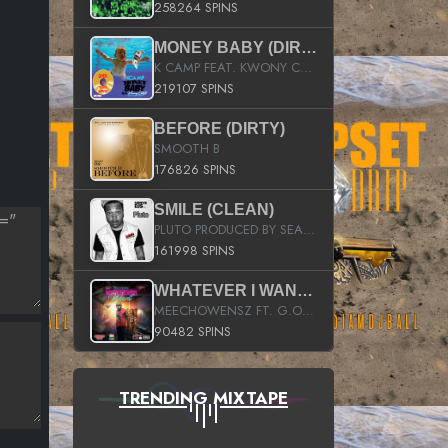
258264 SPINS
MONEY BABY (DIRTY)
K CAMP FEAT. KWONY CASH
219107 SPINS
BEFORE (DIRTY)
SMOOTH B
176826 SPINS
SMILE (CLEAN)
PLUTO PRODUCED BY SEAN_DA_FIRZT
161998 SPINS
WHATEVER I WANT (STREET)
MEECHOWENSZ FT. G.O & SNOOPYSYMONE
90482 SPINS
TRENDING MIXTAPE