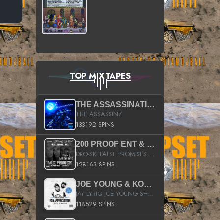
TOP MIXTAPES
THE ASSASSINATION
THE ASSASSINZ
133192 SPINS
200 PROOF ENT & B.M.E. PRESENTS
DRO-SKI FALSE PROMISES HOSTED BY DJ COMEBEACK
128163 SPINS
JOE YOUNG & KOKANE FAN APPRECIATION MIXTAPE
JAY LYRIQ JOE YOUNG SHORTY MACK BUSTA RHYMES RICKY ROZAY THE GAME CA$HIS K.YOUNG YUNG BERG AANISAH LONG KURUPT DA ILLEST CHRIS BROWN CROOKED I THE GAME PROD BY MOON MAN COLD 187 PROD BIG HUTCH HOT BOY TURK DON TRIP
118529 SPINS