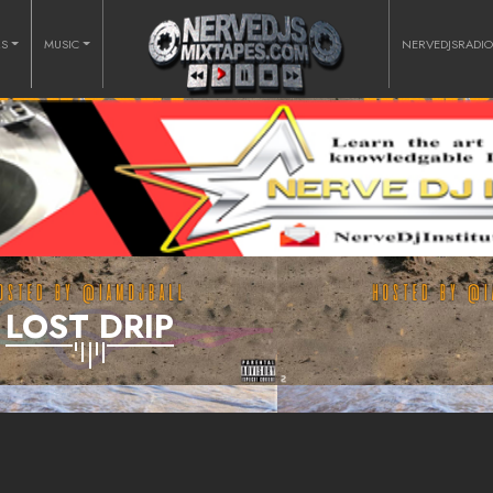
RS
MUSIC
NERVEDJSRADI
LOST DRIP