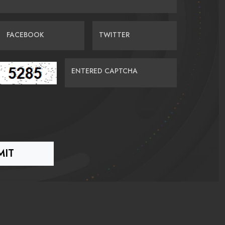
FACEBOOK
TWITTER
ENTERED CAPTCHA