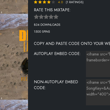
4.0
(1 RATINGS)
RATE THIS MIXTAPE:
834 DOWNLOADS
1500 SPINS
COPY AND PASTE CODE ONTO YOUR WE
AUTOPLAY EMBED CODE:
NON-AUTOPLAY EMBED
CODE: