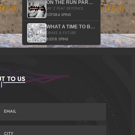
ON THE RUN PART II (SERVICE PACK)
JAY Z FEAT BEYONCE
107084 SPINS
WHAT A TIME TO BE ALIVE (CLEAN)
DRAKE & FUTURE
85518 SPINS
T TO US
EMAIL
CITY