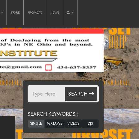
O
STORE
PROMOTE
NEWS
SEARCH
SEARCH KEYWORDS :