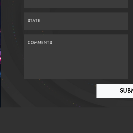
STATE
COMMENTS