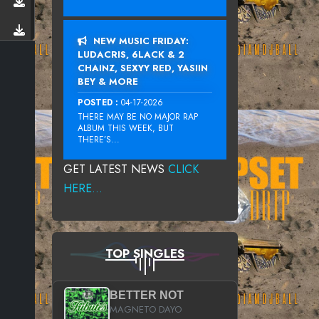
NEW MUSIC FRIDAY:
LUDACRIS, 6LACK & 2
CHAINZ, SEXYY RED, YASIIN
BEY & MORE
POSTED :
04-17-2026
THERE MAY BE NO MAJOR RAP
ALBUM THIS WEEK, BUT
THERE’S...
GET LATEST NEWS
CLICK
HERE...
TOP SINGLES
BETTER NOT
MAGNETO DAYO