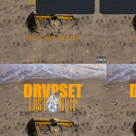
10073 SPINS
712 SPINS