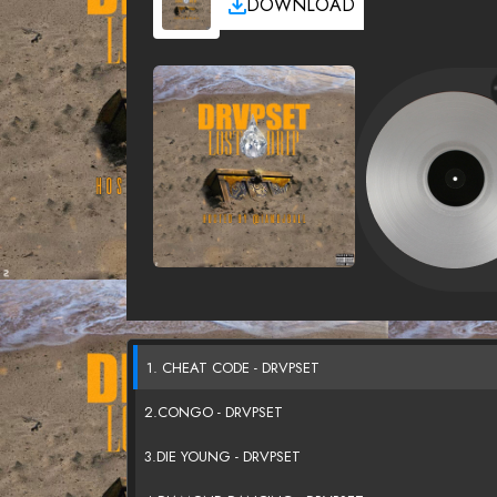
DOWNLOAD
1. CHEAT CODE - DRVPSET
2.CONGO - DRVPSET
3.DIE YOUNG - DRVPSET