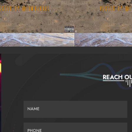
REACH OU
NAME
PHONE