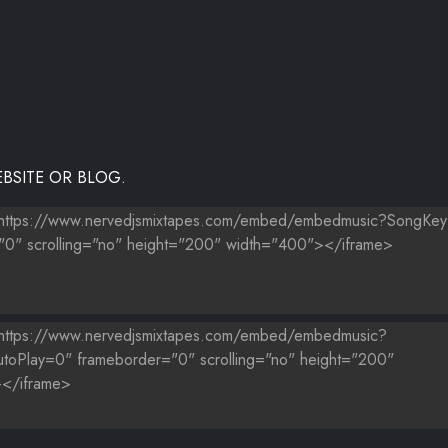
BSITE OR BLOG.