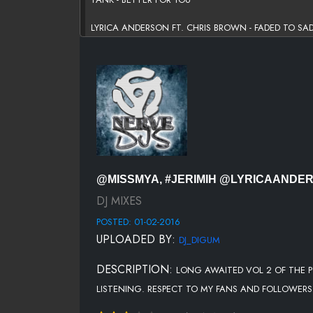
LYRICA ANDERSON FT. CHRIS BROWN - FADED TO SA
TREVOR JACKSON - LIKE I DO
EMPIRE CAST FT ALICIA KEYS & JUSSIE SMOLLETT - P
R. KELLY - POETIC SEX
MONICA - ALONE IN YOUR HEART
RO JAMES - PERMISSION
@MISSMYA, #JERIMIH @LYRICAAND
KEKE WYATT - SEXY SONG
DJ MIXES
POSTED: 01-02-2016
CHRIS BROWN FT JAMIE FOXX - TEXT MESSAGE
UPLOADED BY:
DJ_DIGUM
JOHNNY GILL FT NEW EDITION - THIS ONES FOR ME
DESCRIPTION:
LONG AWAITED VOL 2 OF THE P
R. KELLY - SEXTIME
LISTENING. RESPECT TO MY FANS AND FOLLOWERS 
JEREMIH FT JHENE AIKO - WORTHY