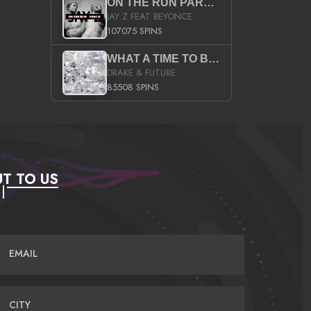
ON THE RUN PART II (SERVICE PACK)
JAY Z FEAT BEYONCE
107075 SPINS
WHAT A TIME TO BE ALIVE (CLEAN)
DRAKE & FUTURE
85508 SPINS
T TO US
EMAIL
CITY