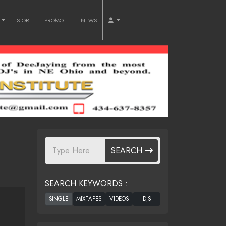
O
STORE
PROMOTE
NEWS
SEARCH
SEARCH KEYWORDS :