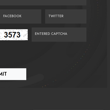
FACEBOOK
TWITTER
ENTERED CAPTCHA