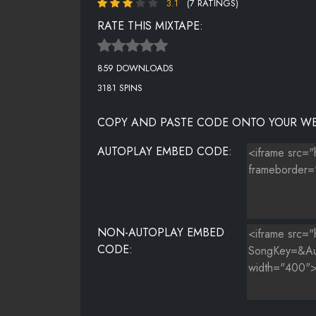
3.1
(7 RATINGS)
AUGUST ALSINA FT CHRIS BROWN - BEEN AROUND 
RATE THIS MIXTAPE:
TREY SONGZ FT J.R. - USED TO
859 DOWNLOADS
BRYSON TILLER - EXCHANGE
3181 SPINS
BRYSON TILLER - SELF RIGHTEOUS
COPY AND PASTE CODE ONTO YOUR WE
MISS MÃƑÆ’Ã†Â€™ÃƑÂ€ Ã¢Â‚¬Â„¢ÃƑÆ’Ã¢Â‚¬Â Ã
AUTOPLAY EMBED CODE:
JR CASTRO FT TIMBALAND - FMN (FK ME NOW)(LOV
AUGUST ALSINA - FIRST TIME
NON-AUTOPLAY EMBED
CODE: