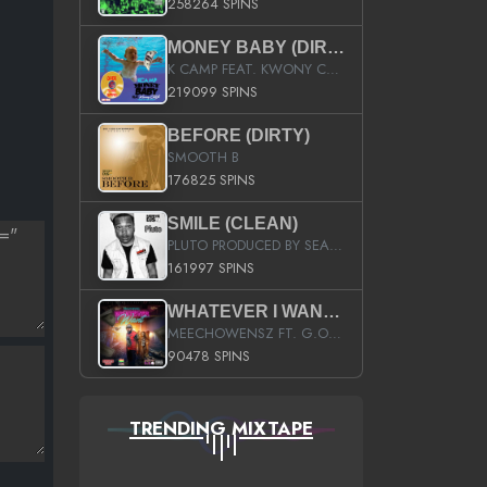
258264 SPINS
MONEY BABY (DIRTY)
K CAMP FEAT. KWONY CASH
219099 SPINS
BEFORE (DIRTY)
SMOOTH B
176825 SPINS
‚Â
SMILE (CLEAN)
PLUTO PRODUCED BY SEAN_DA_FIRZT
161997 SPINS
WHATEVER I WANT (STREET)
MEECHOWENSZ FT. G.O & SNOOPYSYMONE
90478 SPINS
TRENDING MIXTAPE