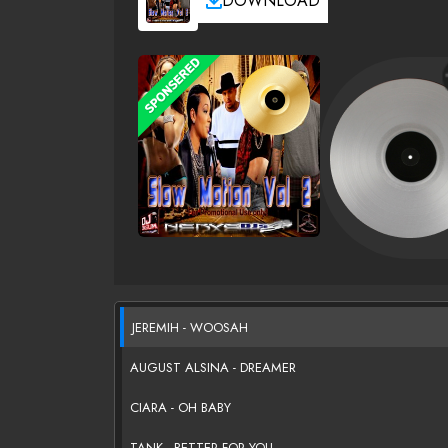
DOWNLOAD
JEREMIH - WOOSAH
AUGUST ALSINA - DREAMER
CIARA - OH BABY
TANK - BETTER FOR YOU