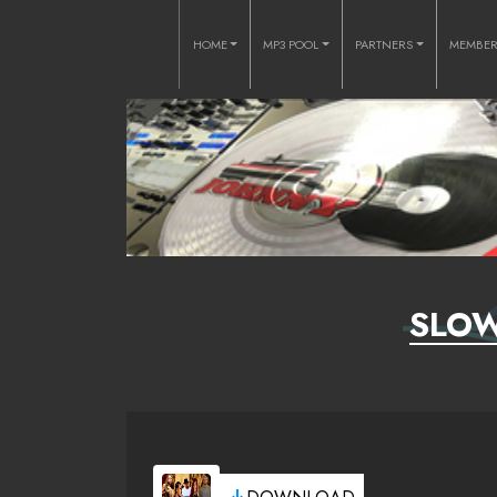
HOME
MP3 POOL
PARTNERS
MEMBE
SLOW