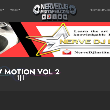
RS
MUSIC
NERVEDJSRADI
 MOTION VOL 2