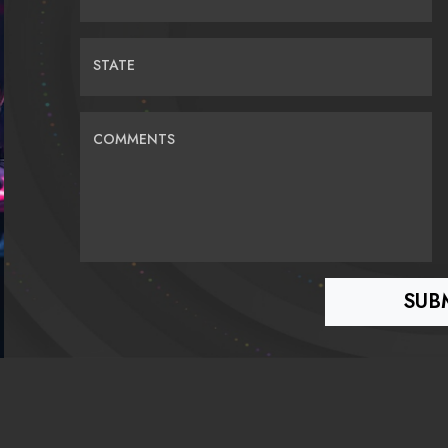
STATE
COMMENTS