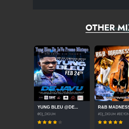
OTHER MI
YUNG BLEU @DE...
R&B MADNESS
@DJ_DIGUM
#DJ_DIGUM #BEYON