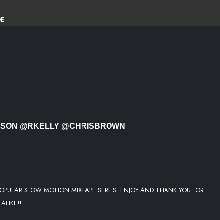
DE
OWERFUL
ERSON @RKELLY @CHRISBROWN
 AND YOU
OPULAR SLOW MOTION MIXTAPE SERIES. ENJOY AND THANK YOU FOR
ALIKE!!