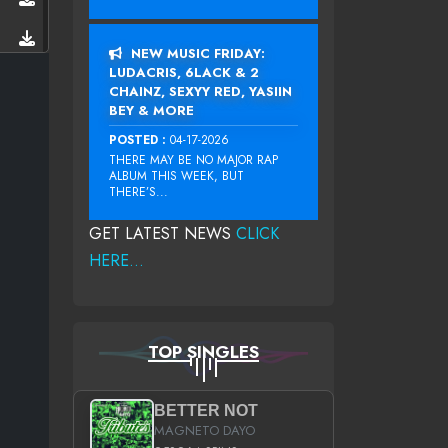
NEW MUSIC FRIDAY:
LUDACRIS, 6LACK & 2
CHAINZ, SEXYY RED, YASIIN
BEY & MORE
POSTED :
04-17-2026
THERE MAY BE NO MAJOR RAP
ALBUM THIS WEEK, BUT
THERE’S...
GET LATEST NEWS
CLICK
HERE...
TOP SINGLES
BETTER NOT
MAGNETO DAYO