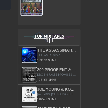
TOP MIXTAPES
THE ASSASSINATION
THE ASSASSINZ
133188 SPINS
200 PROOF ENT & B.M.E. PRESENTS
DRO-SKI FALSE PROMISES HOSTED BY DJ COMEBEACK
128158 SPINS
JOE YOUNG & KOKANE FAN APPRECIATION MIXTAPE
JAY LYRIQ JOE YOUNG SHORTY MACK BUSTA RHYMES RICKY ROZAY THE GAME CA$HIS K.YOUNG YUNG BERG AANISAH LONG KURUPT DA ILLEST CHRIS BROWN CROOKED I THE GAME PROD BY MOON MAN COLD 187 PROD BIG HUTCH HOT BOY TURK DON TRIP
118523 SPINS