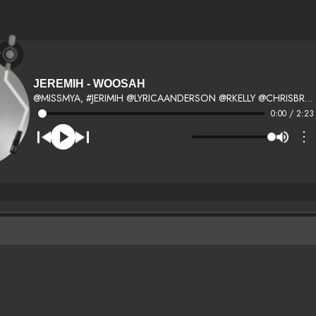
JEREMIH - WOOSAH
@MISSMYA, #JERIMIH @LYRICAANDERSON @RKELLY @CHRISBROWN
0:00 / 2:23
⋮