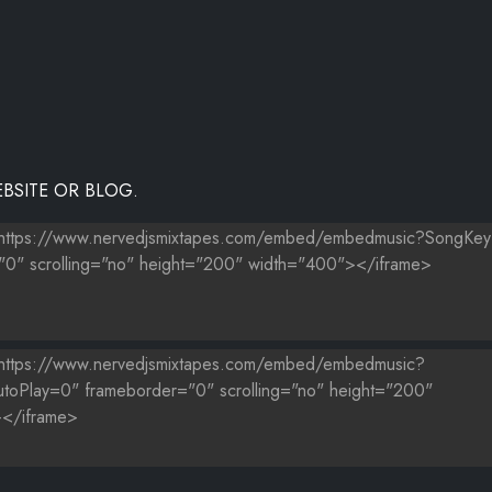
THE WORLD
BSITE OR BLOG.
ƑÂ¢Ã¢Â€ŠÂ¬Ã¢Â€ŽÂ¢ÃƑÆ’Ã†Â€™ÃƑÂ¢Ã¢Â€ŠÂ¬Ã…Â¡ÃƑÆ’Ã¢Â‚¬Å¡ÃƑÂ€ŠÃ
E ME NOW)