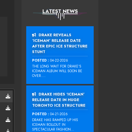
LATEST NEWS
DRAKE REVEALS
‘ICEMAN’ RELEASE DATE
AFTER EPIC ICE STRUCTURE
STUNT
POSTED :
04-22-2026
THE LONG WAIT FOR DRAKE‘S
ICEMAN ALBUM WILL SOON BE
OVER....
DRAKE HIDES ‘ICEMAN’
RELEASE DATE IN HUGE
TORONTO ICE STRUCTURE
POSTED :
04-21-2026
DRAKE HAS RAMPED UP HIS
ICEMAN ROLLOUT IN
SPECTACULAR FASHION...