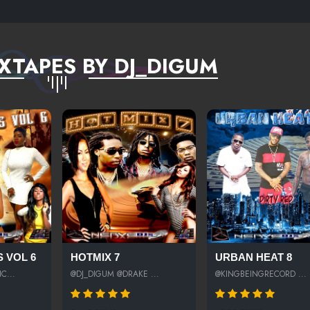
XTAPES BY DJ_DIGUM
 VOL 6
HOTMIX 7
URBAN HEAT 8
C...
@DJ_DIGUM @DRAKE ...
@KINGBEINGRECORD ...