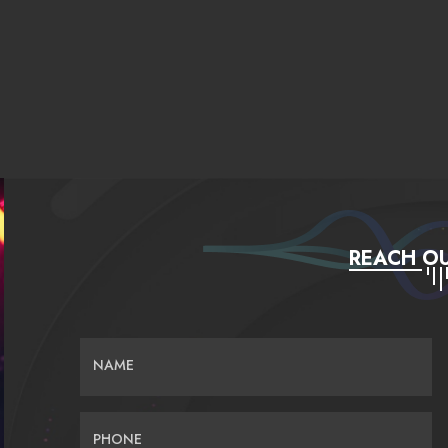
REACH OU
NAME
PHONE