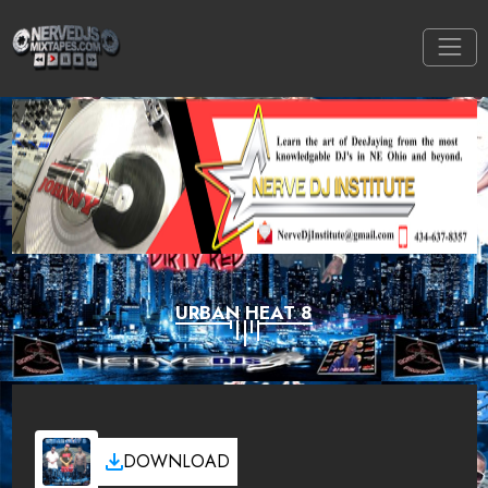
URBAN HEAT 8
DOWNLOAD