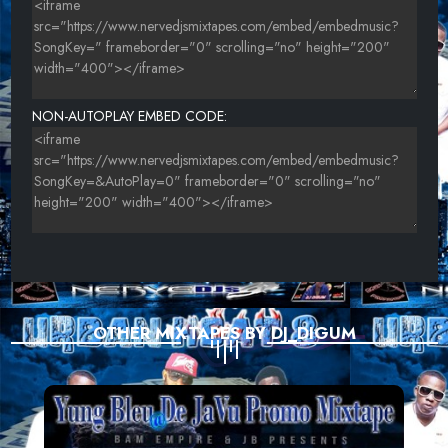
NON-AUTOPLAY EMBED CODE:
OTHER MIXTAPES BY DJ_DIGUM