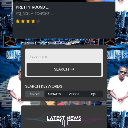
PRETTY ROUND ...
#DJ_DIGUM #CAPONE...
3209 SPINS
SEARCH
SEARCH KEYWORDS :
LATEST NEWS