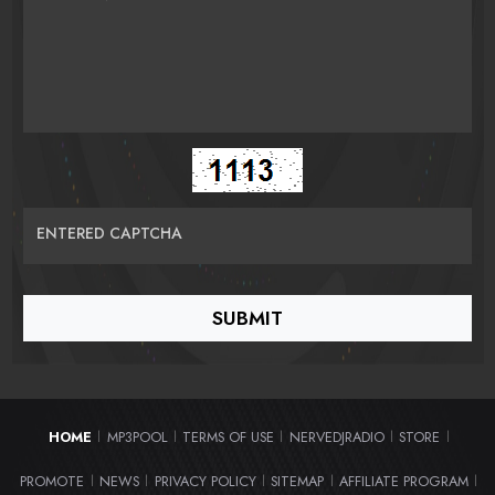
ENTERED CAPTCHA
HOME
MP3POOL
TERMS OF USE
NERVEDJRADIO
STORE
|
|
|
|
|
PROMOTE
NEWS
PRIVACY POLICY
SITEMAP
AFFILIATE PROGRAM
|
|
|
|
|