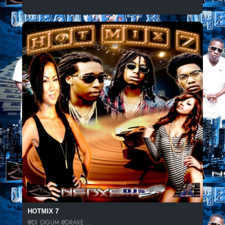
HOTMIX 7
@DJ_DIGUM @DRAKE ...