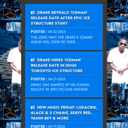
DRAKE REVEALS ‘ICEMAN’
RELEASE DATE AFTER EPIC ICE
STRUCTURE STUNT
POSTED :
04-22-2026
THE LONG WAIT FOR DRAKE‘S ICEMAN
ALBUM WILL SOON BE OVER....
DRAKE HIDES ‘ICEMAN’
RELEASE DATE IN HUGE
TORONTO ICE STRUCTURE
POSTED :
04-21-2026
DRAKE HAS RAMPED UP HIS ICEMAN
ROLLOUT IN SPECTACULAR FASHION...
NEW MUSIC FRIDAY: LUDACRIS,
6LACK & 2 CHAINZ, SEXYY RED,
YASIIN BEY & MORE
POSTED :
04-17-2026