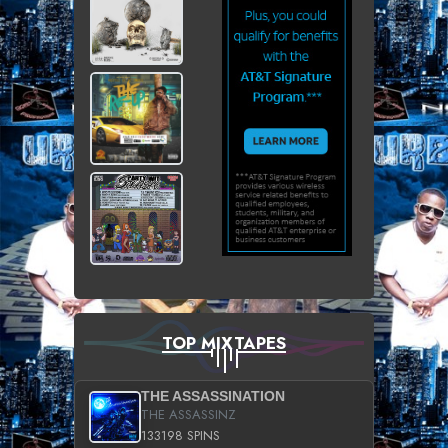
TOP MIXTAPES
THE ASSASSINATION
THE ASSASSINZ
133198 SPINS