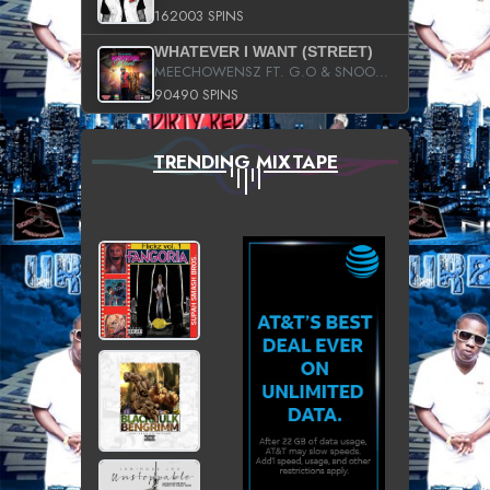
162003 SPINS
WHATEVER I WANT (STREET)
MEECHOWENSZ FT. G.O & SNOOPYSYMONE
90490 SPINS
TRENDING MIXTAPE