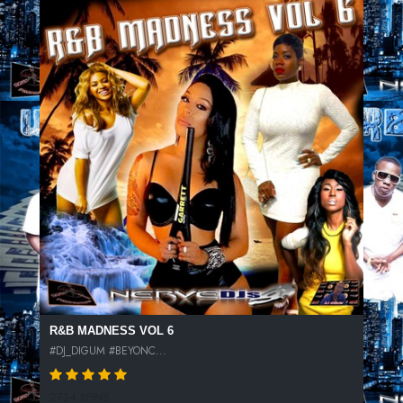
R&B MADNESS VOL 6
#DJ_DIGUM #BEYONC...
2734 SPINS