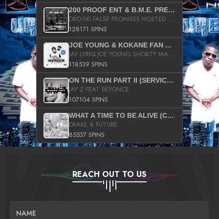
200 PROOF ENT & B.M.E. PRESENTS
DRO-SKI FALSE PROMISES HOSTED BY DJ COMEBEACK
128171 SPINS
JOE YOUNG & KOKANE FAN APPRECIATION MIXTAPE
JAY LYRIQ JOE YOUNG SHORTY MACK BUSTA RHYMES RICKY ROZAY THE GAME CA$HIS K.YOUNG YUNG BERG AANISAH LONG KURUPT DA ILLEST CHRIS BROWN CROOKED I THE GAME PROD BY MOON MAN COLD 187 PROD BIG HUTCH HOT BOY TURK DON TRIP
118539 SPINS
ON THE RUN PART II (SERVICE PACK)
JAY Z FEAT BEYONCE
107104 SPINS
WHAT A TIME TO BE ALIVE (CLEAN)
DRAKE & FUTURE
85537 SPINS
REACH OUT TO US
NAME