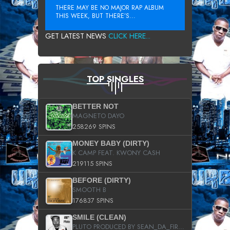
THERE MAY BE NO MAJOR RAP ALBUM
THIS WEEK, BUT THERE’S...
GET LATEST NEWS
CLICK HERE...
TOP SINGLES
BETTER NOT
MAGNETO DAYO
258269 SPINS
MONEY BABY (DIRTY)
K CAMP FEAT. KWONY CASH
219115 SPINS
BEFORE (DIRTY)
SMOOTH B
176837 SPINS
SMILE (CLEAN)
PLUTO PRODUCED BY SEAN_DA_FIRZT