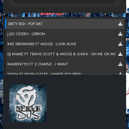
DIRTY RED - POP DAT
J JIG CICERO - LEBRON
RAE SREMMURD FT MIGOS - LOOK ALIVE
DJ SNAKE FT TRAVIS SCOTT & MIGOS & G4SHI - OH ME OH MY
MADEINTYO FT 2 CHAINZ - I WANT
WASH FT KEVIN GATES - WHERE YOU BEEN
2 CHAINZ - GET OUT THE BED
MARK MORRISON FT RICK ROSS & TORY LANEZ - MY LIFE 2.0
DESIIGNER - TIIMMY TURNER
JAQUAE FT DJ LUKE NASTY & MACK WILDS - MY PIECE HITTIN
REDDY ROC - STARTED WITH A GRAM