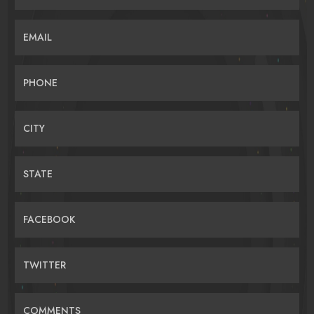
EMAIL
PHONE
CITY
STATE
FACEBOOK
TWITTER
COMMENTS