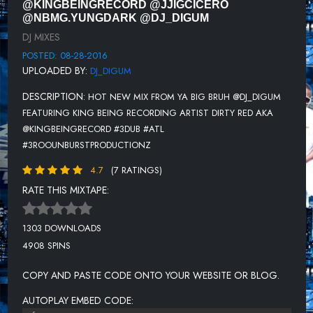
@KINGBEINGRECORD @JJIGCICERO
T WAYNE FT CHEDDA DA CONNECT - BAND IT
@NBMG.YUNGDARK @DJ_DIGUM
DJ MIXES
KEVIN GATES - KNOW BETTER
POSTED: 08-28-2016
CLAY FT BIG CAM - PAIN
UPLOADED BY:
DJ_DIGUM
YO GOTTI FT BLAC YOUNGSTA - WAIT FOR IT
DESCRIPTION:
HOT NEW MIX FROM YA BIG BRUH @DJ_DIGUM
KC FT BOSTON GEORGE & HURRICANE CHRIS - ADD UP
FEATURING KING BEING RECORDING ARTIST DIRTY RED AKA
@KINGBEINGRECORD #3DUB #ATL
COOLEY HIGH FT MYSTIKAL - BIG OL
#3ROOUNBURSTPRODUCTIONZ
GUCCI MANE - OUT DO YA
4.7
(7 RATINGS)
YUNG DARK - CELEBRATION
RATE THIS MIXTAPE:
YUNG STAKKS - BALLIN'
1303 DOWNLOADS
ROD MAINE FT DEZZI BEATZ - PULL UP
4908 SPINS
LIL DURK FT YO GOTTI - MONEY WALK
COPY AND PASTE CODE ONTO YOUR WEBSITE OR BLOG.
RUSS - WHAT THEY WANT
AUTOPLAY EMBED CODE: