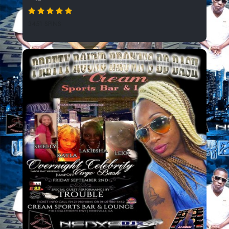
3451 SPINS