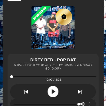
DIRTY RED - POP DAT
@KINGBEINGRECORD @JJIGCICERO @NBMG.YUNGDARK
@DJ_DIGUM
0:00 / 3:02
⋮