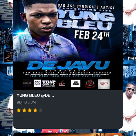
YUNG BLEU @DE...
@DJ_DIGUM
738 SPINS