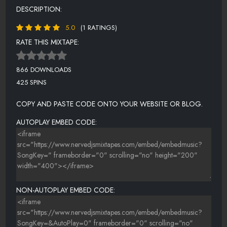
DESCRIPTION:
5.0
(1 RATINGS)
RATE THIS MIXTAPE:
866 DOWNLOADS
425 SPINS
COPY AND PASTE CODE ONTO YOUR WEBSITE OR BLOG.
AUTOPLAY EMBED CODE:
NON-AUTOPLAY EMBED CODE: