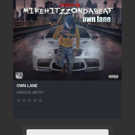
OWN LANE
VARIOUS ARTIST
456 SPINS