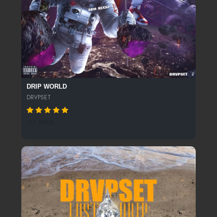
DRIP WORLD
DRVPSET
711 SPINS