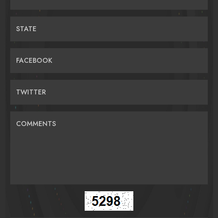
STATE
FACEBOOK
TWITTER
COMMENTS