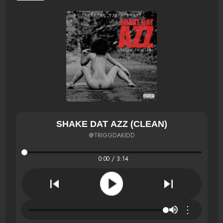
SHAKE DAT AZZ (CLEAN)
@TRIGGDAKIDD
0:00 / 3:14
⋮