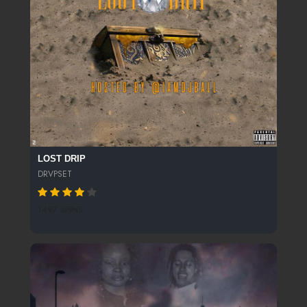
LOST DRIP
DRVPSET
1497 SPINS