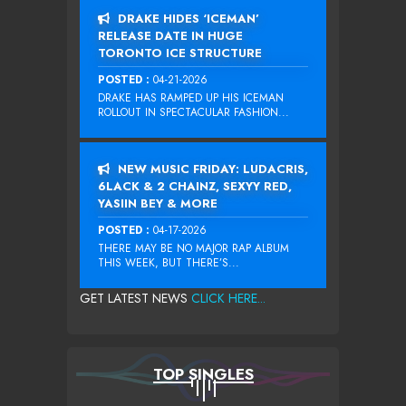
DRAKE HIDES ‘ICEMAN’
RELEASE DATE IN HUGE
TORONTO ICE STRUCTURE
POSTED :
04-21-2026
DRAKE HAS RAMPED UP HIS ICEMAN
ROLLOUT IN SPECTACULAR FASHION...
NEW MUSIC FRIDAY: LUDACRIS,
6LACK & 2 CHAINZ, SEXYY RED,
YASIIN BEY & MORE
POSTED :
04-17-2026
THERE MAY BE NO MAJOR RAP ALBUM
THIS WEEK, BUT THERE’S...
GET LATEST NEWS
CLICK HERE...
TOP SINGLES