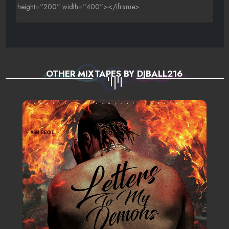
OTHER MIXTAPES BY DJBALL216