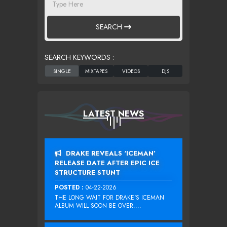
SEARCH
SEARCH KEYWORDS :
LATEST NEWS
DRAKE REVEALS ‘ICEMAN’
RELEASE DATE AFTER EPIC ICE
STRUCTURE STUNT
POSTED :
04-22-2026
THE LONG WAIT FOR DRAKE‘S ICEMAN
ALBUM WILL SOON BE OVER....