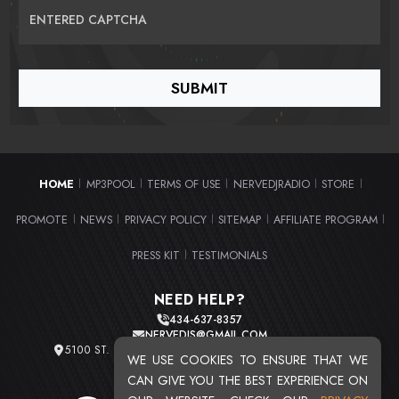
ENTERED CAPTCHA
HOME
MP3POOL
TERMS OF USE
NERVEDJRADIO
STORE
|
|
|
|
|
PROMOTE
NEWS
PRIVACY POLICY
SITEMAP
AFFILIATE PROGRAM
|
|
|
|
|
PRESS KIT
TESTIMONIALS
|
NEED HELP?
434-637-8357
NERVEDJS@GMAIL.COM
5100 ST. CLAIR AVE. UNIT 2 CLEVELAND, OHIO 44103
WE USE COOKIES TO ENSURE THAT WE
TOTAL USERS : 20710
CAN GIVE YOU THE BEST EXPERIENCE ON