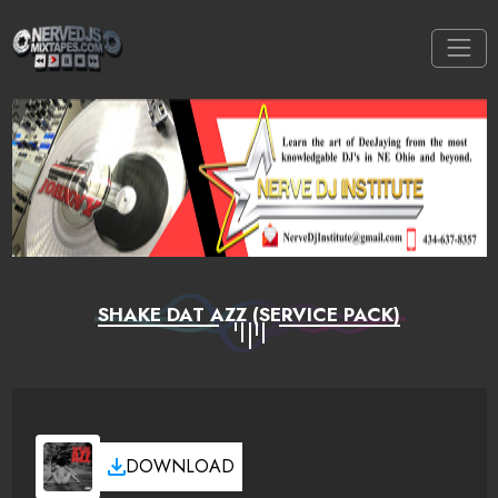
SHAKE DAT AZZ (SERVICE PACK)
DOWNLOAD