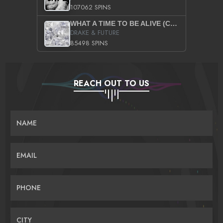
107062 SPINS
WHAT A TIME TO BE ALIVE (CLEAN)
DRAKE & FUTURE
85498 SPINS
REACH OUT TO US
NAME
EMAIL
PHONE
CITY