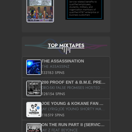
TOP MIXTAPES
THE ASSASSINATION
THE ASSASSINZ
133183 SPINS
200 PROOF ENT & B.M.E. PRESENTS
DRO-SKI FALSE PROMISES HOSTED BY DJ COMEBEACK
128154 SPINS
JOE YOUNG & KOKANE FAN APPRECIATION MIXTAPE
JAY LYRIQ JOE YOUNG SHORTY MACK BUSTA RHYMES RICKY ROZAY THE GAME CA$HIS K.YOUNG YUNG BERG AANISAH LONG KURUPT DA ILLEST CHRIS BROWN CROOKED I THE GAME PROD BY MOON MAN COLD 187 PROD BIG HUTCH HOT BOY TURK DON TRIP
118519 SPINS
ON THE RUN PART II (SERVICE PACK)
JAY Z FEAT BEYONCE