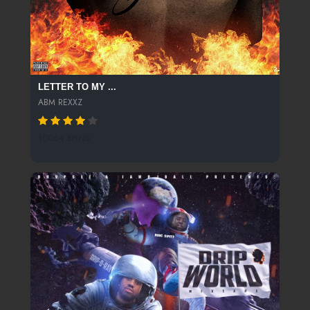
LETTER TO MY ...
ABM REXXZ
10064 SPINS