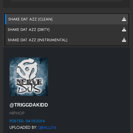
SHAKE DAT AZZ (CLEAN)
SHAKE DAT AZZ (DIRTY)
SHAKE DAT AZZ (INSTRUMENTAL)
@TRIGGDAKIDD
HIPHOP
POSTED: 04-15-2014
UPLOADED BY:
DJBALL216