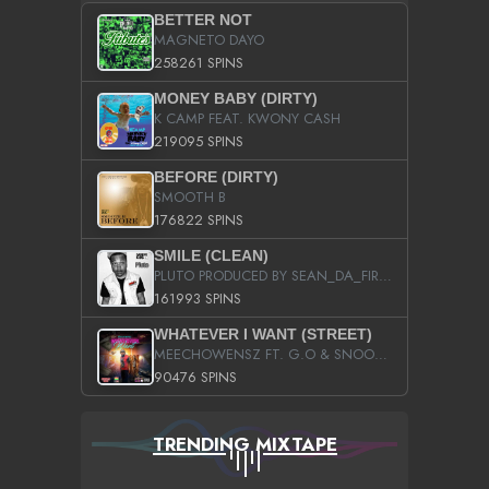
BETTER NOT
MAGNETO DAYO
258261 SPINS
MONEY BABY (DIRTY)
K CAMP FEAT. KWONY CASH
219095 SPINS
BEFORE (DIRTY)
SMOOTH B
176822 SPINS
SMILE (CLEAN)
PLUTO PRODUCED BY SEAN_DA_FIRZT
161993 SPINS
WHATEVER I WANT (STREET)
MEECHOWENSZ FT. G.O & SNOOPYSYMONE
90476 SPINS
TRENDING MIXTAPE