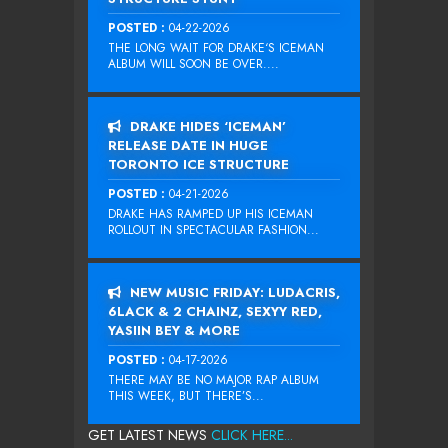
POSTED :
04-22-2026
THE LONG WAIT FOR DRAKE‘S ICEMAN
ALBUM WILL SOON BE OVER....
DRAKE HIDES ‘ICEMAN’
RELEASE DATE IN HUGE
TORONTO ICE STRUCTURE
POSTED :
04-21-2026
DRAKE HAS RAMPED UP HIS ICEMAN
ROLLOUT IN SPECTACULAR FASHION...
NEW MUSIC FRIDAY: LUDACRIS,
6LACK & 2 CHAINZ, SEXYY RED,
YASIIN BEY & MORE
POSTED :
04-17-2026
THERE MAY BE NO MAJOR RAP ALBUM
THIS WEEK, BUT THERE’S...
GET LATEST NEWS
CLICK HERE...