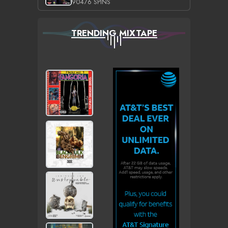
90476 SPINS
TRENDING MIXTAPE