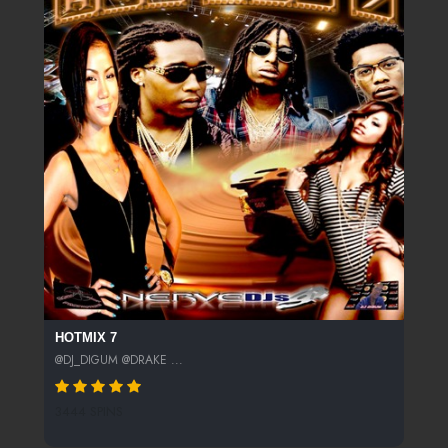
HOTMIX 7
@DJ_DIGUM @DRAKE ...
3444 SPINS