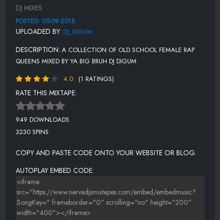
MC LYTE - WONDER YEARS (FEAT. SHABEENO)
DJ MIXES
BAHAMADIA - UKNOWHOWWEDU
POSTED: 05-09-2015
UPLOADED BY:
DJ_DIGUM
EVE - SATISFACTION
DESCRIPTION:
A COLLECTION OF OLD SCHOOL FEMALE RAP
LAURYN HILL - LOST ONES
QUEENS MIXED BY YA BIG BRUH DJ DIGUM
N-TYCE SURE YA RIGHT - SURE YA RIGHT
4.0
(1 RATINGS)
DA BRAT - THAT'S WHAT I'M LOOKING FOR
RATE THIS MIXTAPE:
MERCEDES - BONNIE AND CLYDE FEAT. MAGIC
949 DOWNLOADS
3230 SPINS
COPY AND PASTE CODE ONTO YOUR WEBSITE OR BLOG.
AUTOPLAY EMBED CODE: