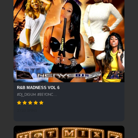
R&B MADNESS VOL 6
#DJ_DIGUM #BEYONC...
2733 SPINS