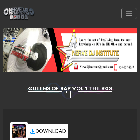
QUEENS OF RAP VOL 1 THE 90S
DOWNLOAD