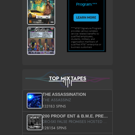
TOP MIXTAPES
THE ASSASSINATION
THE ASSASSINZ
133183 SPINS
200 PROOF ENT & B.M.E. PRESENTS
DRO-SKI FALSE PROMISES HOSTED BY DJ COMEBEACK
128154 SPINS