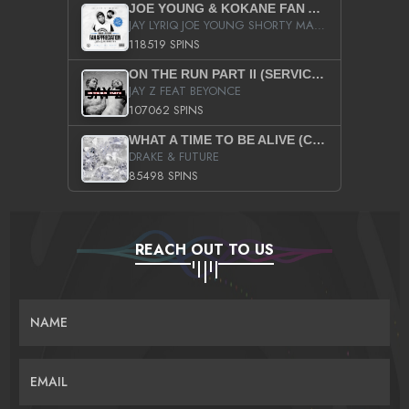
JOE YOUNG & KOKANE FAN APPRECIATION MIXTAPE
JAY LYRIQ JOE YOUNG SHORTY MACK BUSTA RHYMES RICKY ROZAY THE GAME CA$HIS K.YOUNG YUNG BERG AANISAH LONG KURUPT DA ILLEST CHRIS BROWN CROOKED I THE GAME PROD BY MOON MAN COLD 187 PROD BIG HUTCH HOT BOY TURK DON TRIP
118519 SPINS
ON THE RUN PART II (SERVICE PACK)
JAY Z FEAT BEYONCE
107062 SPINS
WHAT A TIME TO BE ALIVE (CLEAN)
DRAKE & FUTURE
85498 SPINS
REACH OUT TO US
NAME
EMAIL