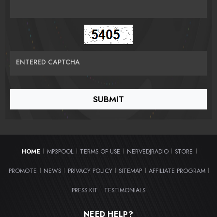
ENTERED CAPTCHA
HOME
MP3POOL
TERMS OF USE
NERVEDJRADIO
STORE
|
|
|
|
|
PROMOTE
NEWS
PRIVACY POLICY
SITEMAP
AFFILIATE PROGRAM
|
|
|
|
|
PRESS KIT
TESTIMONIALS
|
NEED HELP?