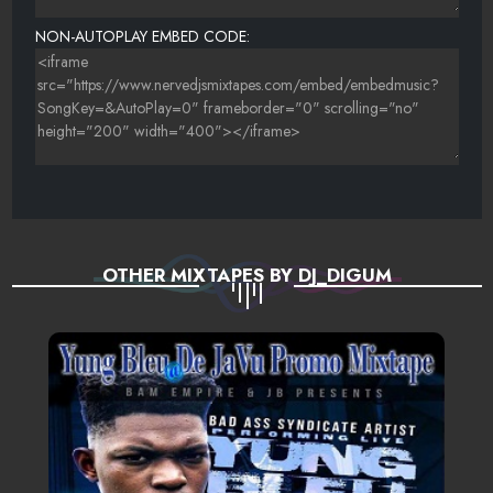
NON-AUTOPLAY EMBED CODE:
OTHER MIXTAPES BY DJ_DIGUM