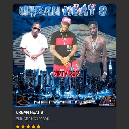
URBAN HEAT 8
@KINGBEINGRECORD ...