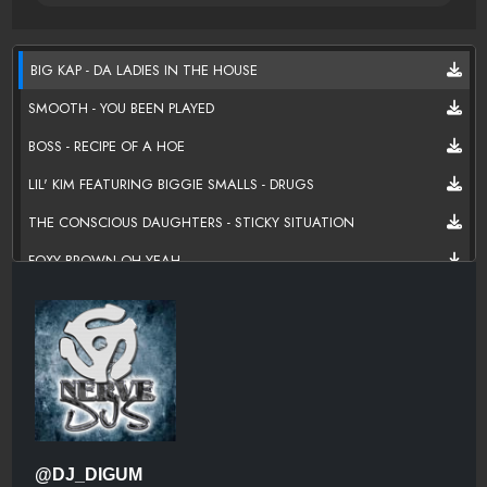
BIG KAP - DA LADIES IN THE HOUSE
SMOOTH - YOU BEEN PLAYED
BOSS - RECIPE OF A HOE
LIL' KIM FEATURING BIGGIE SMALLS - DRUGS
THE CONSCIOUS DAUGHTERS - STICKY SITUATION
FOXY BROWN OH YEAH
NONCHALANT - 5 O CLOCK
JUST ANOTHER DAY- QUEEN LATIFAH
EMPRESS - THIS IS WHAT YOU WANT
HEATHER B. - ALL GLOCKS DOWN
LIL' KIM - WHO SHOT YA
@DJ_DIGUM