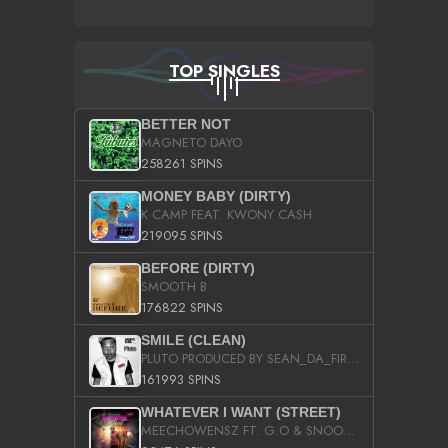
TOP SINGLES
BETTER NOT
MAGNETO DAYO
258261 SPINS
MONEY BABY (DIRTY)
K CAMP FEAT. KWONY CASH
219095 SPINS
BEFORE (DIRTY)
SMOOTH B
176822 SPINS
SMILE (CLEAN)
PLUTO PRODUCED BY SEAN_DA_FIRZT
161993 SPINS
WHATEVER I WANT (STREET)
MEECHOWENSZ FT. G.O & SNOOPYSYMONE