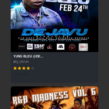
YUNG BLEU @DE...
@DJ_DIGUM
734 SPINS