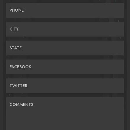
PHONE
CITY
STATE
FACEBOOK
TWITTER
COMMENTS