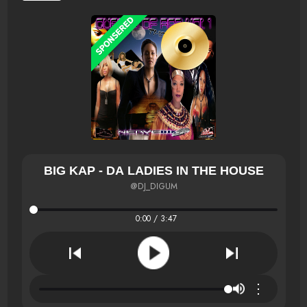
BIG KAP - DA LADIES IN THE HOUSE
@DJ_DIGUM
0:00 / 3:47
⋮