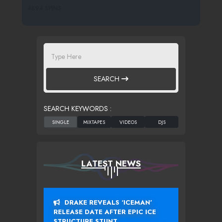
4894 SPINS
SEARCH
SEARCH KEYWORDS :
LATEST NEWS
DRAKE REVEALS ‘ICEMAN’
RELEASE DATE AFTER EPIC ICE
STRUCTURE STUNT