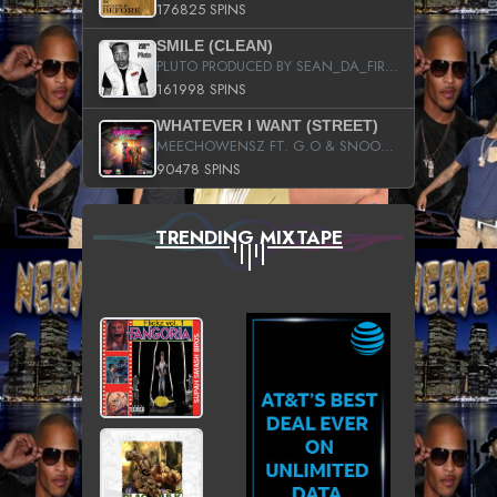
176825 SPINS
SMILE (CLEAN)
PLUTO PRODUCED BY SEAN_DA_FIRZT
161998 SPINS
WHATEVER I WANT (STREET)
MEECHOWENSZ FT. G.O & SNOOPYSYMONE
90478 SPINS
TRENDING MIXTAPE