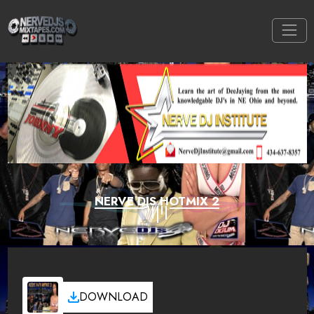
NERVE DJS HOTMIX 2
DOWNLOAD