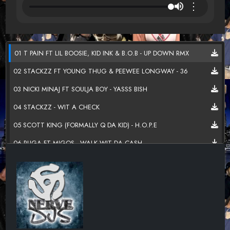
⋮
01 T PAIN FT LIL BOOSIE, KID INK & B.O.B - UP DOWN RMX
02 STACKZZ FT YOUNG THUG & PEEWEE LONGWAY - 36
03 NICKI MINAJ FT SOULJA BOY - YASSS BISH
04 STACKZZ - WIT A CHECK
05 SCOTT KING (FORMALLY Q DA KID) - H.O.P.E
06 RUGA FT MIGOS - WALK WIT DA CASH
07 MEEK MILL FT PALOMA FORD - I DONT KNOW
08 T.I. - TURN IT
09 SNOOTIE WILD FT FABOLOUS, JADAKISS, Y.G & FRENCH
MONTANA - YAYO RMX
10 MIGOS - HANDSOME AND WEALTHY