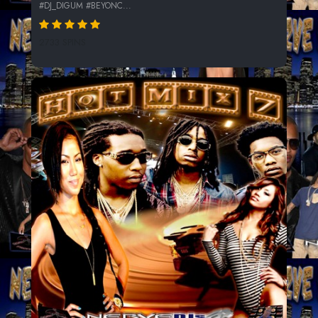
#DJ_DIGUM #BEYONC...
2733 SPINS