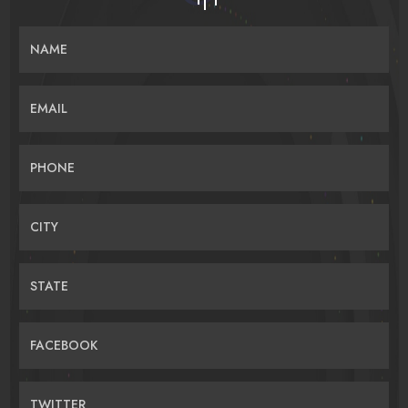
NAME
EMAIL
PHONE
CITY
STATE
FACEBOOK
TWITTER