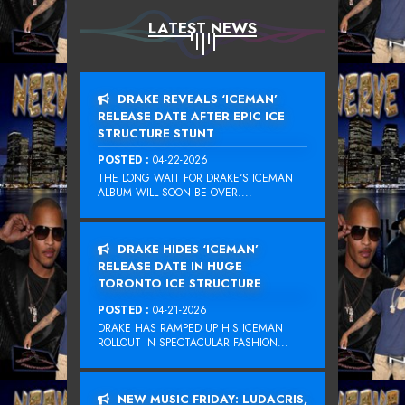
LATEST NEWS
DRAKE REVEALS ‘ICEMAN’
RELEASE DATE AFTER EPIC ICE
STRUCTURE STUNT
POSTED :
04-22-2026
THE LONG WAIT FOR DRAKE‘S ICEMAN
ALBUM WILL SOON BE OVER....
DRAKE HIDES ‘ICEMAN’
RELEASE DATE IN HUGE
TORONTO ICE STRUCTURE
POSTED :
04-21-2026
DRAKE HAS RAMPED UP HIS ICEMAN
ROLLOUT IN SPECTACULAR FASHION...
NEW MUSIC FRIDAY: LUDACRIS,