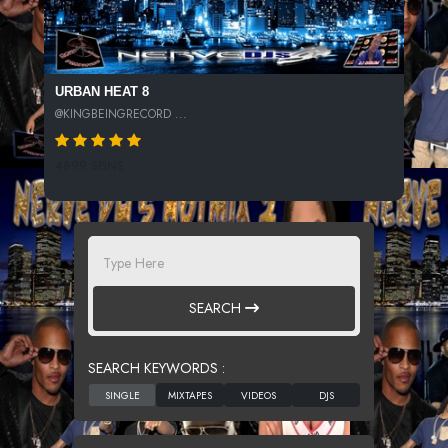
URBAN HEAT 8
@KINGBEINGRECORD ...
4899 SPINS
SEARCH
SEARCH KEYWORDS :