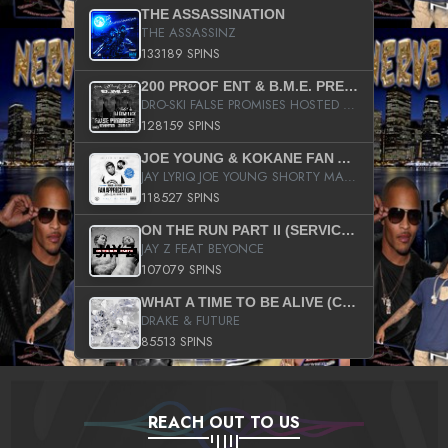
THE ASSASSINATION
THE ASSASSINZ
133189 SPINS
200 PROOF ENT & B.M.E. PRESENTS
DRO-SKI FALSE PROMISES HOSTED BY DJ COMEBEACK
128159 SPINS
JOE YOUNG & KOKANE FAN APPRECIATION MIXTAPE
JAY LYRIQ JOE YOUNG SHORTY MACK BUSTA RHYMES RICKY ROZAY THE GAME CA$HIS K.YOUNG YUNG BERG AANISAH LONG KURUPT DA ILLEST CHRIS BROWN CROOKED I THE GAME PROD BY MOON MAN COLD 187 PROD BIG HUTCH HOT BOY TURK DON TRIP
118527 SPINS
ON THE RUN PART II (SERVICE PACK)
JAY Z FEAT BEYONCE
107079 SPINS
WHAT A TIME TO BE ALIVE (CLEAN)
DRAKE & FUTURE
85513 SPINS
REACH OUT TO US