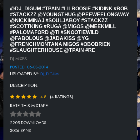
11 OB OBRIEN - HAZELTON TRUMP
@DJ_DIGUM #TPAIN #LILBOOSIE #KIDINK #BOB
#STACKZZ @YOUNGTHUG @PEEWEELONGWAY
12 SLAUGHTERHOUSE - SAY DAT THEN
@NICKIMINAJ #SOULJABOY #STACKZZ
#SCOTTKING #RUGA @MIGOS @MEEKMILL
13 T PAIN - DRANKIN PATNA
#PALOMAFORD @TI #SNOOTIEWILD
@FABOLOUS @JADAKISS @YG
14 REG FT GLASSES MALONE - QUESTION
@FRENCHMONTANA MIGOS #OBOBRIEN
#SLAUGHTERHOUSE @TPAIN #RE
15 OSHY FT RON BROWZ - WHATZ UP
DJ MIXES
16 T.I. FT YOUNG THUG - ABOUT THE MONEY
POSTED: 06-08-2014
UPLOADED BY:
DJ_DIGUM
DESCRIPTION:
4.8
(4 RATINGS)
RATE THIS MIXTAPE:
2205 DOWNLOADS
3036 SPINS