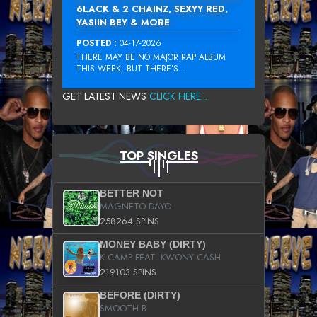
6LACK & 2 CHAINZ, SEXYY RED,
YASIIN BEY & MORE
POSTED :
04-17-2026
THERE MAY BE NO MAJOR RAP ALBUM
THIS WEEK, BUT THERE’S...
GET LATEST NEWS
CLICK HERE...
TOP SINGLES
BETTER NOT
MAGNETO DAYO
258264 SPINS
MONEY BABY (DIRTY)
K CAMP FEAT. KWONY CASH
219103 SPINS
BEFORE (DIRTY)
SMOOTH B