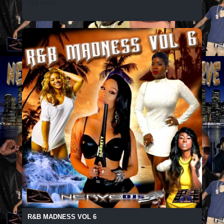
735 SPINS
R&B MADNESS VOL 6