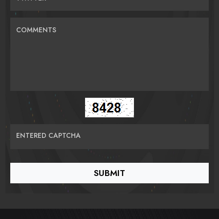
COMMENTS
ENTERED CAPTCHA