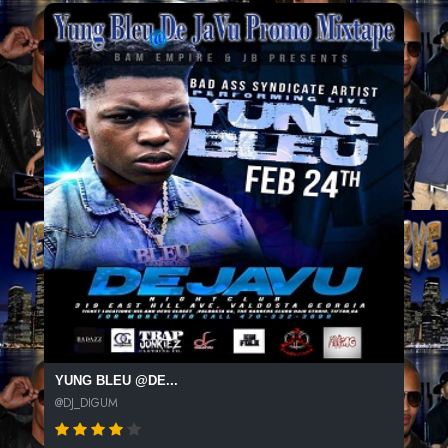
YUNG BLEU @DE...
@DJ_DIGUM