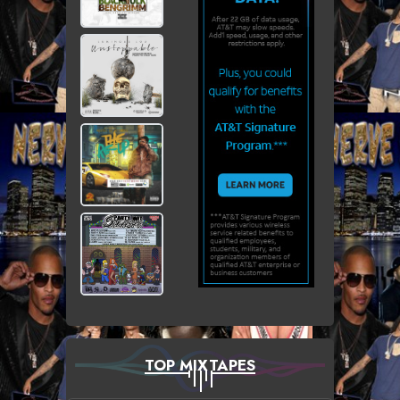
TOP MIXTAPES