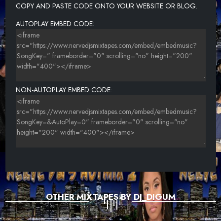
COPY AND PASTE CODE ONTO YOUR WEBSITE OR BLOG.
AUTOPLAY EMBED CODE:
NON-AUTOPLAY EMBED CODE:
OTHER MIXTAPES BY DJ_DIGUM