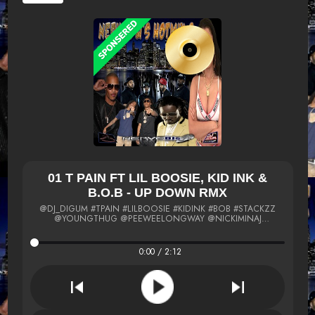
01 T PAIN FT LIL BOOSIE, KID INK &
B.O.B - UP DOWN RMX
@DJ_DIGUM #TPAIN #LILBOOSIE #KIDINK #BOB #STACKZZ
@YOUNGTHUG @PEEWEELONGWAY @NICKIMINAJ
#SOULJABOY #STACKZZ #SCOTTKING #RUGA @MIGOS
@MEEKMILL #PALOMAFORD @TI #SNOOTIEWILD @FABOLOUS
@JADAKISS @YG @FRENCHMONTANA MIGOS #OBOBRIEN
0:00 / 2:12
#SLAUGHTERHOUSE @TPAIN #RE