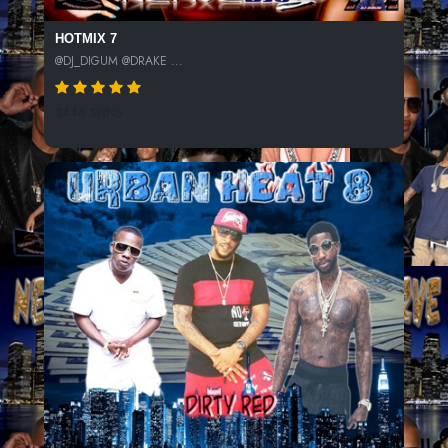
HOTMIX 7
@DJ_DIGUM @DRAKE ...
3446 SPINS