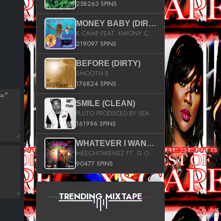
258263 SPINS
MONEY BABY (DIRTY)
K CAMP FEAT. KWONY CASH
219097 SPINS
BEFORE (DIRTY)
SMOOTH B
176824 SPINS
SMILE (CLEAN)
PLUTO PRODUCED BY SEAN_DA_FIRZT
161996 SPINS
WHATEVER I WANT (STREET)
MEECHOWENSZ FT. G.O & SNOOPYSYMONE
90477 SPINS
TRENDING MIXTAPE