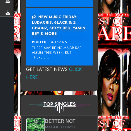
NEW MUSIC FRIDAY:
LUDACRIS, 6LACK & 2
CHAINZ, SEXYY RED, YASIIN
BEY & MORE
POSTED :
04-17-2026
THERE MAY BE NO MAJOR RAP
ALBUM THIS WEEK, BUT
THERE’S...
GET LATEST NEWS
CLICK
HERE...
TOP SINGLES
BETTER NOT
MAGNETO DAYO