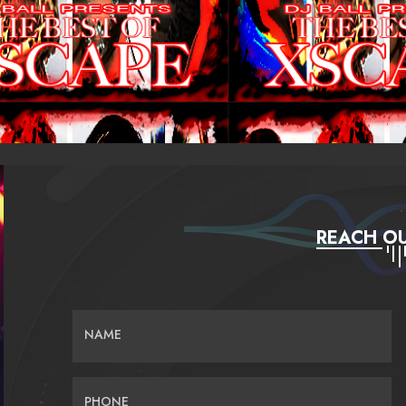
REACH OU
NAME
PHONE