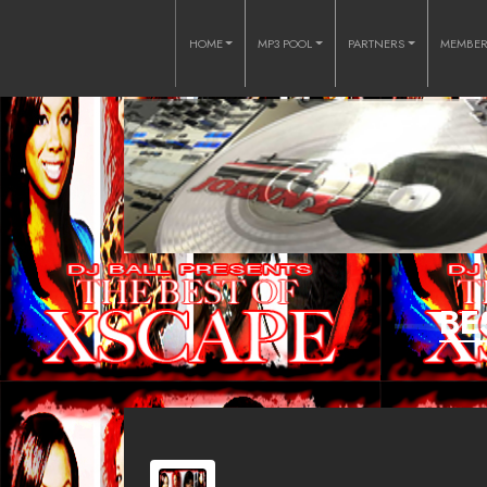
HOME
MP3 POOL
PARTNERS
MEMBE
BE