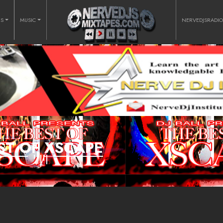
RS
MUSIC
NERVEDJSRADI
ST OF XSCAPE