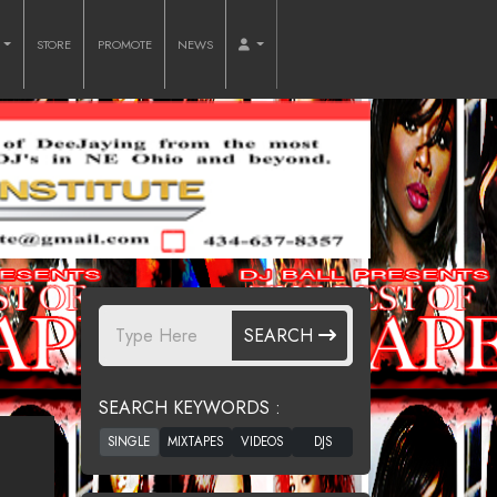
O
STORE
PROMOTE
NEWS
SEARCH
SEARCH KEYWORDS :