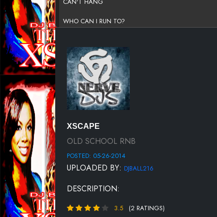
CAN'T HANG
WHO CAN I RUN TO?
WORK ME SLOW
DO YOU WANT TO
I WILL
DO LIKE LOVERS DO
WHO'S THAT MAN?
XSCAPE
SO IN LOVE
OLD SCHOOL RNB
POSTED: 05-26-2014
THE ARMS OF THE ONE WHO LOVES YOU
UPLOADED BY:
DJBALL216
TONIGHT
DESCRIPTION:
YOUR EYES
3.5
(2 RATINGS)