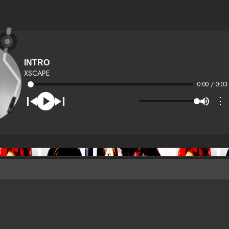
INTRO
XSCAPE
0:00 / 0:03
⋮