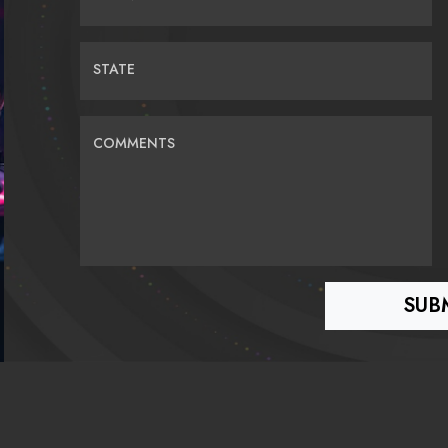
STATE
COMMENTS