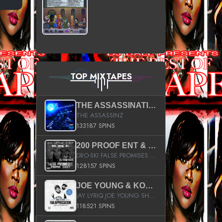
TOP MIXTAPES
THE ASSASSINATION
THE ASSASSINZ
133187 SPINS
200 PROOF ENT & B.M.E. PRESENTS
DRO-SKI FALSE PROMISES HOSTED BY DJ COMEBEACK
128157 SPINS
JOE YOUNG & KOKANE FAN APPRECIATION MIXTAPE
JAY LYRIQ JOE YOUNG SHORTY MACK BUSTA RHYMES RICKY ROZAY THE GAME CA$HIS K.YOUNG YUNG BERG AANISAH LONG KURUPT DA ILLEST CHRIS BROWN CROOKED I THE GAME PROD BY MOON MAN COLD 187 PROD BIG HUTCH HOT BOY TURK DON TRIP
118521 SPINS