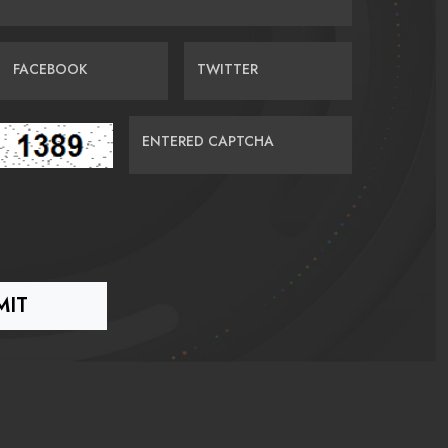
FACEBOOK
TWITTER
ENTERED CAPTCHA