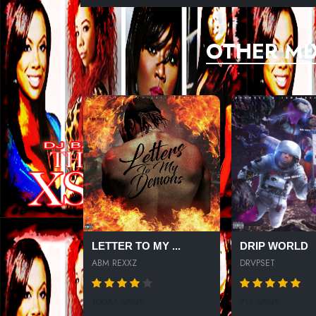
OTHER MI
LETTER TO MY ...
DRIP WORLD
ABM REXXZ
DRVPSET
10065 SPINS
711 SPINS