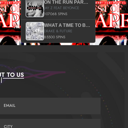
ON THE RUN PART II (SERVICE PACK)
JAY Z FEAT BEYONCE
107068 SPINS
WHAT A TIME TO BE ALIVE (CLEAN)
DRAKE & FUTURE
85500 SPINS
T TO US
EMAIL
CITY