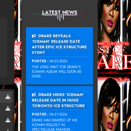
LATEST NEWS
DRAKE REVEALS
‘ICEMAN’ RELEASE DATE
AFTER EPIC ICE STRUCTURE
STUNT
POSTED :
04-22-2026
THE LONG WAIT FOR DRAKE‘S
ICEMAN ALBUM WILL SOON BE
OVER....
DRAKE HIDES ‘ICEMAN’
RELEASE DATE IN HUGE
TORONTO ICE STRUCTURE
POSTED :
04-21-2026
DRAKE HAS RAMPED UP HIS
ICEMAN ROLLOUT IN
SPECTACULAR FASHION...