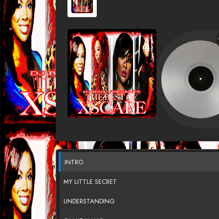
INTRO
MY LITTLE SECRET
UNDERSTANDING