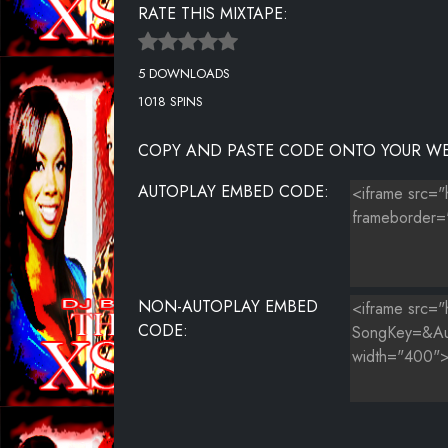
RATE THIS MIXTAPE:
5 DOWNLOADS
1018 SPINS
COPY AND PASTE CODE ONTO YOUR WE
AUTOPLAY EMBED CODE:
NON-AUTOPLAY EMBED
CODE: