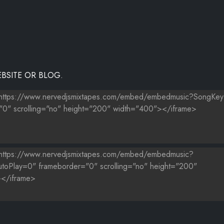
BSITE OR BLOG.