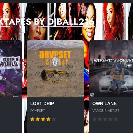
XTAPES BY DJBALL216
LOST DRIP
OWN LANE
DRVPSET
VARIOUS ARTIST
1497 SPINS
456 SPINS