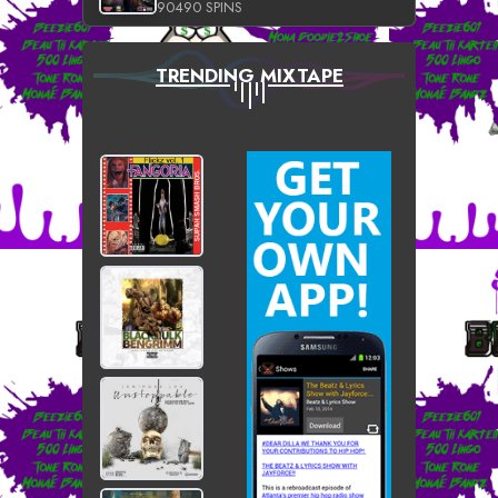
90490 SPINS
TRENDING MIXTAPE