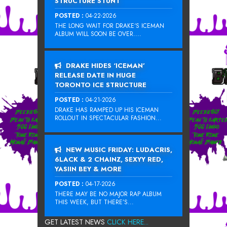
STRUCTURE STUNT
POSTED :
04-22-2026
THE LONG WAIT FOR DRAKE‘S ICEMAN
ALBUM WILL SOON BE OVER....
DRAKE HIDES ‘ICEMAN’
RELEASE DATE IN HUGE
TORONTO ICE STRUCTURE
POSTED :
04-21-2026
DRAKE HAS RAMPED UP HIS ICEMAN
ROLLOUT IN SPECTACULAR FASHION...
NEW MUSIC FRIDAY: LUDACRIS,
6LACK & 2 CHAINZ, SEXYY RED,
YASIIN BEY & MORE
POSTED :
04-17-2026
THERE MAY BE NO MAJOR RAP ALBUM
THIS WEEK, BUT THERE’S...
GET LATEST NEWS
CLICK HERE...