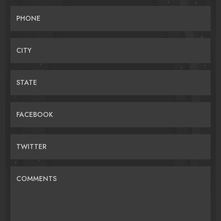
PHONE
CITY
STATE
FACEBOOK
TWITTER
COMMENTS