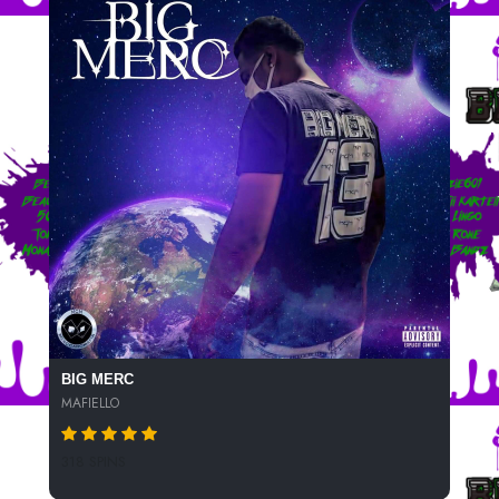
BIG MERC
MAFIELLO
318 SPINS