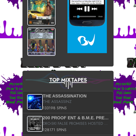
TOP MIXTAPES
THE ASSASSINATION
THE ASSASSINZ
133198 SPINS
200 PROOF ENT & B.M.E. PRESENTS
DRO-SKI FALSE PROMISES HOSTED BY DJ COMEBEACK
128171 SPINS