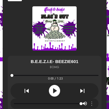
B.E.E.Z.I.E- BEEZIE601
BOMG
0:00 / 1:23
⋮