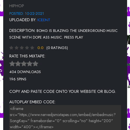
MIXED EMOTIONS(LILBAE) - TONE RONE
HIPHOP
SLAP A BIH - MONAE BANDZ
POSTED: 10-22-2021
UPLOADED BY:
ICEENT
PANTS UP- 500 LINGO
DESCRIPTION:
BOMG IS BLAZING THE UNDERGROUND MUSIC
PRIMETIME- BEEZIE601, MYCHAREE, BEAUTII KARTELL, MONA
GOODIE2SHOE, & SOUTHSIDE DEENO
SCENE WITH DOPE ASS MUSIC. PRESS PLAY
0.0
(0 RATINGS)
RATE THIS MIXTAPE:
404 DOWNLOADS
196 SPINS
COPY AND PASTE CODE ONTO YOUR WEBSITE OR BLOG.
AUTOPLAY EMBED CODE: