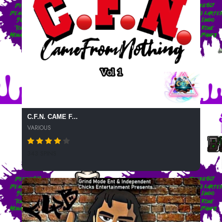
C.F.N. CAME F...
VARIOUS
343 SPINS