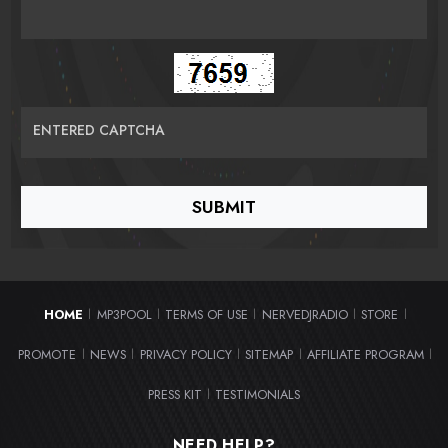
ENTERED CAPTCHA
HOME
MP3POOL
TERMS OF USE
NERVEDJRADIO
STORE
|
|
|
|
|
PROMOTE
NEWS
PRIVACY POLICY
SITEMAP
AFFILIATE PROGRAM
|
|
|
|
|
PRESS KIT
TESTIMONIALS
|
NEED HELP?