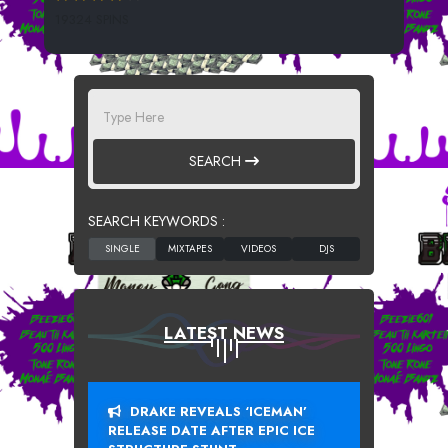
19324 SPINS
SEARCH
SEARCH KEYWORDS :
LATEST NEWS
DRAKE REVEALS ‘ICEMAN’
RELEASE DATE AFTER EPIC ICE