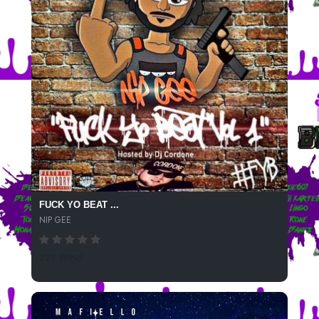
FUCK YO BEAT ...
NIP GEE
229 SPINS