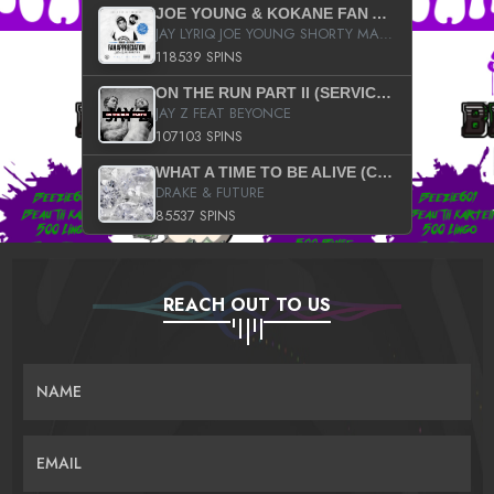
JOE YOUNG & KOKANE FAN APPRECIATION MIXTAPE
JAY LYRIQ JOE YOUNG SHORTY MACK BUSTA RHYMES RICKY ROZAY THE GAME CA$HIS K.YOUNG YUNG BERG AANISAH LONG KURUPT DA ILLEST CHRIS BROWN CROOKED I THE GAME PROD BY MOON MAN COLD 187 PROD BIG HUTCH HOT BOY TURK DON TRIP
118539 SPINS
ON THE RUN PART II (SERVICE PACK)
JAY Z FEAT BEYONCE
107103 SPINS
WHAT A TIME TO BE ALIVE (CLEAN)
DRAKE & FUTURE
85537 SPINS
REACH OUT TO US
NAME
EMAIL