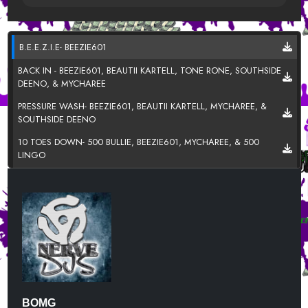
B.E.E.Z.I.E- BEEZIE601
BACK IN - BEEZIE601, BEAUTII KARTELL, TONE RONE, SOUTHSIDE
DEENO, & MYCHAREE
PRESSURE WASH- BEEZIE601, BEAUTII KARTELL, MYCHAREE, &
SOUTHSIDE DEENO
10 TOES DOWN- 500 BULLIE, BEEZIE601, MYCHAREE, & 500
LINGO
100- BEEZIE601, MYCHAREE, & SOUTHSIDE DEENNO
BEEN THRU IT - SOUTHSIDE DEENO FT. BEEZIE601
BULLY- BEAUTII KARTELL
LALA - MYCHAREE
THINK ABOUT IT (IMMA DO U WRONG) -TONE RONE FT.
BEEZIE601
BOMG