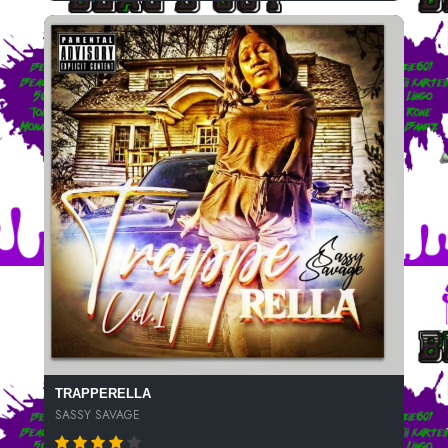
TRAPPERELLA
SASSY SAVAGE