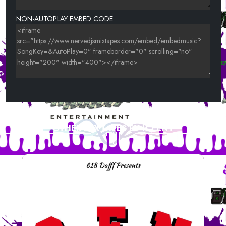
NON-AUTOPLAY EMBED CODE:
OTHER MIXTAPES BY ICEENT