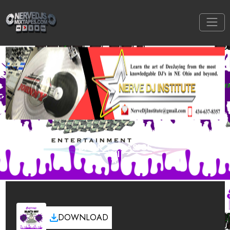
BACK TO BASICS
DOWNLOAD