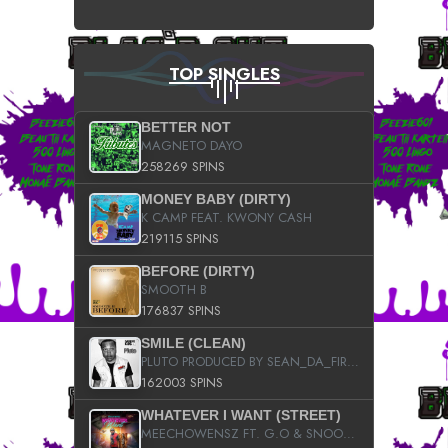
TOP SINGLES
BETTER NOT
MAGNETO DAYO
258269 SPINS
MONEY BABY (DIRTY)
K CAMP FEAT. KWONY CASH
219115 SPINS
BEFORE (DIRTY)
SMOOTH B
176837 SPINS
SMILE (CLEAN)
PLUTO PRODUCED BY SEAN_DA_FIRZT
162003 SPINS
WHATEVER I WANT (STREET)
MEECHOWENSZ FT. G.O & SNOOPYSYMONE