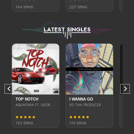
194 SPINS
227 SPINS
318 S
LATEST SINGLES
(REMIX)
TOP NOTCH
I WANNA GO
WHO 
GWAPAVELI
AQUAFIINA FT. GEORGIAA
KD THA PRODUCER
SASSY
192 SPINS
119 SPINS
264 S