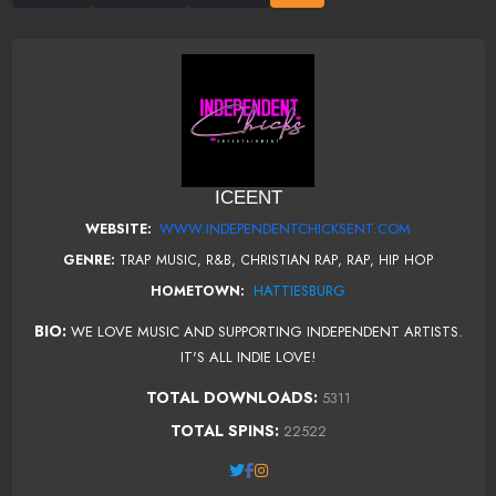
ICEENT
WWW.INDEPENDENTCHICKSENT.COM
WEBSITE:
GENRE:
TRAP MUSIC, R&B, CHRISTIAN RAP, RAP, HIP HOP
HATTIESBURG
HOMETOWN:
BIO:
WE LOVE MUSIC AND SUPPORTING INDEPENDENT ARTISTS.
IT'S ALL INDIE LOVE!
TOTAL DOWNLOADS:
5311
TOTAL SPINS:
22522