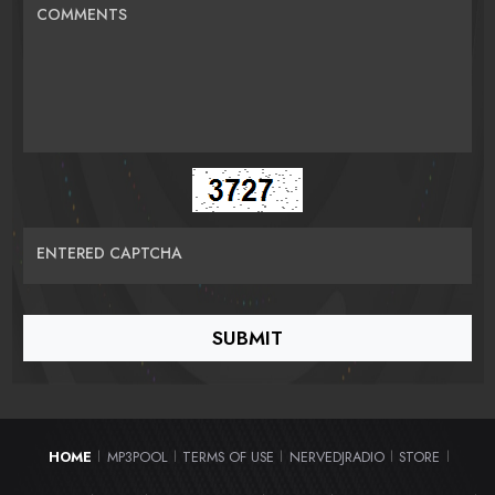
COMMENTS
ENTERED CAPTCHA
HOME
MP3POOL
TERMS OF USE
NERVEDJRADIO
STORE
|
|
|
|
|