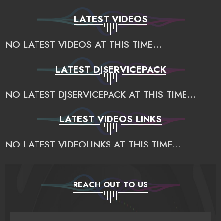
LATEST VIDEOS
NO LATEST VIDEOS AT THIS TIME...
LATEST DJSERVICEPACK
NO LATEST DJSERVICEPACK AT THIS TIME...
LATEST VIDEOS LINKS
NO LATEST VIDEOLINKS AT THIS TIME...
REACH OUT TO US