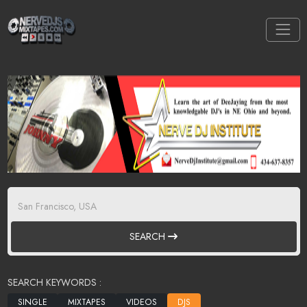
SEARCH
SEARCH KEYWORDS :