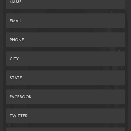
NAME
EMAIL
PHONE
CITY
STATE
FACEBOOK
TWITTER