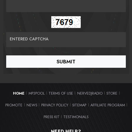
ENTERED CAPTCHA
HOME
MP3POOL
TERMS OF USE
NERVEDJRADIO
STORE
|
|
|
|
|
PROMOTE
NEWS
PRIVACY POLICY
SITEMAP
AFFILIATE PROGRAM
|
|
|
|
|
PRESS KIT
TESTIMONIALS
|
NEED HELP?