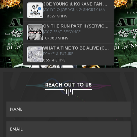
JOE YOUNG & KOKANE FAN APPRECIATION MIXTAPE
JAY LYRIQ JOE YOUNG SHORTY MACK BUSTA RHYMES RICKY ROZAY THE GAME CA$HIS K.YOUNG YUNG BERG AANISAH LONG KURUPT DA ILLEST CHRIS BROWN CROOKED I THE GAME PROD BY MOON MAN COLD 187 PROD BIG HUTCH HOT BOY TURK DON TRIP
118527 SPINS
ON THE RUN PART II (SERVICE PACK)
JAY Z FEAT BEYONCE
107080 SPINS
WHAT A TIME TO BE ALIVE (CLEAN)
DRAKE & FUTURE
85514 SPINS
REACH OUT TO US
NAME
EMAIL