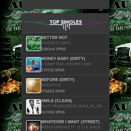
TOP SINGLES
BETTER NOT
MAGNETO DAYO
258264 SPINS
MONEY BABY (DIRTY)
K CAMP FEAT. KWONY CASH
219105 SPINS
BEFORE (DIRTY)
SMOOTH B
176825 SPINS
SMILE (CLEAN)
PLUTO PRODUCED BY SEAN_DA_FIRZT
161998 SPINS
WHATEVER I WANT (STREET)
MEECHOWENSZ FT. G.O & SNOOPYSYMONE