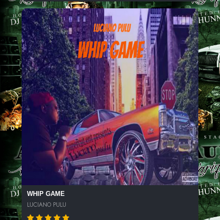
WHIP GAME
LUCIANO PULU