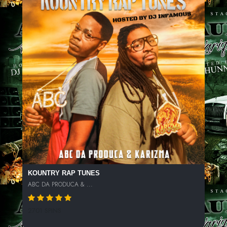
KOUNTRY RAP TUNES
ABC DA PRODUCA & ...
2701 SPINS