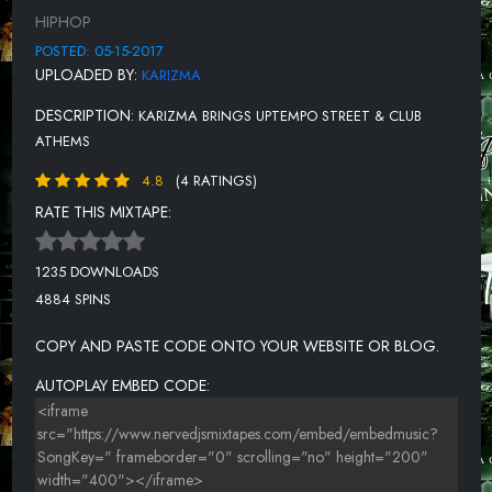
FLATLINE [PROD KEVIN SHAW]
HIPHOP
POSTED: 05-15-2017
UPLOADED BY:
KARIZMA
DESCRIPTION:
KARIZMA BRINGS UPTEMPO STREET & CLUB
ATHEMS
4.8
(4 RATINGS)
RATE THIS MIXTAPE:
1235 DOWNLOADS
4884 SPINS
COPY AND PASTE CODE ONTO YOUR WEBSITE OR BLOG.
AUTOPLAY EMBED CODE: