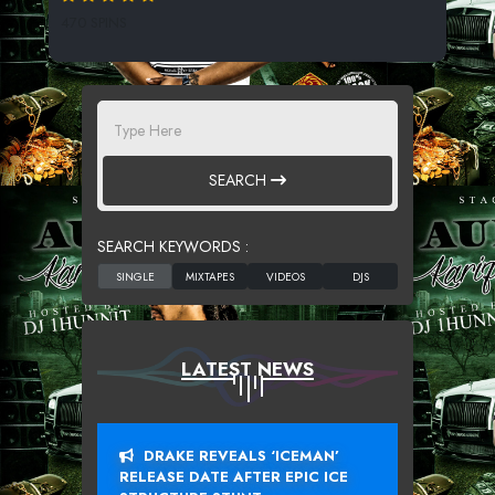
470 SPINS
SEARCH
SEARCH KEYWORDS :
LATEST NEWS
DRAKE REVEALS ‘ICEMAN’
RELEASE DATE AFTER EPIC ICE