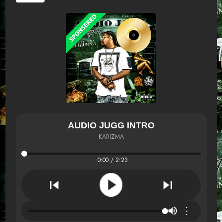
AUDIO JUGG INTRO
KARIZMA
0:00 / 2:23
⋮