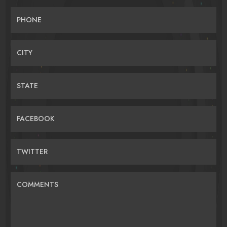
PHONE
CITY
STATE
FACEBOOK
TWITTER
COMMENTS