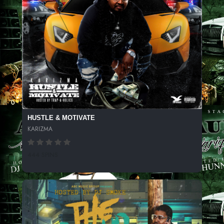
HUSTLE & MOTIVATE
KARIZMA
444 SPINS