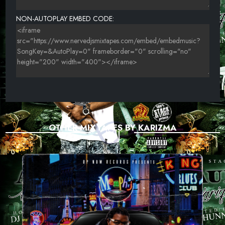
NON-AUTOPLAY EMBED CODE:
OTHER MIXTAPES BY KARIZMA