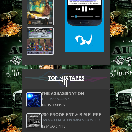
TOP MIXTAPES
THE ASSASSINATION
THE ASSASSINZ
133190 SPINS
200 PROOF ENT & B.M.E. PRESENTS
DRO-SKI FALSE PROMISES HOSTED BY DJ COMEBEACK
128160 SPINS