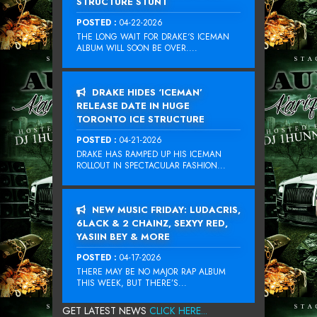
STRUCTURE STUNT
POSTED :
04-22-2026
THE LONG WAIT FOR DRAKE‘S ICEMAN
ALBUM WILL SOON BE OVER....
DRAKE HIDES ‘ICEMAN’
RELEASE DATE IN HUGE
TORONTO ICE STRUCTURE
POSTED :
04-21-2026
DRAKE HAS RAMPED UP HIS ICEMAN
ROLLOUT IN SPECTACULAR FASHION...
NEW MUSIC FRIDAY: LUDACRIS,
6LACK & 2 CHAINZ, SEXYY RED,
YASIIN BEY & MORE
POSTED :
04-17-2026
THERE MAY BE NO MAJOR RAP ALBUM
THIS WEEK, BUT THERE’S...
GET LATEST NEWS
CLICK HERE...