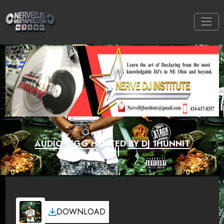
AUDIO JUGG HOSTED BY DJ 1HUNNIT
DOWNLOAD