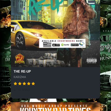
THE RE-UP
KARIZMA
8714 SPINS