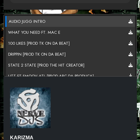
AUDIO JUGG INTRO
WHAT YOU NEED FT. MAC E
100 LIKES [PROD TK ON DA BEAT]
DRIPPIN [PROD TK ON DA BEAT]
STATE 2 STATE [PROD THE HIT CREATOR]
LITT FT SMOOV ATL [PROD ABC DA PRODUCA]
GRIND GOD [PROD TK ON DA BEAT]
HOG KILLIN FT THE D.O.N [NERVE WRECKIN MUZIK]
PROJECT WINDOW [PROD THE HIT CREATOR]
ZADDY FT ABC DA PRODUCA [PROD ABC DA PRODUCA]
SWEETER THE JUICE [PROD TK ON DA BEAT]
KARIZMA