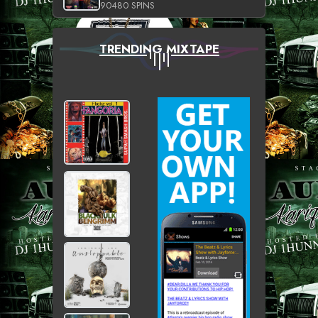
90480 SPINS
TRENDING MIXTAPE