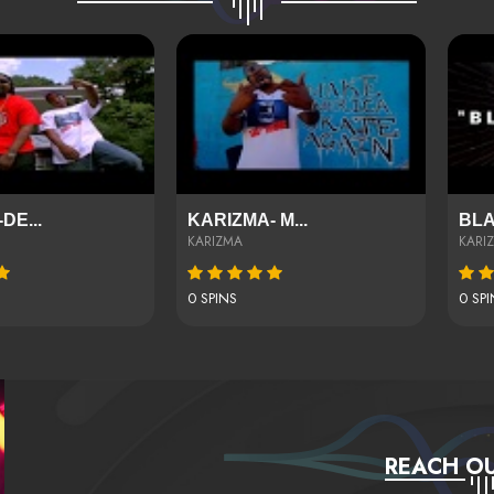
DE...
KARIZMA- M...
BLA
KARIZMA
KARI
0 SPINS
0 SP
REACH OU