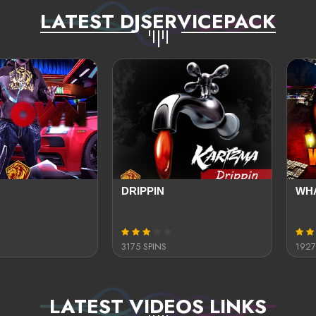
LATEST DJSERVICEPACK
DRIPPIN
3175 SPINS
1927
LATEST VIDEOS LINKS