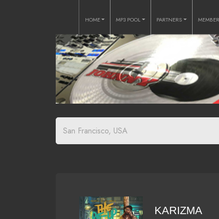
HOME
MP3 POOL
PARTNERS
MEMBE
KARIZMA