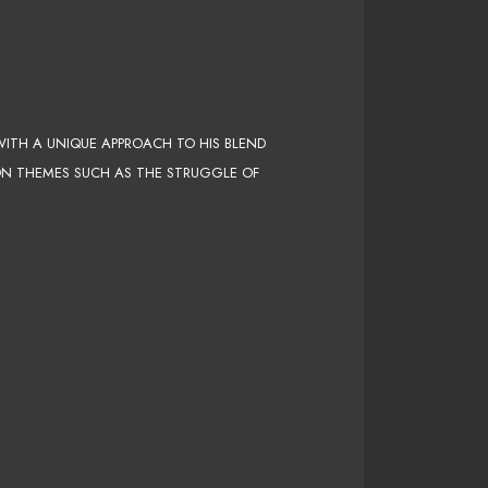
WITH A UNIQUE APPROACH TO HIS BLEND
 ON THEMES SUCH AS THE STRUGGLE OF