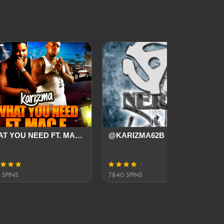
WHAT YOU NEED FT. MAC E @DANUBOI
@KARIZMA62B 100 LIKES
 SPINS
7840 SPINS