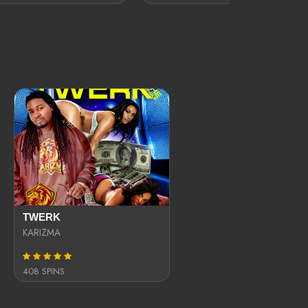
TWERK
KARIZMA
408 SPINS