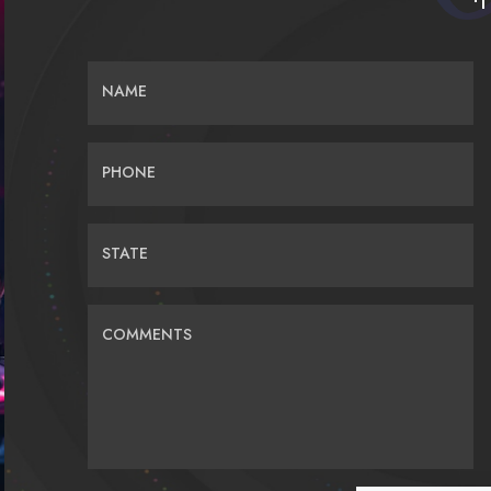
NAME
PHONE
STATE
COMMENTS