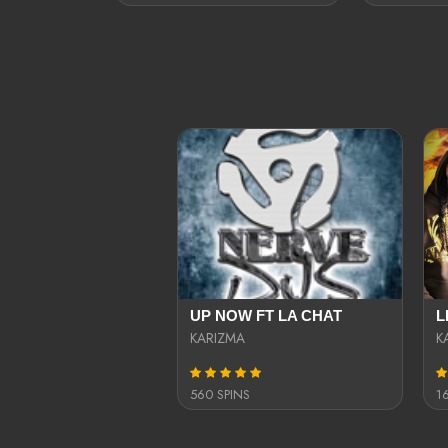
UP NOW FT LA CHAT
L
KARIZMA
K
560 SPINS
1