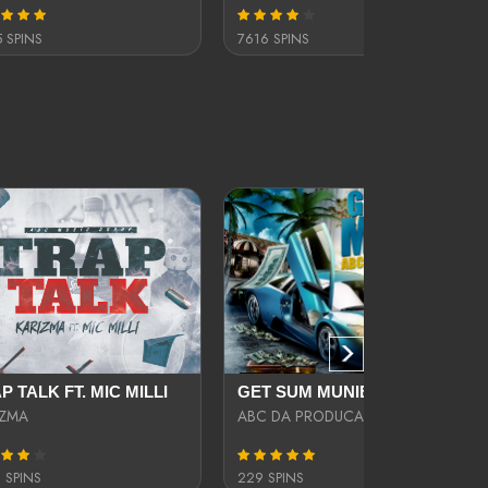
 SPINS
7616 SPINS
P TALK FT. MIC MILLI
GET SUM MUNIE
IZMA
ABC DA PRODUCA
 SPINS
229 SPINS