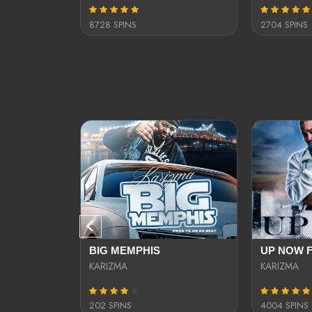
8728 SPINS
2704 SPINS
BIG MEMPHIS
UP NOW F
KARIZMA
KARIZMA
202 SPINS
4004 SPINS