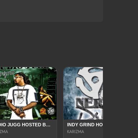
AUDIO JUGG HOSTED BY DJ 1HUNNIT
INDY GRIND HOSTED BY @CHILLIGRINDWILL
IZMA
KARIZMA