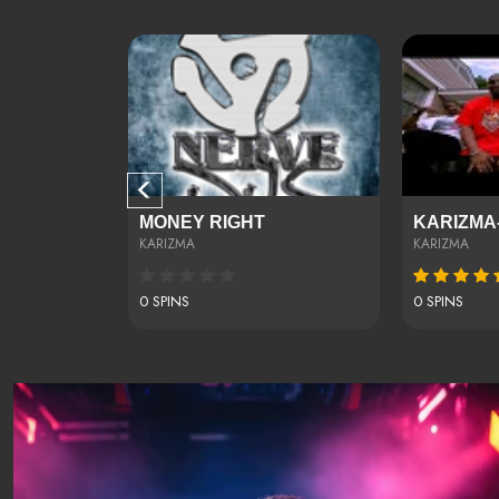
MONEY RIGHT
KARIZMA-
KARIZMA
KARIZMA
0 SPINS
0 SPINS