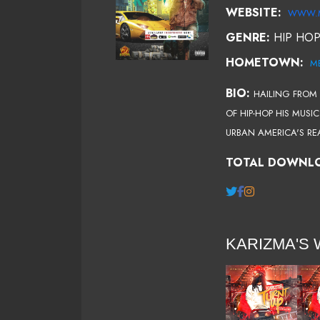
WEBSITE:
WWW.M
GENRE:
HIP HO
HOMETOWN:
M
BIO:
HAILING FROM 
OF HIP-HOP HIS MUS
URBAN AMERICA'S REA
TOTAL DOWNL
KARIZMA'S 