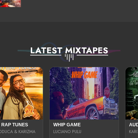
LATEST MIXTAPES
 RAP TUNES
WHIP GAME
ODUCA & KARIZMA
LUCIANO PULU
KAR