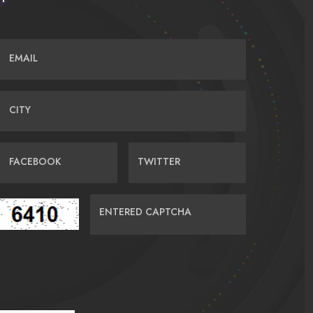
EMAIL
CITY
FACEBOOK
TWITTER
ENTERED CAPTCHA