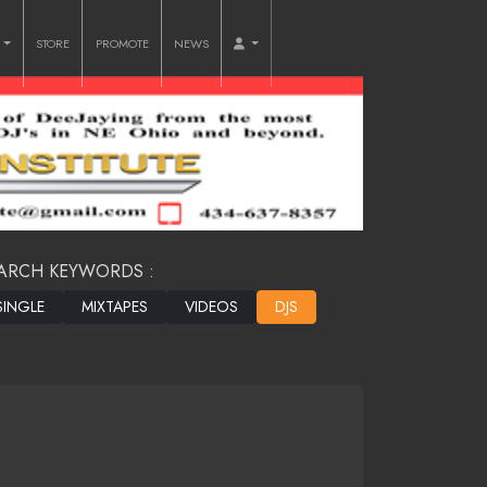
O
STORE
PROMOTE
NEWS
ARCH KEYWORDS :