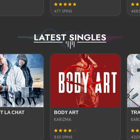
471 SPINS
4885
LATEST SINGLES
T LA CHAT
BODY ART
TRA
KARIZMA
KAR
855 SPINS
4201