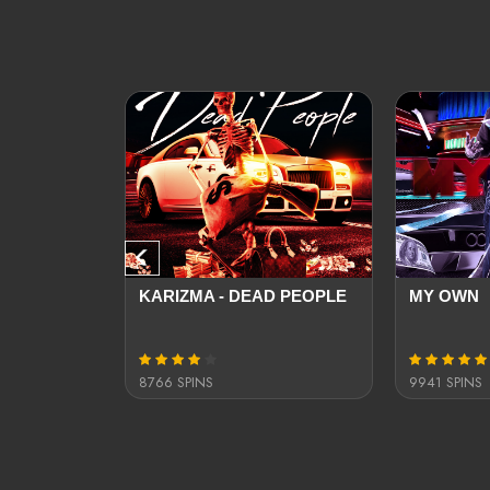
KARIZMA - DEAD PEOPLE
MY OWN
8766 SPINS
9941 SPINS