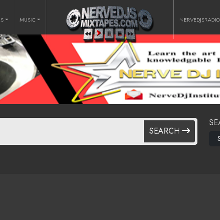
RS
MUSIC
NERVEDJSRADI
SE
SEARCH