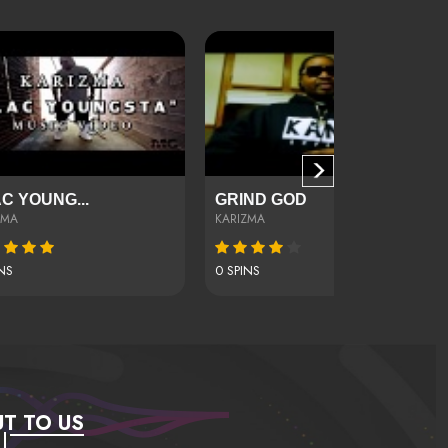
C YOUNG...
GRIND GOD
ZMA
KARIZMA
INS
0 SPINS
T TO US