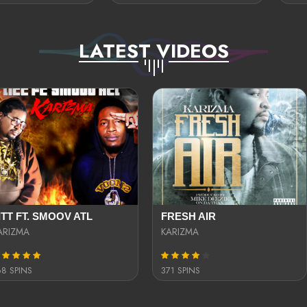
LATEST VIDEOS
ITT FT. SMOOV ATL
FRESH AIR
ARIZMA
KARIZMA
68 SPINS
371 SPINS