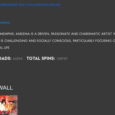
BRADENXP.WIX.COM/KARIZMAONLINE
P
EMPHIS
MEMPHIS, KARIZMA IS A DRIVEN, PASSIONATE AND CHARISMATIC ARTIST 
IC IS CHALLENGING AND SOCIALLY CONSCIOUS, PARTICULARLY FOCUSING
L LIFE
OADS:
TOTAL SPINS:
43395
150797
WALL