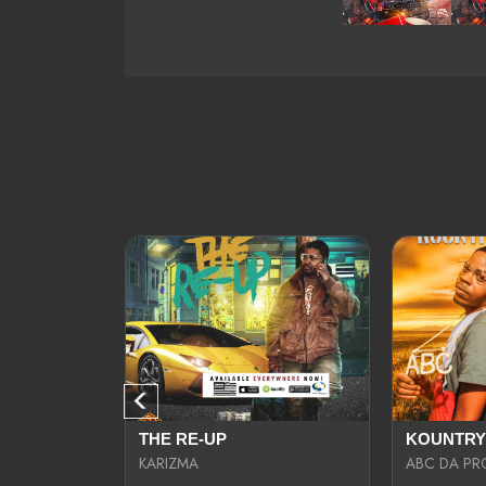
VATE
THE RE-UP
KOUNTRY
KARIZMA
ABC DA PR