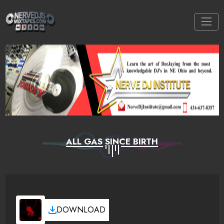
ALL GAS SINCE BIRTH
DOWNLOAD