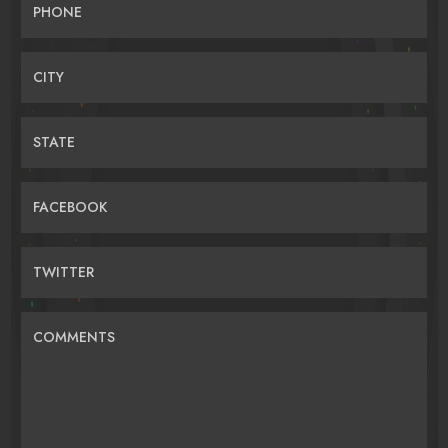
PHONE
CITY
STATE
FACEBOOK
TWITTER
COMMENTS