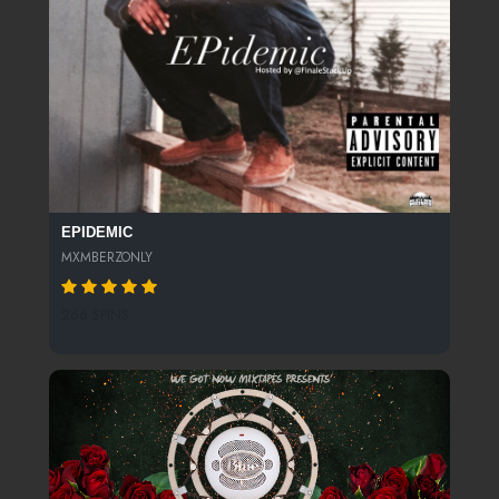
EPIDEMIC
MXMBERZONLY
266 SPINS