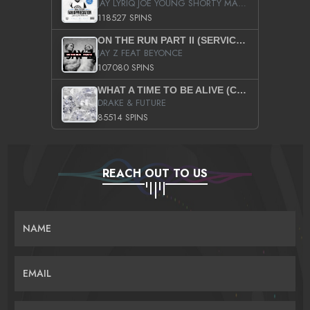
JAY LYRIQ JOE YOUNG SHORTY MACK BUSTA RHYMES RICKY ROZAY THE GAME CA$HIS K.YOUNG YUNG BERG AANISAH LONG KURUPT DA ILLEST CHRIS BROWN CROOKED I THE GAME PROD BY MOON MAN COLD 187 PROD BIG HUTCH HOT BOY TURK DON TRIP
118527 SPINS
ON THE RUN PART II (SERVICE PACK)
JAY Z FEAT BEYONCE
107080 SPINS
WHAT A TIME TO BE ALIVE (CLEAN)
DRAKE & FUTURE
85514 SPINS
REACH OUT TO US
NAME
EMAIL