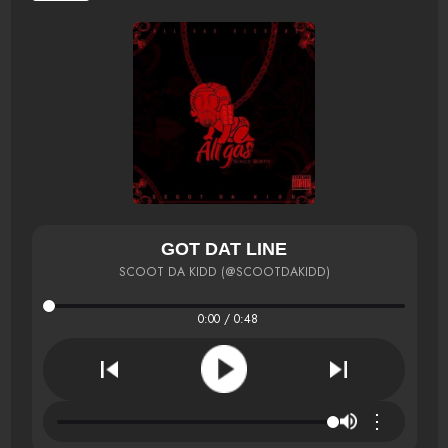
GOT DAT LINE
SCOOT DA KIDD (@SCOOTDAKIDD)
0:00 / 0:48
⋮