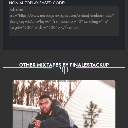
NON-AUTOPLAY EMBED CODE:
OTHER MIXTAPES BY FINALESTACKUP