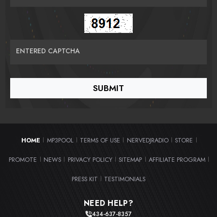
ENTERED CAPTCHA
HOME
MP3POOL
TERMS OF USE
NERVEDJRADIO
STORE
|
|
|
|
|
PROMOTE
NEWS
PRIVACY POLICY
SITEMAP
AFFILIATE PROGRAM
|
|
|
|
|
PRESS KIT
TESTIMONIALS
|
NEED HELP?
434-637-8357