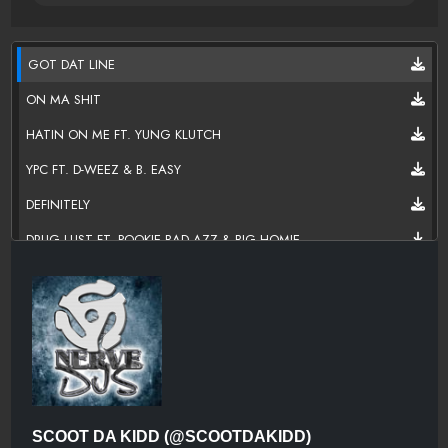
GOT DAT LINE
ON MA SHIT
HATIN ON ME FT. YUNG KLUTCH
YPC FT. D-WEEZ & B. EASY
DEFINITELY
DRUG LUST FT. POOKIE BAD AZZ & BIG HOMIE
BITCH ITS DA MAFI FT. BRON LOC
DO IT FT. BD FOLK
SLIDIN FT. SWAIIBOII & POOKIEBADAZZ
IM SO MAFI
OUTRO
SCOOT DA KIDD (@SCOOTDAKIDD)