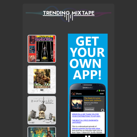
TRENDING MIXTAPE