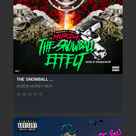
THE SNOWBALL ...
MURDA MONEY MEN
277 SPINS