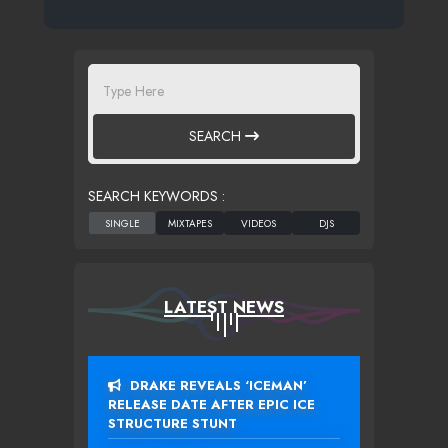
SEARCH
SEARCH KEYWORDS :
LATEST NEWS
DRAKE REVEALS ‘ICEMAN’
RELEASE DATE AFTER EPIC ICE
STRUCTURE STUNT