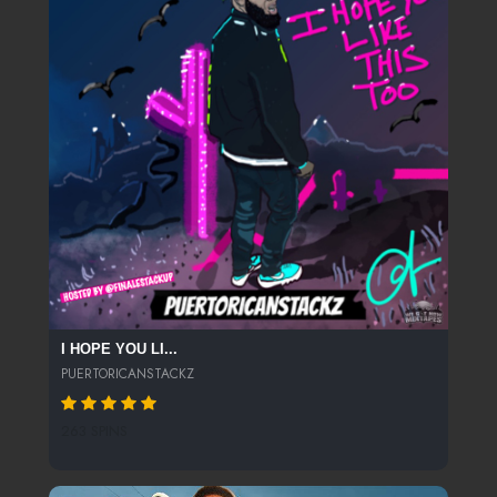
I HOPE YOU LI...
PUERTORICANSTACKZ
263 SPINS