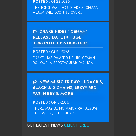
POSTED :
04-22-2026
THE LONG WAIT FOR DRAKE‘S ICEMAN
ALBUM WILL SOON BE OVER....
DRAKE HIDES ‘ICEMAN’
RELEASE DATE IN HUGE
TORONTO ICE STRUCTURE
POSTED :
04-21-2026
DRAKE HAS RAMPED UP HIS ICEMAN
ROLLOUT IN SPECTACULAR FASHION...
NEW MUSIC FRIDAY: LUDACRIS,
6LACK & 2 CHAINZ, SEXYY RED,
YASIIN BEY & MORE
POSTED :
04-17-2026
THERE MAY BE NO MAJOR RAP ALBUM
THIS WEEK, BUT THERE’S...
GET LATEST NEWS
CLICK HERE...