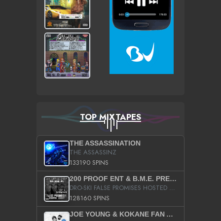
TOP MIXTAPES
THE ASSASSINATION
THE ASSASSINZ
133190 SPINS
200 PROOF ENT & B.M.E. PRESENTS
DRO-SKI FALSE PROMISES HOSTED BY DJ COMEBEACK
128160 SPINS
JOE YOUNG & KOKANE FAN APPRECIATION MIXTAPE