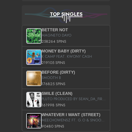
TOP SINGLES
BETTER NOT
MAGNETO DAYO
258264 SPINS
MONEY BABY (DIRTY)
K CAMP FEAT. KWONY CASH
219105 SPINS
BEFORE (DIRTY)
SMOOTH B
176825 SPINS
SMILE (CLEAN)
PLUTO PRODUCED BY SEAN_DA_FIRZT
161998 SPINS
WHATEVER I WANT (STREET)
MEECHOWENSZ FT. G.O & SNOOPYSYMONE
90480 SPINS