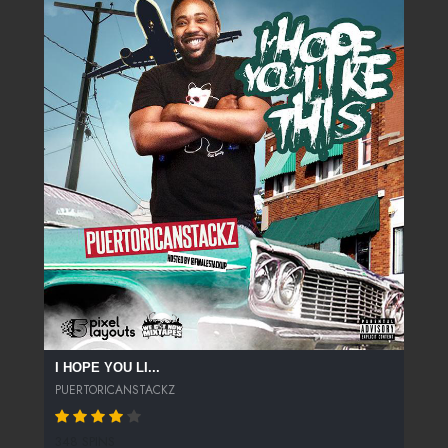
I HOPE YOU LI...
PUERTORICANSTACKZ
348 SPINS