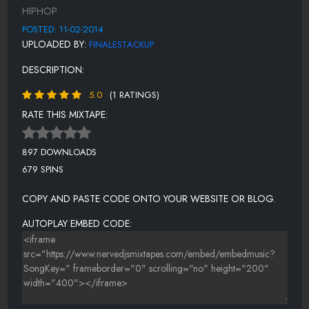
BONUS (GMF PRESENTS) BRON LOC - WHAT I BE ON
HIPHOP
POSTED: 11-02-2014
UPLOADED BY:
FINALESTACKUP
DESCRIPTION:
5.0
(1 RATINGS)
RATE THIS MIXTAPE:
897 DOWNLOADS
679 SPINS
COPY AND PASTE CODE ONTO YOUR WEBSITE OR BLOG.
AUTOPLAY EMBED CODE: