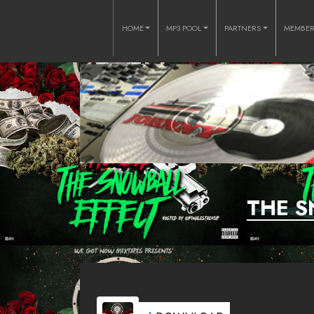
HOME
MP3 POOL
PARTNERS
MEMBE
THE S