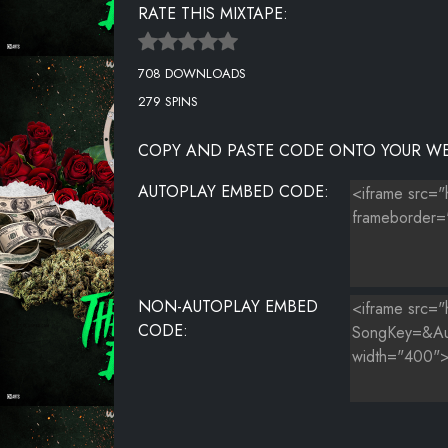
RATE THIS MIXTAPE:
THE HILLS
708 DOWNLOADS
GOYARD FLOW (PROD. BY MEGA BEATS)
279 SPINS
WHERE WAS YOU
COPY AND PASTE CODE ONTO YOUR WE
BACKWOOD FLOW INTERLUDE (PROD. BY MEGA BEAT
AUTOPLAY EMBED CODE:
YBA
YEA FLOW (PROD. BY NY)
OUTRO FLOW (PROD. BY MEGA BEATS)
NON-AUTOPLAY EMBED
CODE: