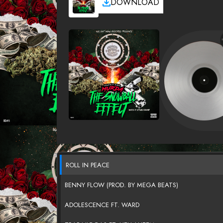
DOWNLOAD
ROLL IN PEACE
BENNY FLOW (PROD. BY MEGA BEATS)
ADOLESCENCE FT. WARD