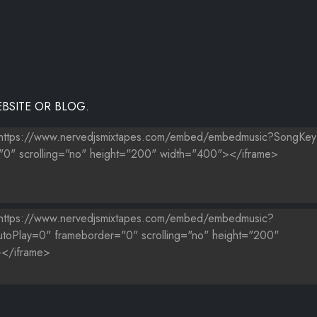
BSITE OR BLOG.
S)