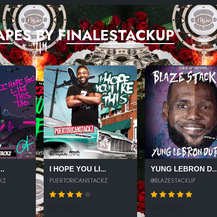
APES BY FINALESTACKUP
..
I HOPE YOU LI...
YUNG LEBRON D..
KZ
PUERTORICANSTACKZ
@BLAZESTACKUP
349 SPINS
4483 SPINS