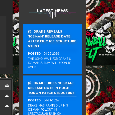
LATEST NEWS
DRAKE REVEALS
‘ICEMAN’ RELEASE DATE
AFTER EPIC ICE STRUCTURE
STUNT
POSTED :
04-22-2026
THE LONG WAIT FOR DRAKE‘S
ICEMAN ALBUM WILL SOON BE
OVER....
DRAKE HIDES ‘ICEMAN’
RELEASE DATE IN HUGE
TORONTO ICE STRUCTURE
POSTED :
04-21-2026
DRAKE HAS RAMPED UP HIS
ICEMAN ROLLOUT IN
SPECTACULAR FASHION...