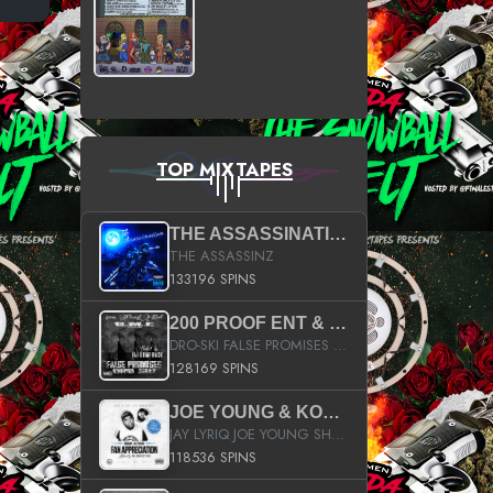
TOP MIXTAPES
THE ASSASSINATION
THE ASSASSINZ
133196 SPINS
200 PROOF ENT & B.M.E. PRESENTS
DRO-SKI FALSE PROMISES HOSTED BY DJ COMEBEACK
128169 SPINS
JOE YOUNG & KOKANE FAN APPRECIATION MIXTAPE
JAY LYRIQ JOE YOUNG SHORTY MACK BUSTA RHYMES RICKY ROZAY THE GAME CA$HIS K.YOUNG YUNG BERG AANISAH LONG KURUPT DA ILLEST CHRIS BROWN CROOKED I THE GAME PROD BY MOON MAN COLD 187 PROD BIG HUTCH HOT BOY TURK DON TRIP
118536 SPINS