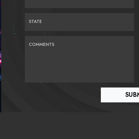
STATE
COMMENTS