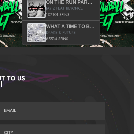
ON THE RUN PART II (SERVICE PACK)
JAY Z FEAT BEYONCE
107101 SPINS
WHAT A TIME TO BE ALIVE (CLEAN)
DRAKE & FUTURE
85534 SPINS
T TO US
EMAIL
CITY