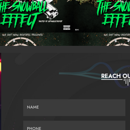
REACH OU
NAME
PHONE