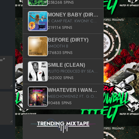
258268 SPINS
MONEY BABY (DIRTY)
K CAMP FEAT. KWONY CASH
219114 SPINS
BEFORE (DIRTY)
SMOOTH B
176835 SPINS
SMILE (CLEAN)
PLUTO PRODUCED BY SEAN_DA_FIRZT
162002 SPINS
WHATEVER I WANT (STREET)
MEECHOWENSZ FT. G.O & SNOOPYSYMONE
90488 SPINS
TRENDING MIXTAPE