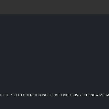
FFECT. A COLLECTION OF SONGS HE RECORDED USING THE SNOWBALL M