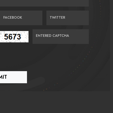
FACEBOOK
TWITTER
ENTERED CAPTCHA