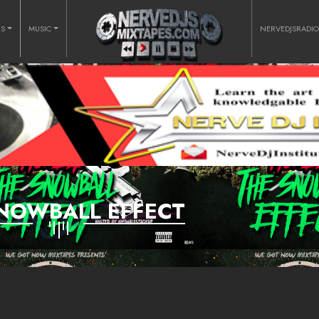
RS
MUSIC
NERVEDJSRADI
NOWBALL EFFECT