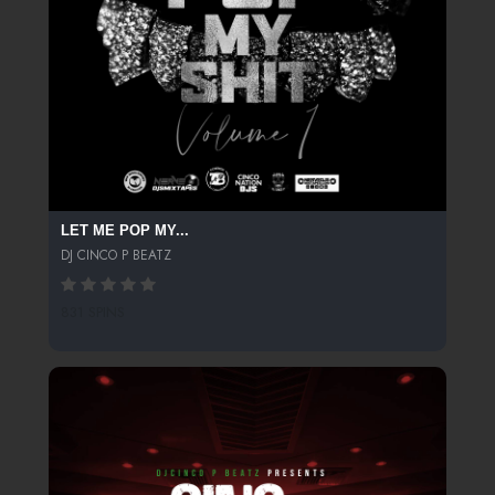
LET ME POP MY...
DJ CINCO P BEATZ
831 SPINS