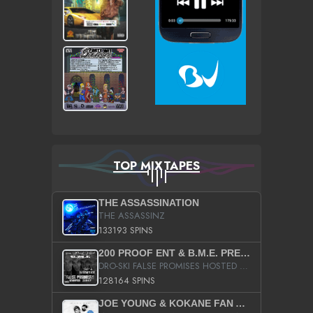
TOP MIXTAPES
THE ASSASSINATION
THE ASSASSINZ
133193 SPINS
200 PROOF ENT & B.M.E. PRESENTS
DRO-SKI FALSE PROMISES HOSTED BY DJ COMEBEACK
128164 SPINS
JOE YOUNG & KOKANE FAN APPRECIATION MIXTAPE