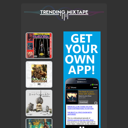
TRENDING MIXTAPE