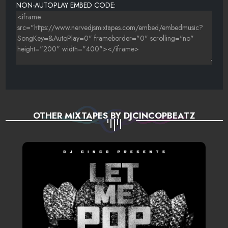
NON-AUTOPLAY EMBED CODE:
OTHER MIXTAPES BY DJCINCOPBEATZ