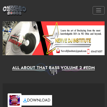
ALL ABOUT THAT BASS VOLUME 2 #EDM
DOWNLOAD