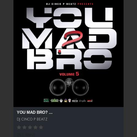
YOU MAD BRO? ...
DJ CINCO P BEATZ
282 SPINS