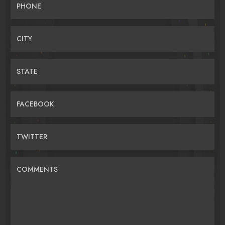
PHONE
CITY
STATE
FACEBOOK
TWITTER
COMMENTS