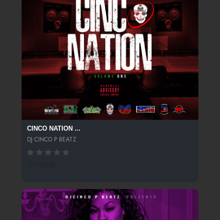
CINCO NATION ...
DJ CINCO P BEATZ
317 SPINS