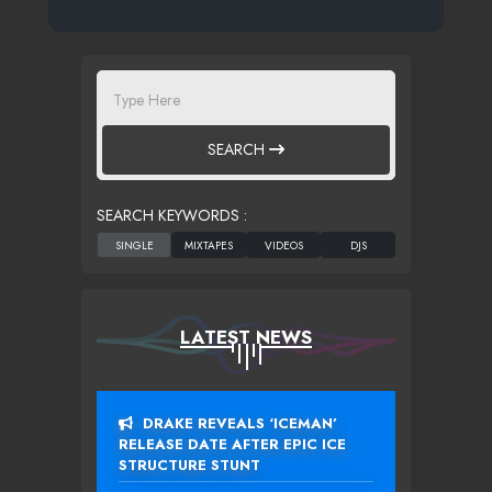
SEARCH
SEARCH KEYWORDS :
LATEST NEWS
DRAKE REVEALS ‘ICEMAN’
RELEASE DATE AFTER EPIC ICE
STRUCTURE STUNT