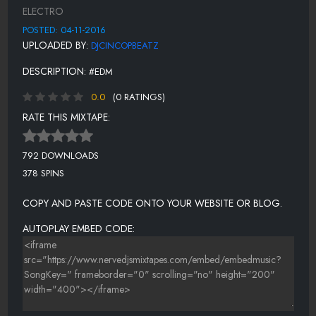
12. BASSASSIN - I AM DRACULA
ELECTRO
13. VISTO X KID CANNIBAL - SHINOBI EDMIX
POSTED: 04-11-2016
UPLOADED BY:
DJCINCOPBEATZ
14. GLOW IN THE DARK FT ALICIA MADISON - FIRE ALARM
DESCRIPTION:
#EDM
15. WE BANG X MISTER BLACK - FINGER BUTTER
0.0
(0 RATINGS)
16. ARMNHMR FT DESIREE DAWSON - FALLEN
RATE THIS MIXTAPE:
17. GLOW IN THE DARK - FOR YOU
18. SIRENZ - ON YOUR MIND
792 DOWNLOADS
378 SPINS
COPY AND PASTE CODE ONTO YOUR WEBSITE OR BLOG.
AUTOPLAY EMBED CODE: