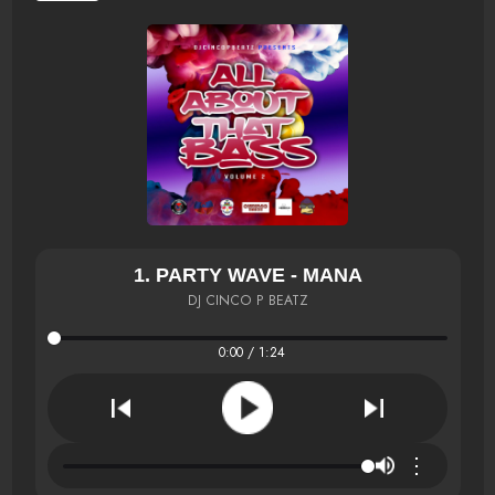
1. PARTY WAVE - MANA
DJ CINCO P BEATZ
0:00 / 1:24
⋮