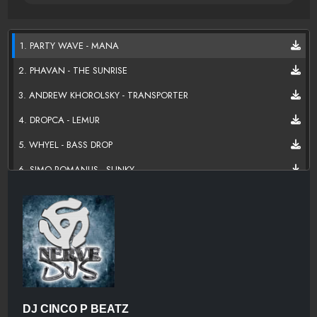
1. PARTY WAVE - MANA
2. PHAVAN - THE SUNRISE
3. ANDREW KHOROLSKY - TRANSPORTER
4. DROPCA - LEMUR
5. WHYEL - BASS DROP
6. SIMO ROMANUS - SLINKY
7. SUPERBALL - ZOMBIE DANCE
8. ELECTROBROTHERS - GET DOWN
9. CALVIN HARRIS - BURNIN
10. DJ BUDDHA & DEVASTATOR - DAT BASS
11. WHYEL & CRATESZ - REACT
DJ CINCO P BEATZ