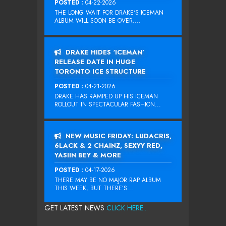
POSTED :
04-22-2026
THE LONG WAIT FOR DRAKE‘S ICEMAN
ALBUM WILL SOON BE OVER....
DRAKE HIDES ‘ICEMAN’
RELEASE DATE IN HUGE
TORONTO ICE STRUCTURE
POSTED :
04-21-2026
DRAKE HAS RAMPED UP HIS ICEMAN
ROLLOUT IN SPECTACULAR FASHION...
NEW MUSIC FRIDAY: LUDACRIS,
6LACK & 2 CHAINZ, SEXYY RED,
YASIIN BEY & MORE
POSTED :
04-17-2026
THERE MAY BE NO MAJOR RAP ALBUM
THIS WEEK, BUT THERE’S...
GET LATEST NEWS
CLICK HERE...