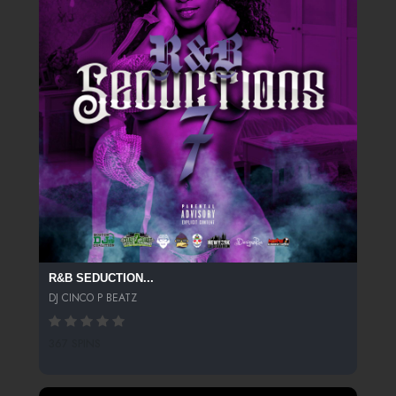
R&B SEDUCTION...
DJ CINCO P BEATZ
367 SPINS