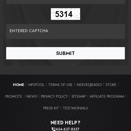
ENTERED CAPTCHA
HOME
MP3POOL
TERMS OF USE
NERVEDJRADIO
STORE
|
|
|
|
|
PROMOTE
NEWS
PRIVACY POLICY
SITEMAP
AFFILIATE PROGRAM
|
|
|
|
|
PRESS KIT
TESTIMONIALS
|
NEED HELP?
434-637-8357