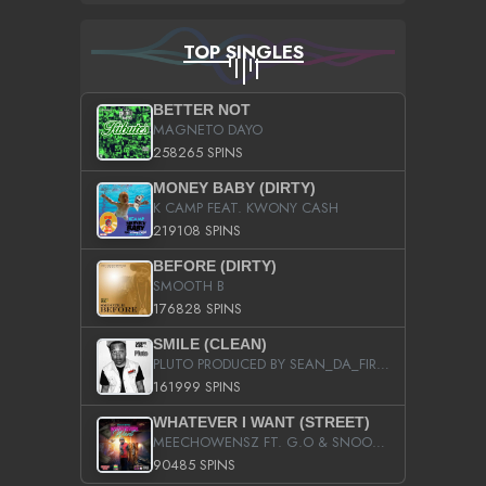
TOP SINGLES
BETTER NOT
MAGNETO DAYO
258265 SPINS
MONEY BABY (DIRTY)
K CAMP FEAT. KWONY CASH
219108 SPINS
BEFORE (DIRTY)
SMOOTH B
176828 SPINS
SMILE (CLEAN)
PLUTO PRODUCED BY SEAN_DA_FIRZT
161999 SPINS
WHATEVER I WANT (STREET)
MEECHOWENSZ FT. G.O & SNOOPYSYMONE
90485 SPINS