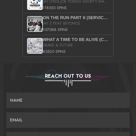
JAY LYRIQ JOE YOUNG SHORTY MACK BUSTA RHYMES RICKY ROZAY THE GAME CA$HIS K.YOUNG YUNG BERG AANISAH LONG KURUPT DA ILLEST CHRIS BROWN CROOKED I THE GAME PROD BY MOON MAN COLD 187 PROD BIG HUTCH HOT BOY TURK DON TRIP
118530 SPINS
ON THE RUN PART II (SERVICE PACK)
JAY Z FEAT BEYONCE
107088 SPINS
WHAT A TIME TO BE ALIVE (CLEAN)
DRAKE & FUTURE
85520 SPINS
REACH OUT TO US
NAME
EMAIL