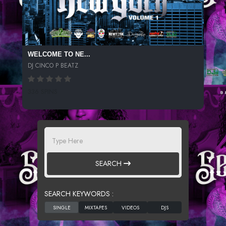
WELCOME TO NE...
DJ CINCO P BEATZ
336 SPINS
SEARCH
SEARCH KEYWORDS :