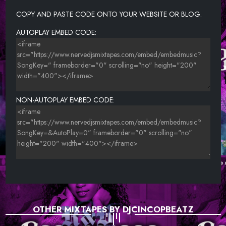
COPY AND PASTE CODE ONTO YOUR WEBSITE OR BLOG.
AUTOPLAY EMBED CODE:
NON-AUTOPLAY EMBED CODE:
OTHER MIXTAPES BY DJCINCOPBEATZ