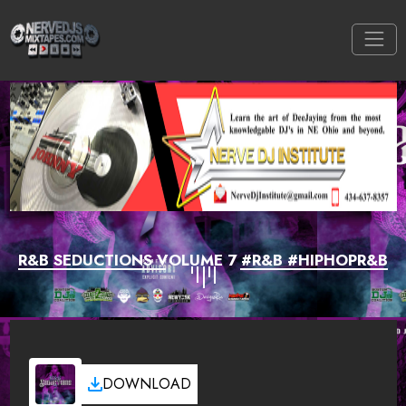
R&B SEDUCTIONS VOLUME 7 #R&B #HIPHOPR&B
DOWNLOAD