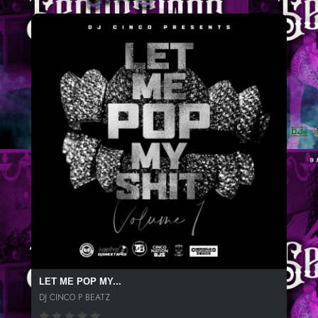
LET ME POP MY...
DJ CINCO P BEATZ