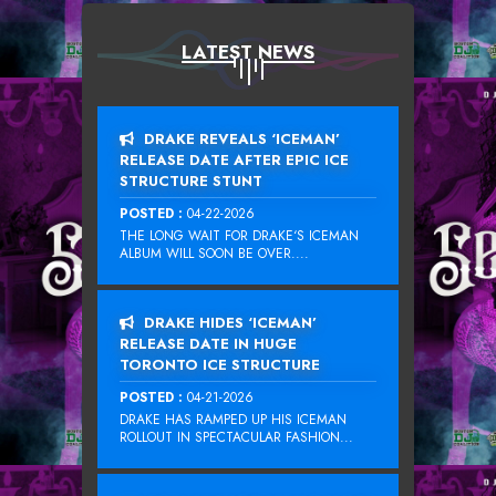
LATEST NEWS
DRAKE REVEALS ‘ICEMAN’
RELEASE DATE AFTER EPIC ICE
STRUCTURE STUNT
POSTED :
04-22-2026
THE LONG WAIT FOR DRAKE‘S ICEMAN
ALBUM WILL SOON BE OVER....
DRAKE HIDES ‘ICEMAN’
RELEASE DATE IN HUGE
TORONTO ICE STRUCTURE
POSTED :
04-21-2026
DRAKE HAS RAMPED UP HIS ICEMAN
ROLLOUT IN SPECTACULAR FASHION...