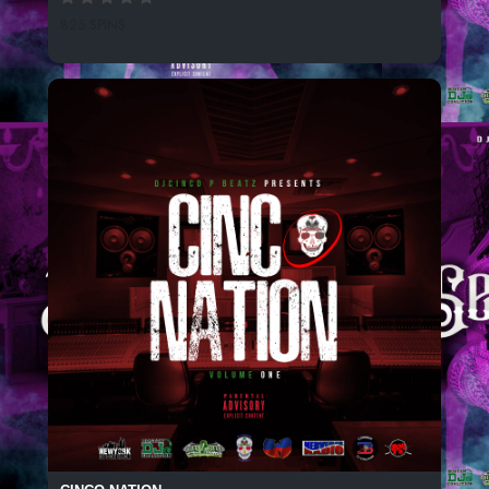
825 SPINS