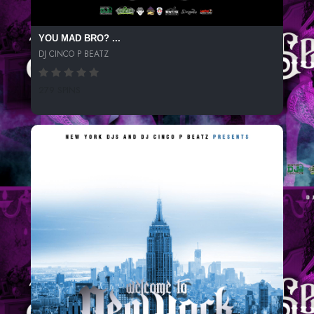
YOU MAD BRO? ...
DJ CINCO P BEATZ
279 SPINS