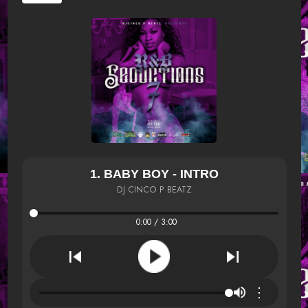
1. BABY BOY - INTRO
DJ CINCO P BEATZ
0:00 / 3:00
⋮