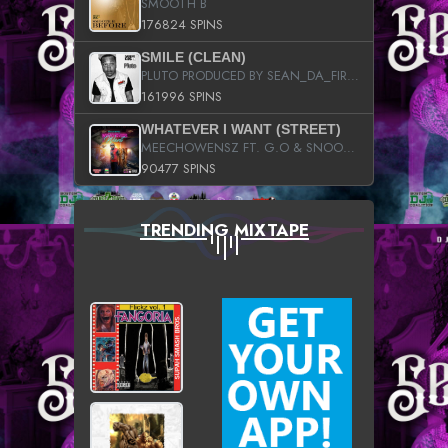
SMOOTH B
176824 SPINS
SMILE (CLEAN)
PLUTO PRODUCED BY SEAN_DA_FIRZT
161996 SPINS
WHATEVER I WANT (STREET)
MEECHOWENSZ FT. G.O & SNOOPYSYMONE
90477 SPINS
TRENDING MIXTAPE