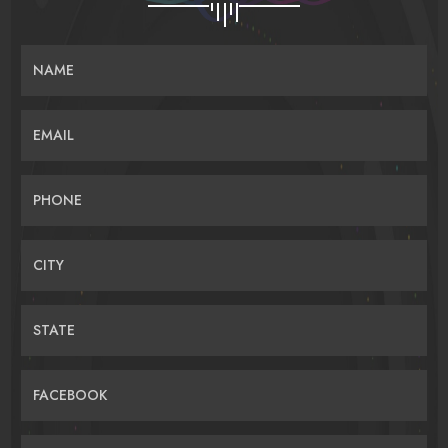
NAME
EMAIL
PHONE
CITY
STATE
FACEBOOK