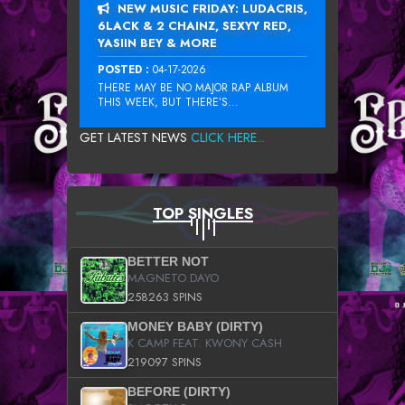
NEW MUSIC FRIDAY: LUDACRIS,
6LACK & 2 CHAINZ, SEXYY RED,
YASIIN BEY & MORE
POSTED :
04-17-2026
THERE MAY BE NO MAJOR RAP ALBUM
THIS WEEK, BUT THERE’S...
GET LATEST NEWS
CLICK HERE...
TOP SINGLES
BETTER NOT
MAGNETO DAYO
258263 SPINS
MONEY BABY (DIRTY)
K CAMP FEAT. KWONY CASH
219097 SPINS
BEFORE (DIRTY)