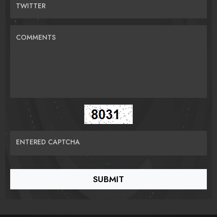
TWITTER
COMMENTS
ENTERED CAPTCHA