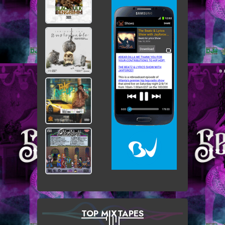
TOP MIXTAPES