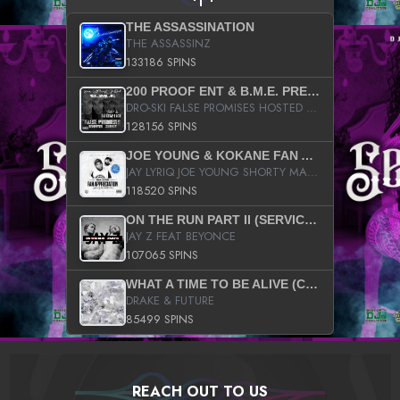
THE ASSASSINATION
THE ASSASSINZ
133186 SPINS
200 PROOF ENT & B.M.E. PRESENTS
DRO-SKI FALSE PROMISES HOSTED BY DJ COMEBEACK
128156 SPINS
JOE YOUNG & KOKANE FAN APPRECIATION MIXTAPE
JAY LYRIQ JOE YOUNG SHORTY MACK BUSTA RHYMES RICKY ROZAY THE GAME CA$HIS K.YOUNG YUNG BERG AANISAH LONG KURUPT DA ILLEST CHRIS BROWN CROOKED I THE GAME PROD BY MOON MAN COLD 187 PROD BIG HUTCH HOT BOY TURK DON TRIP
118520 SPINS
ON THE RUN PART II (SERVICE PACK)
JAY Z FEAT BEYONCE
107065 SPINS
WHAT A TIME TO BE ALIVE (CLEAN)
DRAKE & FUTURE
85499 SPINS
REACH OUT TO US