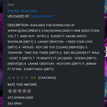
RNB
12. ZACARI & BABES WODUMO - REDEMPTION (DIRTY)
POSTED: 02-23-2018
13. CHRIS BROWN - TEMPO (DIRTY) (NERVEDJS)
UPLOADED BY:
DJCINCOPBEATZ
14. ROY WOODS - SOMETHING NEW (DIRTY) (NERVEDJS)
DESCRIPTION:
AVAILABLE FOR DOWNLOAD AT
15. ANTWAN GLADDEN - WITH YOU (CLEAN)
WWW.DJCINCOPBEATZ.COM/DOWNLOADS!!!! RNB SEDUCTIONS
VOL 7 1. BABY BOY - INTRO 2. PLAYER FT XAVIER WHITE -
16. AMINE FT KEHLANI - HEEBEEJEEBIES (DIRTY)
SNOWLAB (DIRTY) 3. LAMAR CREATION - I NEED YOUR LOVE
17. JEREMIH FT CHRIS BROWN & BIG SEAN - I THINK OF YOU
(DIRTY) 4. WESLEE - BOY LIKE YOU (CLEAN) (NERVEDJS) 5.
(CLEAN)
TEAWHYB - TAKE YOU THERE (DIRTY) 6. ERIC BELLINGER FT WALE
- GOAT 2 (DIRTY) 7. TK KRAVITZ FT JACQUEES - OCEAN (DIRTY)
18. THE SEAL BREAKERS - DWTD (DIRTY)
(NERVEDJS) 8. LAMAR CREATION - MOTIONS (DIRTY) 9. JARNAY
19. LAMAR CREATION - TRUST ME (DIRTY)
FT STYME - EVERYTHING (DIRTY)
0.0
(0 RATINGS)
RATE THIS MIXTAPE:
673 DOWNLOADS
365 SPINS