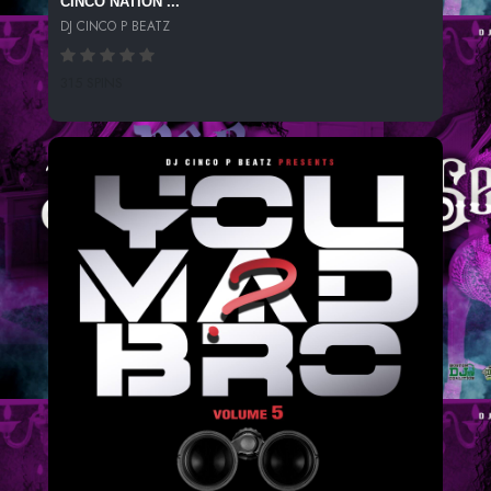
CINCO NATION ...
DJ CINCO P BEATZ
315 SPINS