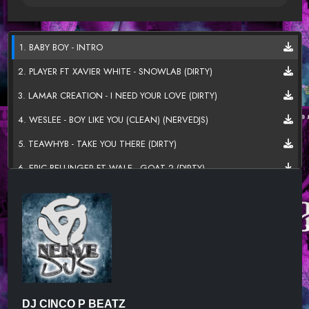
1. BABY BOY - INTRO
2. PLAYER FT XAVIER WHITE - SNOWLAB (DIRTY)
3. LAMAR CREATION - I NEED YOUR LOVE (DIRTY)
4. WESLEE - BOY LIKE YOU (CLEAN) (NERVEDJS)
5. TEAWHYB - TAKE YOU THERE (DIRTY)
6. ERIC BELLINGER FT WALE - GOAT 2 (DIRTY)
7. TK KRAVITZ FT JACQUEES - OCEAN (DIRTY) (NERVEDJS)
8. LAMAR CREATION - MOTIONS (DIRTY)
9. JARNAY FT STYME - EVERYTHING (DIRTY)
10. JHENE AIKO FT RAE SREMMURD - SATIVA (REMIX) (DIRTY)
(NERVEDJS)
11. TY BLESS - OUTTA CONTROL (CLEAN)
DJ CINCO P BEATZ