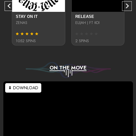
STAY ON IT
RELEASE
ZENAS
ELIJAH J FT KOI
1052 SPINS
2 SPINS
ON THE MOVE
⬇ DOWNLOAD