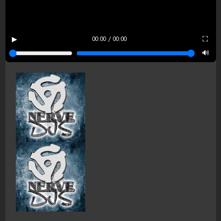
▶
⛶
00:00 / 00:00
🔊