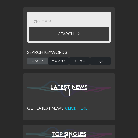
SEARCH
SEARCH KEYWORDS :
LATEST NEWS
GET LATEST NEWS
CLICK HERE...
TOP SINGLES