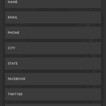
NAME
EMAIL
PHONE
CITY
STATE
FACEBOOK
TWITTER