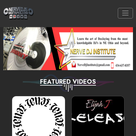
FEATURED VIDEOS