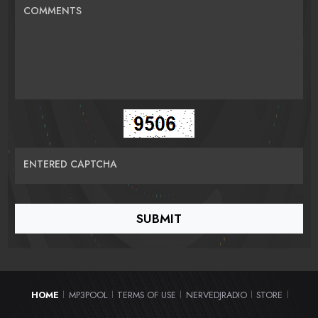
COMMENTS
ENTERED CAPTCHA
HOME
MP3POOL
TERMS OF USE
NERVEDJRADIO
STORE
|
|
|
|
|