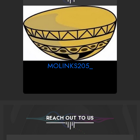
MOLINKS205_
REACH OUT TO US