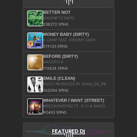
BETTER NOT
MAGNETO DAYO
258272 SPINS
MONEY BABY (DIRTY)
K CAMP FEAT. KWONY CASH
219125 SPINS
BEFORE (DIRTY)
SMOOTH B
176838 SPINS
SMILE (CLEAN)
PLUTO PRODUCED BY SEAN_DA_FIRZT
162004 SPINS
WHATEVER I WANT (STREET)
MEECHOWENSZ FT. G.O & SNOOPYSYMONE
90493 SPINS
FEATURED DJ