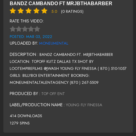
BANDZ CAMBANDO FT MRJBTHABARBER
5.0
(0 RATINGS)
RATE THIS VIDEO:
POSTED: MAR 03, 2022
UPLOADED BY:
MONEUMENTAL
DESCRIPTION :
BANDZ CAMBANDO FT. MRJBTHABARBER
LOCATION: TOPOFF KUTZ DALLAS TX SHOT BY
LOOTEMPIREFILMS @JWASH YOUNG FLY FINESSA ( 870 ) 510-1057
GIRLS: BILLYBOI ENTERTAINMENT BOOKING:
MONEUMENTALTALENTAGENCY (870 ) 267-5509
PRODUCED BY :
TOP OFF ENT
LABEL/PRODUCTION NAME :
YOUNG FLY FINESSA
414 DOWNLOADS
1279 SPINS