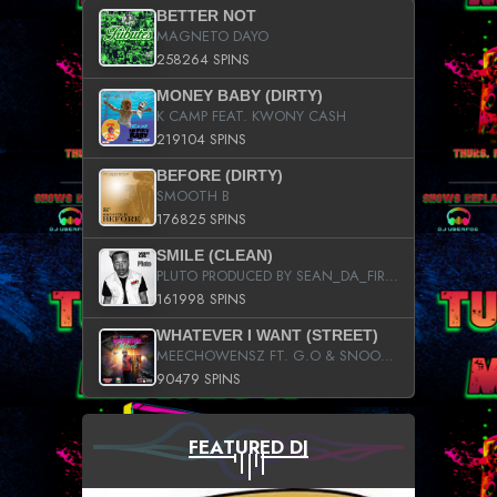
BETTER NOT
MAGNETO DAYO
258264 SPINS
MONEY BABY (DIRTY)
K CAMP FEAT. KWONY CASH
219104 SPINS
BEFORE (DIRTY)
SMOOTH B
176825 SPINS
SMILE (CLEAN)
PLUTO PRODUCED BY SEAN_DA_FIRZT
161998 SPINS
WHATEVER I WANT (STREET)
MEECHOWENSZ FT. G.O & SNOOPYSYMONE
90479 SPINS
FEATURED DJ