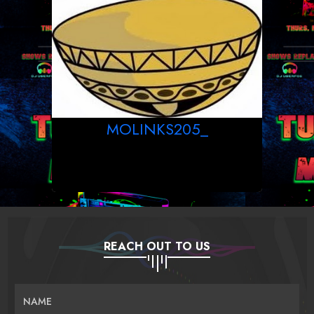
MOLINKS205_
REACH OUT TO US
NAME