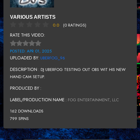
VARIOUS ARTISTS
0.0
(0 RATINGS)
RATE THIS VIDEO:
POSTED: APR 01, 2025
UPLOADED BY:
UBERFOG_96
DESCRIPTION :
DJ UBERFOG TESTING OUT OBS WIT HIS NEW
HAND CAM SETUP.
PRODUCED BY :
LABEL/PRODUCTION NAME :
FOG ENTERTAINMENT, LLC
162 DOWNLOADS
799 SPINS