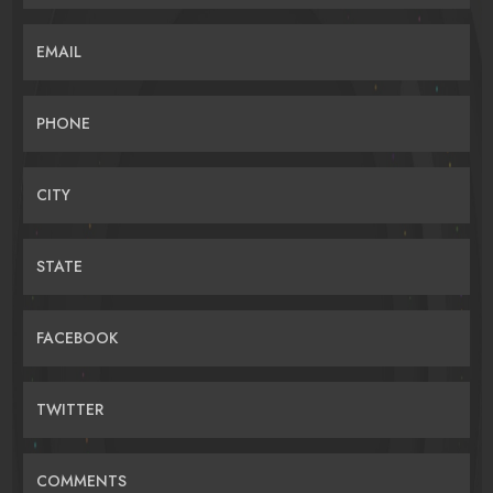
EMAIL
PHONE
CITY
STATE
FACEBOOK
TWITTER
COMMENTS