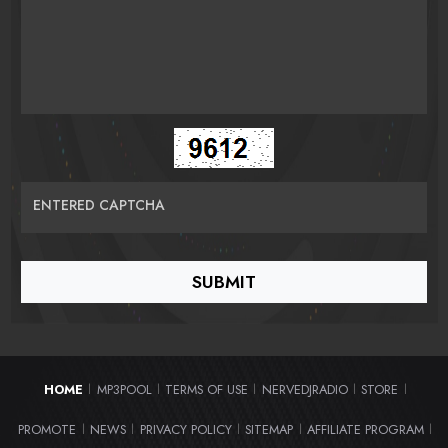
ENTERED CAPTCHA
HOME
MP3POOL
TERMS OF USE
NERVEDJRADIO
STORE
|
|
|
|
|
PROMOTE
NEWS
PRIVACY POLICY
SITEMAP
AFFILIATE PROGRAM
|
|
|
|
|