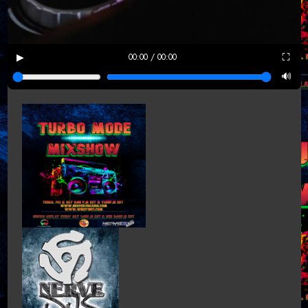
▶
⛶
00:00 / 00:00
🔊