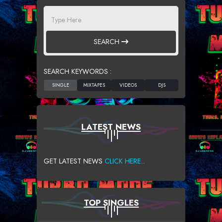
SEARCH
SEARCH KEYWORDS :
LATEST NEWS
GET LATEST NEWS
CLICK HERE...
TOP SINGLES