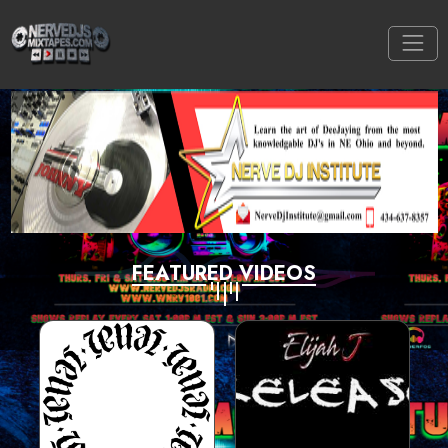
FEATURED VIDEOS