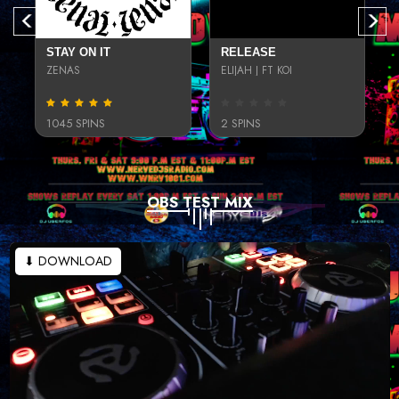
STAY ON IT
RELEASE
ZENAS
ELIJAH J FT KOI
1045 SPINS
2 SPINS
OBS TEST MIX
⬇ DOWNLOAD