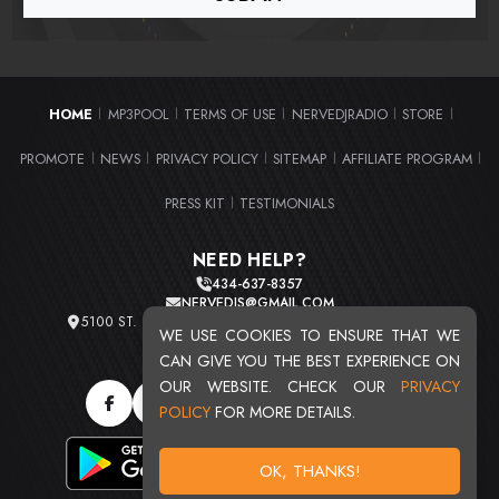
HOME
MP3POOL
TERMS OF USE
NERVEDJRADIO
STORE
|
|
|
|
|
PROMOTE
NEWS
PRIVACY POLICY
SITEMAP
AFFILIATE PROGRAM
|
|
|
|
|
PRESS KIT
TESTIMONIALS
|
NEED HELP?
434-637-8357
NERVEDJS@GMAIL.COM
5100 ST. CLAIR AVE. UNIT 2 CLEVELAND, OHIO 44103
WE USE COOKIES TO ENSURE THAT WE
TOTAL USERS : 20720
CAN GIVE YOU THE BEST EXPERIENCE ON
OUR WEBSITE. CHECK OUR
PRIVACY
POLICY
FOR MORE DETAILS.
OK, THANKS!