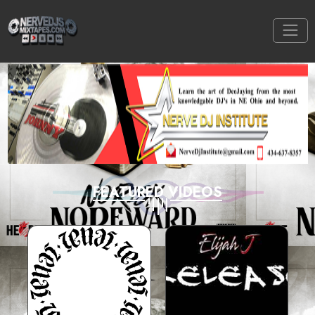
FEATURED VIDEOS