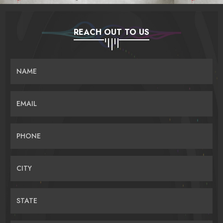
REACH OUT TO US
NAME
EMAIL
PHONE
CITY
STATE