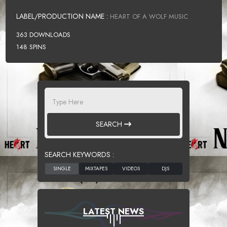
LABEL/PRODUCTION NAME :
HEART OF A WOLF MUSIC
363 DOWNLOADS
148 SPINS
SEARCH
SEARCH KEYWORDS :
LATEST NEWS