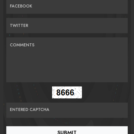
FACEBOOK
TWITTER
COMMENTS
ENTERED CAPTCHA