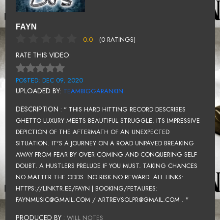
FAYN
0.0
(0 RATINGS)
RATE THIS VIDEO:
POSTED: DEC 09, 2020
UPLOADED BY:
TEAMBIGGARANKIN
DESCRIPTION :
" THIS HARD HITTING RECORD DESCRIBES
GHETTO LUXURY MEETS BEAUTIFUL STRUGGLE. ITS IMPRESSIVE
DEPICTION OF THE AFTERMATH OF AN UNEXPECTED
SITUATION. IT'S A JOURNEY ON A ROAD UNPAVED BREAKING
AWAY FROM FEAR BY OVER COMING AND CONQUERING SELF
DOUBT. A HUSTLERS PRELUDE IF YOU MUST. TAKING CHANCES
NO MATTER THE ODDS. NO RISK NO REWARD. ALL LINKS:
HTTPS://LINKTR.EE/FAYN | BOOKING/FETAURES:
FAYNMUSIC@GMAIL.COM / ARTREVSOLPR@GMAIL.COM . "
PRODUCED BY :
WILL NOTES