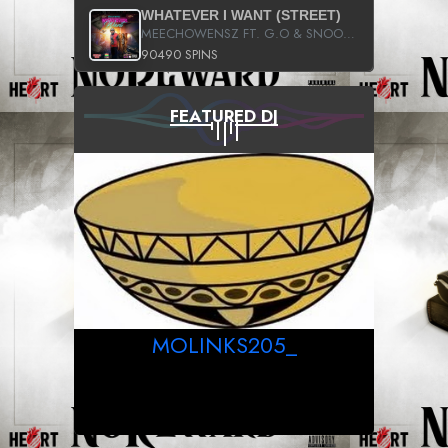
WHATEVER I WANT (STREET)
MEECHOWENSZ FT. G.O & SNOOPYSYMONE
90490 SPINS
FEATURED DJ
MOLINKS205_