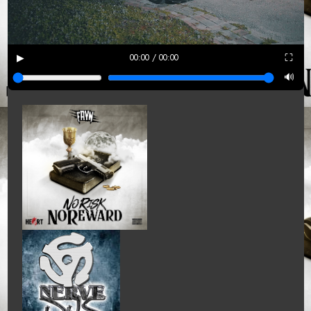
▶
⛶
00:00 / 00:00
🔊