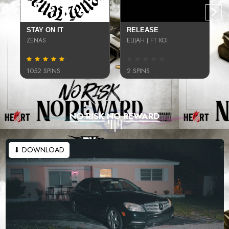
STAY ON IT
RELEASE
ZENAS
ELIJAH J FT KOI
1052 SPINS
2 SPINS
NO RISK NO REWARD
⬇ DOWNLOAD