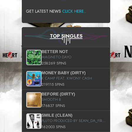
GET LATEST NEWS
CLICK HERE...
TOP SINGLES
BETTER NOT
MAGNETO DAYO
258269 SPINS
MONEY BABY (DIRTY)
K CAMP FEAT. KWONY CASH
219115 SPINS
BEFORE (DIRTY)
SMOOTH B
176837 SPINS
SMILE (CLEAN)
PLUTO PRODUCED BY SEAN_DA_FIRZT
162003 SPINS