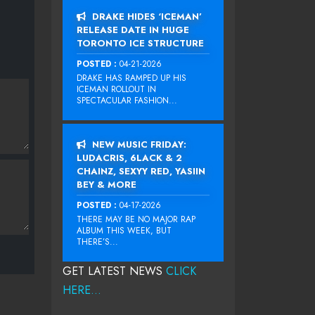
DRAKE HIDES ‘ICEMAN’
RELEASE DATE IN HUGE
TORONTO ICE STRUCTURE
POSTED :
04-21-2026
DRAKE HAS RAMPED UP HIS
ICEMAN ROLLOUT IN
SPECTACULAR FASHION...
NEW MUSIC FRIDAY:
LUDACRIS, 6LACK & 2
CHAINZ, SEXYY RED, YASIIN
BEY & MORE
POSTED :
04-17-2026
THERE MAY BE NO MAJOR RAP
ALBUM THIS WEEK, BUT
THERE’S...
GET LATEST NEWS
CLICK
HERE...