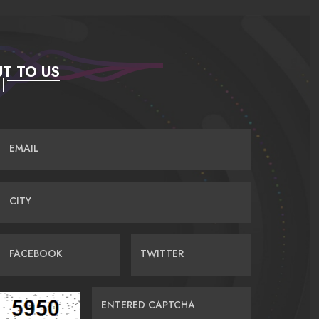
T TO US
EMAIL
CITY
FACEBOOK
TWITTER
ENTERED CAPTCHA