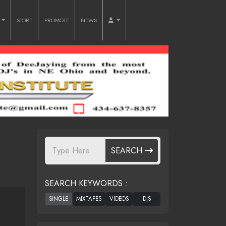
O
STORE
PROMOTE
NEWS
SEARCH
SEARCH KEYWORDS :