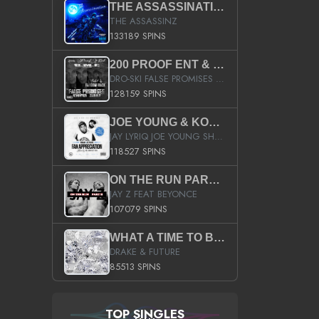
THE ASSASSINATION
THE ASSASSINZ
133189 SPINS
200 PROOF ENT & B.M.E. PRESENTS
DRO-SKI FALSE PROMISES HOSTED BY DJ COMEBEACK
128159 SPINS
JOE YOUNG & KOKANE FAN APPRECIATION MIXTAPE
JAY LYRIQ JOE YOUNG SHORTY MACK BUSTA RHYMES RICKY ROZAY THE GAME CA$HIS K.YOUNG YUNG BERG AANISAH LONG KURUPT DA ILLEST CHRIS BROWN CROOKED I THE GAME PROD BY MOON MAN COLD 187 PROD BIG HUTCH HOT BOY TURK DON TRIP
118527 SPINS
ON THE RUN PART II (SERVICE PACK)
JAY Z FEAT BEYONCE
107079 SPINS
WHAT A TIME TO BE ALIVE (CLEAN)
DRAKE & FUTURE
85513 SPINS
TOP SINGLES