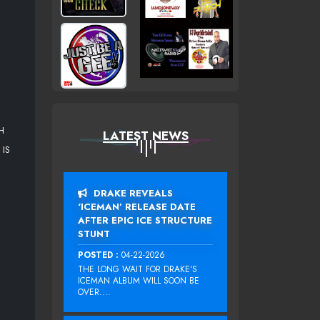
H
LATEST NEWS
IS
DRAKE REVEALS
‘ICEMAN’ RELEASE DATE
AFTER EPIC ICE STRUCTURE
STUNT
POSTED :
04-22-2026
THE LONG WAIT FOR DRAKE‘S
ICEMAN ALBUM WILL SOON BE
OVER....