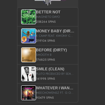
BETTER NOT
MAGNETO DAYO
258264 SPINS
MONEY BABY (DIRTY)
K CAMP FEAT. KWONY CASH
219104 SPINS
BEFORE (DIRTY)
SMOOTH B
176825 SPINS
SMILE (CLEAN)
PLUTO PRODUCED BY SEAN_DA_FIRZT
161998 SPINS
WHATEVER I WANT (STREET)
MEECHOWENSZ FT. G.O & SNOOPYSYMONE
90479 SPINS