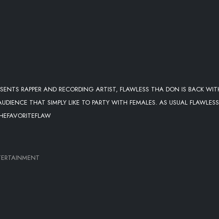
ENTS RAPPER AND RECORDING ARTIST, FLAWLESS THA DON IS BACK WIT
IENCE THAT SIMPLY LIKE TO PARTY WITH FEMALES. AS USUAL FLAWLESS 
/THEFAVORITEFLAW
TERTAINMENT