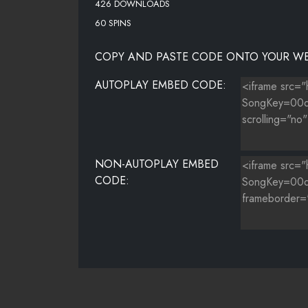
426 DOWNLOADS
60 SPINS
COPY AND PASTE CODE ONTO YOUR WE
AUTOPLAY EMBED CODE:
NON-AUTOPLAY EMBED
CODE: