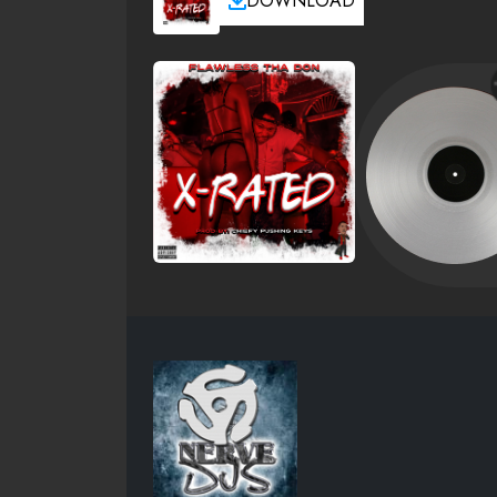
DOWNLOAD