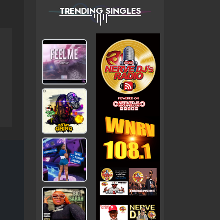
TRENDING SINGLES