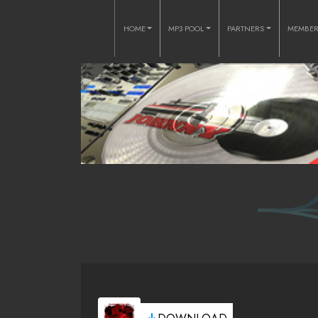
HOME
MP3 POOL
PARTNERS
MEMBE