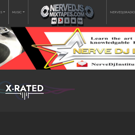
RS
MUSIC
NERVEDJSRADI
X-RATED