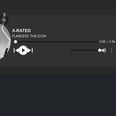
X-RATED
FLAWLESS THA DON
0:00 / 3:54
⋮