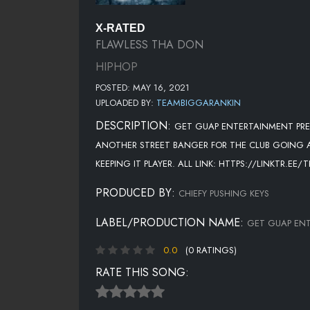
X-RATED
FLAWLESS THA DON
HIPHOP
POSTED: MAY 16, 2021
UPLOADED BY:
TEAMBIGGARANKIN
DESCRIPTION:
GET GUAP ENTERTAINMENT PRES
ANOTHER STREET BANGER FOR THE CLUB GOING AUD
KEEPING IT PLAYER. ALL LINK: HTTPS://LINKTR.EE
PRODUCED BY:
CHIEFY PUSHING KEYS
LABEL/PRODUCTION NAME:
GET GUAP EN
0.0
(0 RATINGS)
RATE THIS SONG: