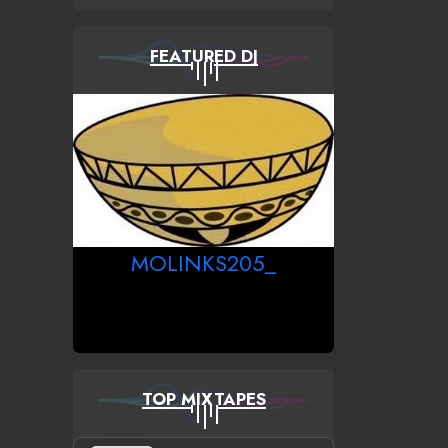
FEATURED DJ
MOLINKS205_
TOP MIXTAPES