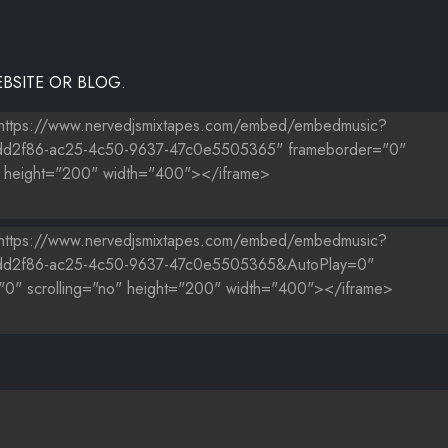
BSITE OR BLOG.