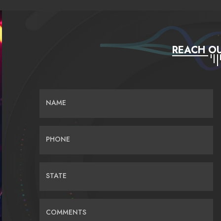
REACH OU
NAME
PHONE
STATE
COMMENTS