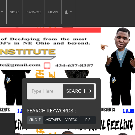
O
STORE
PROMOTE
NEWS
SEARCH
SEARCH KEYWORDS :