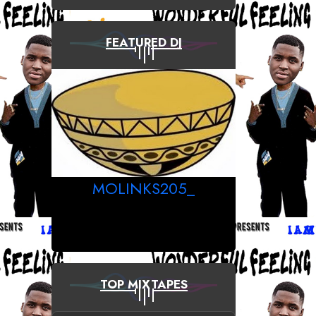
FEATURED DJ
MOLINKS205_
TOP MIXTAPES