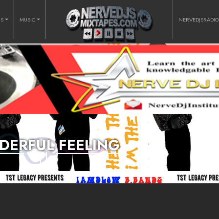
RS
MUSIC
NERVEDJSRADI
ERFUL FEELING