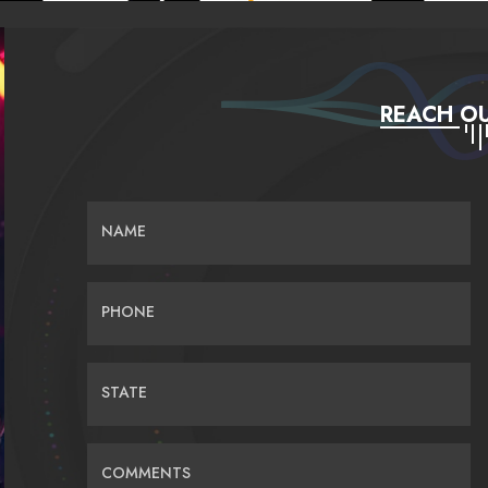
REACH OU
NAME
PHONE
STATE
COMMENTS