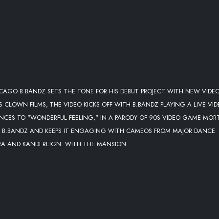
CAGO B.BANDZ SETS THE TONE FOR HIS DEBUT PROJECT WITH NEW VIDE
S CLOWN FILMS, THE VIDEO KICKS OFF WITH B.BANDZ PLAYING A LIVE VI
NCES TO "WONDERFUL FEELING," IN A PARODY OF 90S VIDEO GAME MOR
 OF B.BANDZ AND KEEPS IT ENGAGING WITH CAMEOS FROM MAJOR DANCE
RA AND KANDI REIGN. WITH THE MANSION