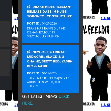
DRAKE HIDES ‘ICEMAN’
RELEASE DATE IN HUGE
TORONTO ICE STRUCTURE
POSTED :
04-21-2026
DRAKE HAS RAMPED UP HIS
ICEMAN ROLLOUT IN
SPECTACULAR FASHION...
NEW MUSIC FRIDAY:
LUDACRIS, 6LACK & 2
CHAINZ, SEXYY RED, YASIIN
BEY & MORE
POSTED :
04-17-2026
THERE MAY BE NO MAJOR RAP
ALBUM THIS WEEK, BUT
THERE’S...
GET LATEST NEWS
CLICK
HERE...