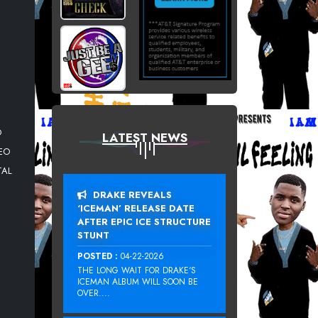
O
LATEST NEWS
DEO
TAL
DRAKE REVEALS
‘ICEMAN’ RELEASE DATE
AFTER EPIC ICE STRUCTURE
STUNT
POSTED :
04-22-2026
THE LONG WAIT FOR DRAKE‘S
ICEMAN ALBUM WILL SOON BE
OVER....