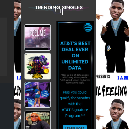
TRENDING SINGLES