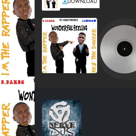
DOWNLOAD