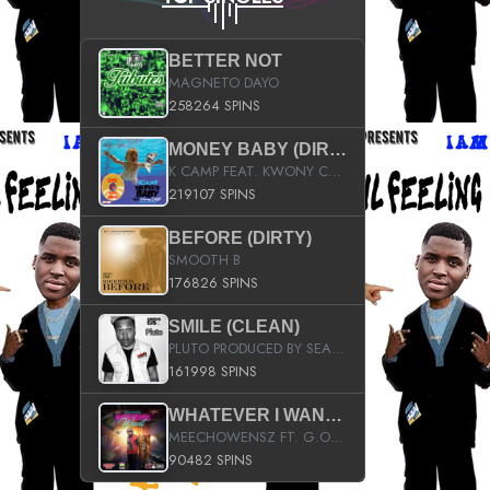
BETTER NOT
MAGNETO DAYO
258264 SPINS
MONEY BABY (DIRTY)
K CAMP FEAT. KWONY CASH
219107 SPINS
BEFORE (DIRTY)
SMOOTH B
176826 SPINS
SMILE (CLEAN)
PLUTO PRODUCED BY SEAN_DA_FIRZT
161998 SPINS
WHATEVER I WANT (STREET)
MEECHOWENSZ FT. G.O & SNOOPYSYMONE
90482 SPINS