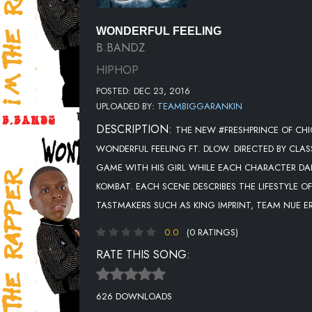
WONDERFUL FEELING
B.BANDZ
HIPHOP
POSTED: DEC 23, 2016
UPLOADED BY:
TEAMBIGGARANKIN
DESCRIPTION:
THE NEW #FRESHPRINCE OF CHI
WONDERFUL FEELING FT. DLOW. DIRECTED BY CLAS
GAME WITH HIS GIRL WHILE EACH CHARACTER DA
KOMBAT. EACH SCENE DESCRIBES THE LIFESTYLE
TASTMAKERS SUCH AS KING IMPRINT, TEAM NUE E
0.0
(0 RATINGS)
RATE THIS SONG:
626 DOWNLOADS