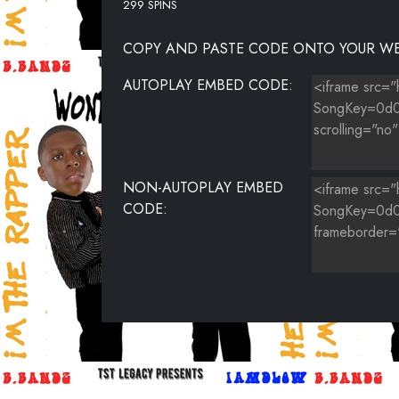
299 SPINS
COPY AND PASTE CODE ONTO YOUR WE
AUTOPLAY EMBED CODE:
NON-AUTOPLAY EMBED
CODE: