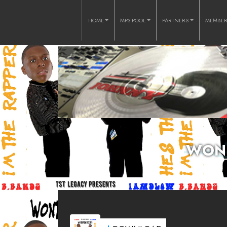
HOME
MP3 POOL
PARTNERS
MEMBE
WOND