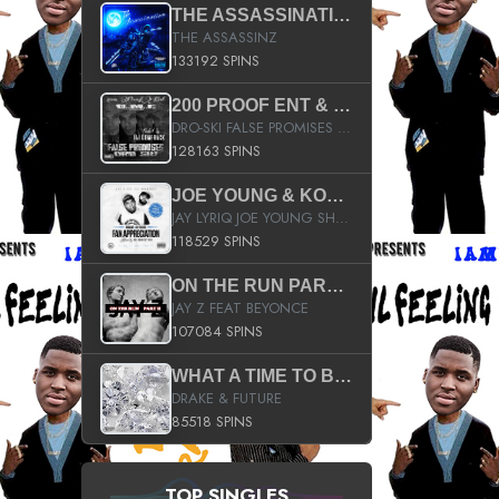
THE ASSASSINATION
THE ASSASSINZ
133192 SPINS
200 PROOF ENT & B.M.E. PRESENTS
DRO-SKI FALSE PROMISES HOSTED BY DJ COMEBEACK
128163 SPINS
JOE YOUNG & KOKANE FAN APPRECIATION MIXTAPE
JAY LYRIQ JOE YOUNG SHORTY MACK BUSTA RHYMES RICKY ROZAY THE GAME CA$HIS K.YOUNG YUNG BERG AANISAH LONG KURUPT DA ILLEST CHRIS BROWN CROOKED I THE GAME PROD BY MOON MAN COLD 187 PROD BIG HUTCH HOT BOY TURK DON TRIP
118529 SPINS
ON THE RUN PART II (SERVICE PACK)
JAY Z FEAT BEYONCE
107084 SPINS
WHAT A TIME TO BE ALIVE (CLEAN)
DRAKE & FUTURE
85518 SPINS
TOP SINGLES