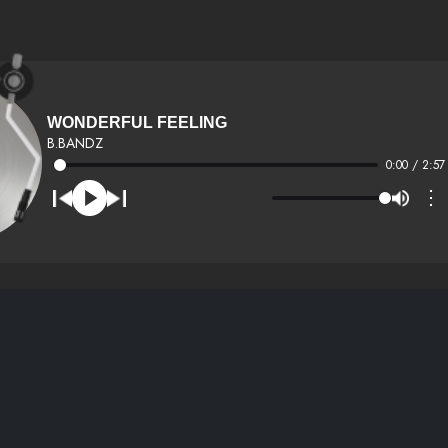
WONDERFUL FEELING
B.BANDZ
0:00 / 2:57
⋮