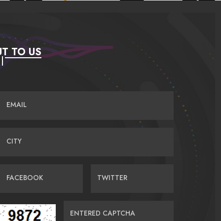
T TO US
EMAIL
CITY
FACEBOOK
TWITTER
ENTERED CAPTCHA