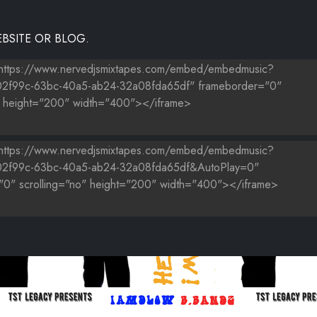
BSITE OR BLOG.