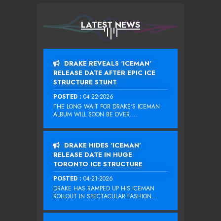
LATEST NEWS
DRAKE REVEALS ‘ICEMAN’
RELEASE DATE AFTER EPIC ICE
STRUCTURE STUNT
POSTED :
04-22-2026
THE LONG WAIT FOR DRAKE‘S ICEMAN
ALBUM WILL SOON BE OVER....
DRAKE HIDES ‘ICEMAN’
RELEASE DATE IN HUGE
TORONTO ICE STRUCTURE
POSTED :
04-21-2026
DRAKE HAS RAMPED UP HIS ICEMAN
ROLLOUT IN SPECTACULAR FASHION...