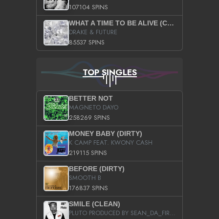
107104 SPINS
WHAT A TIME TO BE ALIVE (CLEAN)
DRAKE & FUTURE
85537 SPINS
TOP SINGLES
BETTER NOT
MAGNETO DAYO
258269 SPINS
MONEY BABY (DIRTY)
K CAMP FEAT. KWONY CASH
219115 SPINS
BEFORE (DIRTY)
SMOOTH B
176837 SPINS
SMILE (CLEAN)
PLUTO PRODUCED BY SEAN_DA_FIRZT