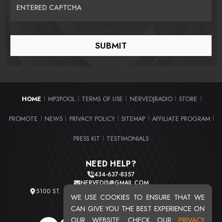
ENTERED CAPTCHA
HOME
MP3POOL
TERMS OF USE
NERVEDJRADIO
STORE
|
|
|
|
|
PROMOTE
NEWS
PRIVACY POLICY
SITEMAP
AFFILIATE PROGRAM
|
|
|
|
|
PRESS KIT
TESTIMONIALS
|
NEED HELP?
434-637-8357
NERVEDJS@GMAIL.COM
5100 ST. CLAIR AVE. UNIT 2 CLEVELAND, OHIO 44103
WE USE COOKIES TO ENSURE THAT WE
TOTAL USERS : 20720
CAN GIVE YOU THE BEST EXPERIENCE ON
OUR WEBSITE. CHECK OUR
PRIVACY