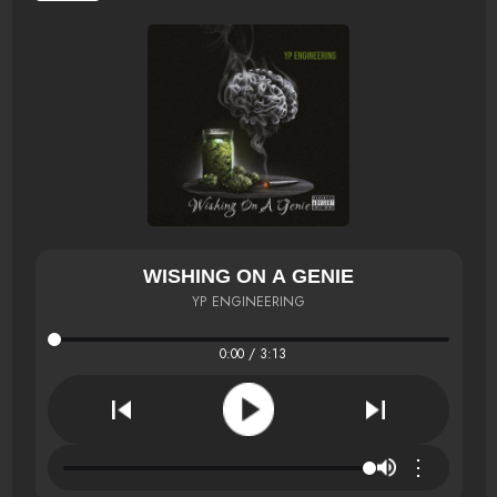
WISHING ON A GENIE
YP ENGINEERING
0:00 / 3:13
⋮