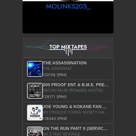
MOLINKS205_
TOP MIXTAPES
THE ASSASSINATION
THE ASSASSINZ
133198 SPINS
200 PROOF ENT & B.M.E. PRESENTS
DRO-SKI FALSE PROMISES HOSTED BY DJ COMEBEACK
128171 SPINS
JOE YOUNG & KOKANE FAN APPRECIATION MIXTAPE
JAY LYRIQ JOE YOUNG SHORTY MACK BUSTA RHYMES RICKY ROZAY THE GAME CA$HIS K.YOUNG YUNG BERG AANISAH LONG KURUPT DA ILLEST CHRIS BROWN CROOKED I THE GAME PROD BY MOON MAN COLD 187 PROD BIG HUTCH HOT BOY TURK DON TRIP
118540 SPINS
ON THE RUN PART II (SERVICE PACK)
JAY Z FEAT BEYONCE