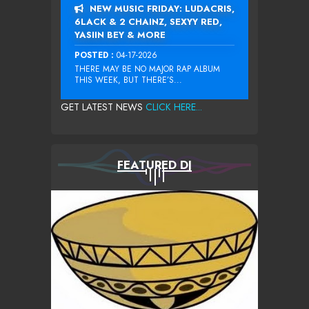
NEW MUSIC FRIDAY: LUDACRIS,
6LACK & 2 CHAINZ, SEXYY RED,
YASIIN BEY & MORE
POSTED :
04-17-2026
THERE MAY BE NO MAJOR RAP ALBUM
THIS WEEK, BUT THERE’S...
GET LATEST NEWS
CLICK HERE...
FEATURED DJ