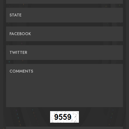
STATE
FACEBOOK
TWITTER
COMMENTS