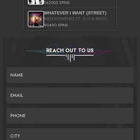
162003 SPINS
WHATEVER I WANT (STREET)
MEECHOWENSZ FT. G.O & SNOOPYSYMONE
90490 SPINS
REACH OUT TO US
NAME
EMAIL
PHONE
CITY