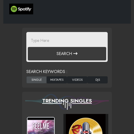
SEARCH
SEARCH KEYWORDS :
TRENDING SINGLES