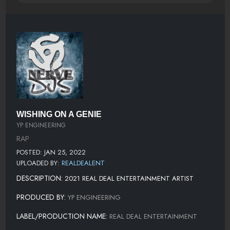
WISHING ON A GENIE
YP ENGINEERING
RAP
POSTED: JAN 25, 2022
UPLOADED BY:
REALDEALENT
DESCRIPTION:
2021 REAL DEAL ENTERTAINMENT ARTIST
PRODUCED BY:
YP ENGINEERING
LABEL/PRODUCTION NAME:
REAL DEAL ENTERTAINMENT