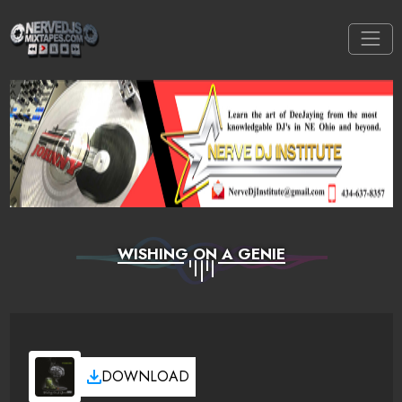
WISHING ON A GENIE
DOWNLOAD