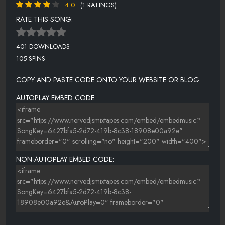
4.0
(1 RATINGS)
RATE THIS SONG:
401 DOWNLOADS
105 SPINS
COPY AND PASTE CODE ONTO YOUR WEBSITE OR BLOG.
AUTOPLAY EMBED CODE:
NON-AUTOPLAY EMBED CODE: