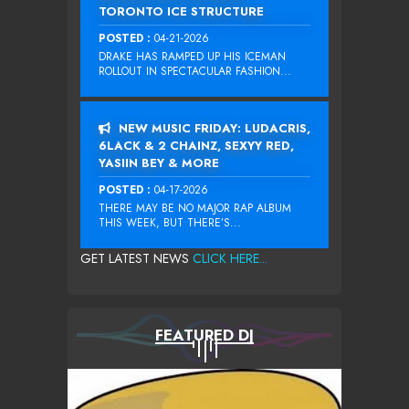
TORONTO ICE STRUCTURE
POSTED :
04-21-2026
DRAKE HAS RAMPED UP HIS ICEMAN
ROLLOUT IN SPECTACULAR FASHION...
NEW MUSIC FRIDAY: LUDACRIS,
6LACK & 2 CHAINZ, SEXYY RED,
YASIIN BEY & MORE
POSTED :
04-17-2026
THERE MAY BE NO MAJOR RAP ALBUM
THIS WEEK, BUT THERE’S...
GET LATEST NEWS
CLICK HERE...
FEATURED DJ