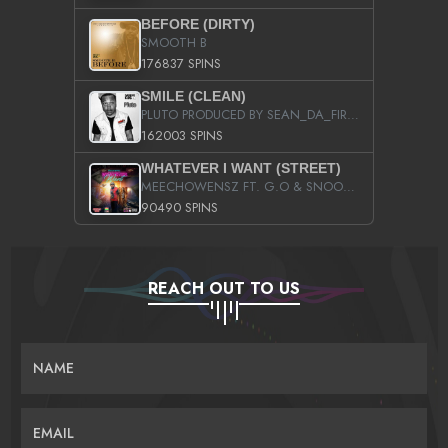
BEFORE (DIRTY)
SMOOTH B
176837 SPINS
SMILE (CLEAN)
PLUTO PRODUCED BY SEAN_DA_FIRZT
162003 SPINS
WHATEVER I WANT (STREET)
MEECHOWENSZ FT. G.O & SNOOPYSYMONE
90490 SPINS
REACH OUT TO US
NAME
EMAIL