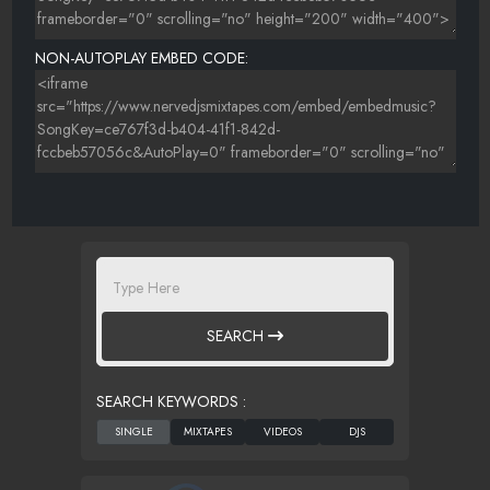
NON-AUTOPLAY EMBED CODE:
SEARCH
SEARCH KEYWORDS :