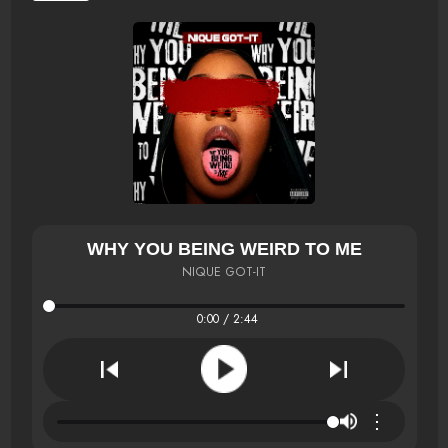
WHY YOU BEING WEIRD TO ME
NIQUE GOT-IT
0:00 / 2:44
⋮