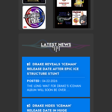
LATEST NEWS
DRAKE REVEALS ‘ICEMAN’
RELEASE DATE AFTER EPIC ICE
STRUCTURE STUNT
POSTED :
04-22-2026
THE LONG WAIT FOR DRAKE‘S ICEMAN
ALBUM WILL SOON BE OVER....
DRAKE HIDES ‘ICEMAN’
RELEASE DATE IN HUGE