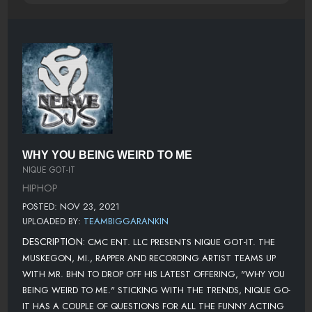
WHY YOU BEING WEIRD TO ME
NIQUE GOT-IT
HIPHOP
POSTED: NOV 23, 2021
UPLOADED BY:
TEAMBIGGARANKIN
DESCRIPTION:
CMC ENT. LLC PRESENTS NIQUE GOT-IT. THE
MUSKEGON, MI., RAPPER AND RECORDING ARTIST TEAMS UP
WITH MR. BHN TO DROP OFF HIS LATEST OFFERING, "WHY YOU
BEING WEIRD TO ME." STICKING WITH THE TRENDS, NIQUE GO-
IT HAS A COUPLE OF QUESTIONS FOR ALL THE FUNNY ACTING