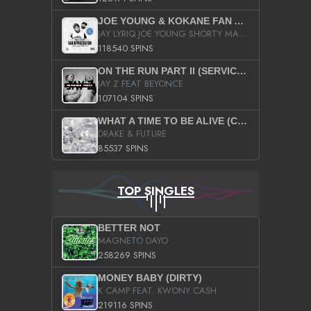
JOE YOUNG & KOKANE FAN APPRECIATION MIXTAPE
JAY LYRIQ JOE YOUNG SHORTY MACK BUSTA RHYMES RICKY ROZAY THE GAME CA$HIS K.YOUNG YUNG BERG AANISAH LONG KURUPT DA ILLEST CHRIS BROWN CROOKED I THE GAME PROD BY MOON MAN COLD 187 PROD BIG HUTCH HOT BOY TURK DON TRIP
118540 SPINS
ON THE RUN PART II (SERVICE PACK)
JAY Z FEAT BEYONCE
107104 SPINS
WHAT A TIME TO BE ALIVE (CLEAN)
DRAKE & FUTURE
85537 SPINS
TOP SINGLES
BETTER NOT
MAGNETO DAYO
258269 SPINS
MONEY BABY (DIRTY)
K CAMP FEAT. KWONY CASH
219116 SPINS