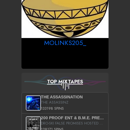
MOLINKS205_
TOP MIXTAPES
THE ASSASSINATION
THE ASSASSINZ
133198 SPINS
200 PROOF ENT & B.M.E. PRESENTS
DRO-SKI FALSE PROMISES HOSTED BY DJ COMEBEACK
128171 SPINS