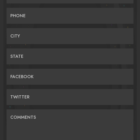
PHONE
CITY
STATE
FACEBOOK
TWITTER
COMMENTS