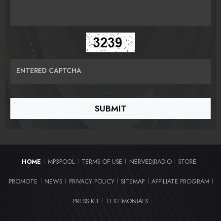
ENTERED CAPTCHA
HOME
MP3POOL
TERMS OF USE
NERVEDJRADIO
STORE
|
|
|
|
|
PROMOTE
NEWS
PRIVACY POLICY
SITEMAP
AFFILIATE PROGRAM
|
|
|
|
|
PRESS KIT
TESTIMONIALS
|