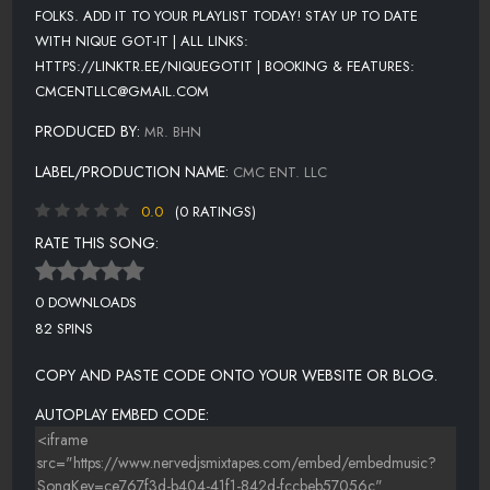
FOLKS. ADD IT TO YOUR PLAYLIST TODAY! STAY UP TO DATE
WITH NIQUE GOT-IT | ALL LINKS:
HTTPS://LINKTR.EE/NIQUEGOTIT | BOOKING & FEATURES:
CMCENTLLC@GMAIL.COM
PRODUCED BY:
MR. BHN
LABEL/PRODUCTION NAME:
CMC ENT. LLC
0.0
(0 RATINGS)
RATE THIS SONG:
0 DOWNLOADS
82 SPINS
COPY AND PASTE CODE ONTO YOUR WEBSITE OR BLOG.
AUTOPLAY EMBED CODE: