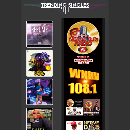
TRENDING SINGLES