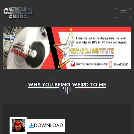
WHY YOU BEING WEIRD TO ME
DOWNLOAD