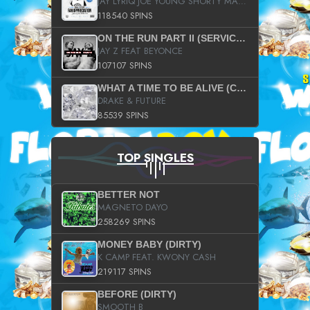
JAY LYRIQ JOE YOUNG SHORTY MACK BUSTA RHYMES RICKY ROZAY THE GAME CA$HIS K.YOUNG YUNG BERG AANISAH LONG KURUPT DA ILLEST CHRIS BROWN CROOKED I THE GAME PROD BY MOON MAN COLD 187 PROD BIG HUTCH HOT BOY TURK DON TRIP
118540 SPINS
ON THE RUN PART II (SERVICE PACK)
JAY Z FEAT BEYONCE
107107 SPINS
WHAT A TIME TO BE ALIVE (CLEAN)
DRAKE & FUTURE
85539 SPINS
TOP SINGLES
BETTER NOT
MAGNETO DAYO
258269 SPINS
MONEY BABY (DIRTY)
K CAMP FEAT. KWONY CASH
219117 SPINS
BEFORE (DIRTY)
SMOOTH B