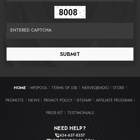
ENTERED CAPTCHA
HOME
MP3POOL
TERMS OF USE
NERVEDJRADIO
STORE
|
|
|
|
|
PROMOTE
NEWS
PRIVACY POLICY
SITEMAP
AFFILIATE PROGRAM
|
|
|
|
|
PRESS KIT
TESTIMONIALS
|
NEED HELP?
434-637-8357