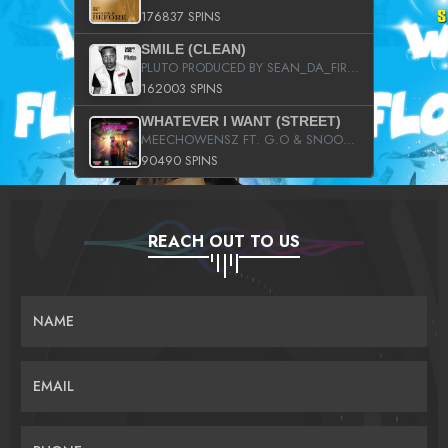
176837 SPINS
SMILE (CLEAN)
PLUTO PRODUCED BY SEAN_DA_FIRZT
162003 SPINS
WHATEVER I WANT (STREET)
MEECHOWENSZ FT. G.O & SNOOPYSYMONE
90490 SPINS
REACH OUT TO US
NAME
EMAIL