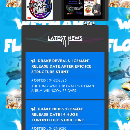
LATEST NEWS
DRAKE REVEALS ‘ICEMAN’
RELEASE DATE AFTER EPIC ICE
STRUCTURE STUNT
POSTED :
04-22-2026
THE LONG WAIT FOR DRAKE‘S ICEMAN
ALBUM WILL SOON BE OVER....
DRAKE HIDES ‘ICEMAN’
RELEASE DATE IN HUGE
TORONTO ICE STRUCTURE
POSTED :
04-21-2026