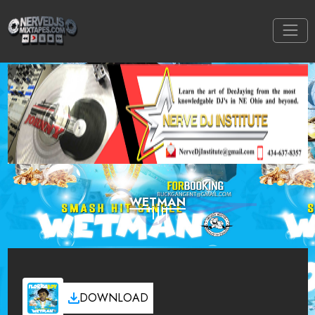
WETMAN
DOWNLOAD