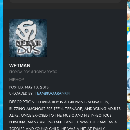
WETMAN
FLORIDA BOY @FLORIDABOYBG
HIPHOP
POSTED: MAY 10, 2018
UPLOADED BY:
TEAMBIGGARANKIN
DESCRIPTION:
FLORIDA BOY IS A GROWING SENSATION,
BUZZING AMONGST PRE-TEEN, TEENAGE, AND YOUNG ADULTS
ALIKE. ONCE EXPOSED TO THE MUSIC AND HIS INFECTIOUS
PERSONA, MANY ARE INSTANT FANS. IT WAS THE SAME AS A
TODDLER AND YOUNG CHILD. HE WAS A HIT AT FAMILY