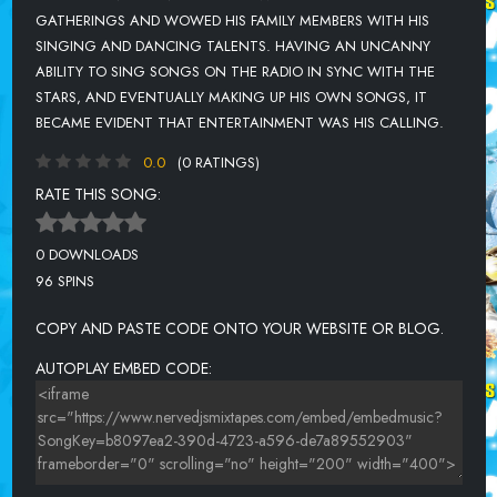
GATHERINGS AND WOWED HIS FAMILY MEMBERS WITH HIS
SINGING AND DANCING TALENTS. HAVING AN UNCANNY
ABILITY TO SING SONGS ON THE RADIO IN SYNC WITH THE
STARS, AND EVENTUALLY MAKING UP HIS OWN SONGS, IT
BECAME EVIDENT THAT ENTERTAINMENT WAS HIS CALLING.
0.0
(0 RATINGS)
RATE THIS SONG:
0 DOWNLOADS
96 SPINS
COPY AND PASTE CODE ONTO YOUR WEBSITE OR BLOG.
AUTOPLAY EMBED CODE: