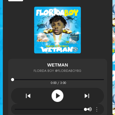
WETMAN
FLORIDA BOY @FLORIDABOYBG
0:00 / 3:00
⋮