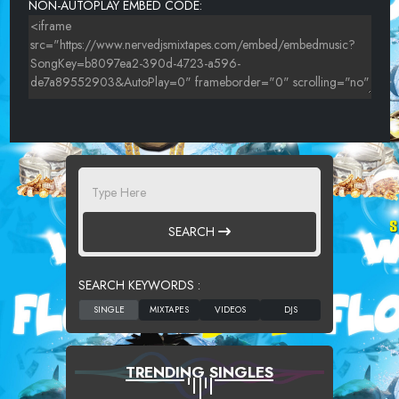
NON-AUTOPLAY EMBED CODE:
SEARCH
SEARCH KEYWORDS :
TRENDING SINGLES