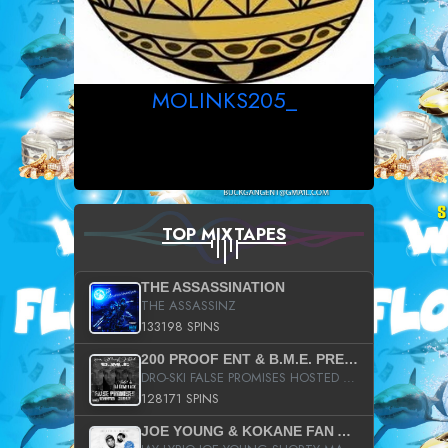
MOLINKS205_
TOP MIXTAPES
THE ASSASSINATION
THE ASSASSINZ
133198 SPINS
200 PROOF ENT & B.M.E. PRESENTS
DRO-SKI FALSE PROMISES HOSTED BY DJ COMEBEACK
128171 SPINS
JOE YOUNG & KOKANE FAN APPRECIATION MIXTAPE