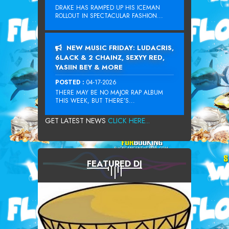
DRAKE HAS RAMPED UP HIS ICEMAN
ROLLOUT IN SPECTACULAR FASHION...
NEW MUSIC FRIDAY: LUDACRIS,
6LACK & 2 CHAINZ, SEXYY RED,
YASIIN BEY & MORE
POSTED :
04-17-2026
THERE MAY BE NO MAJOR RAP ALBUM
THIS WEEK, BUT THERE’S...
GET LATEST NEWS
CLICK HERE...
FEATURED DJ