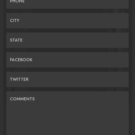
PHONE
CITY
STATE
FACEBOOK
TWITTER
COMMENTS