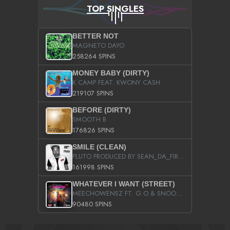
TOP SINGLES
BETTER NOT
MAGNETO DAYO
258264 SPINS
MONEY BABY (DIRTY)
K CAMP FEAT. KWONY CASH
219107 SPINS
BEFORE (DIRTY)
SMOOTH B
176826 SPINS
SMILE (CLEAN)
PLUTO PRODUCED BY SEAN_DA_FIRZT
161998 SPINS
WHATEVER I WANT (STREET)
MEECHOWENSZ FT. G.O & SNOOPYSYMONE
90480 SPINS