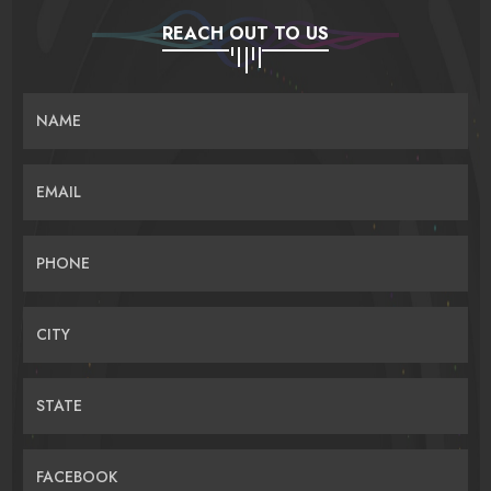
REACH OUT TO US
NAME
EMAIL
PHONE
CITY
STATE
FACEBOOK