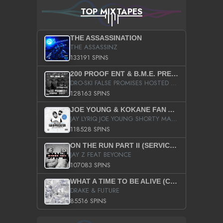
TOP MIXTAPES
THE ASSASSINATION
THE ASSASSINZ
133191 SPINS
200 PROOF ENT & B.M.E. PRESENTS
DRO-SKI FALSE PROMISES HOSTED BY DJ COMEBEACK
128163 SPINS
JOE YOUNG & KOKANE FAN APPRECIATION MIXTAPE
JAY LYRIQ JOE YOUNG SHORTY MACK BUSTA RHYMES RICKY ROZAY THE GAME CA$HIS K.YOUNG YUNG BERG AANISAH LONG KURUPT DA ILLEST CHRIS BROWN CROOKED I THE GAME PROD BY MOON MAN COLD 187 PROD BIG HUTCH HOT BOY TURK DON TRIP
118528 SPINS
ON THE RUN PART II (SERVICE PACK)
JAY Z FEAT BEYONCE
107083 SPINS
WHAT A TIME TO BE ALIVE (CLEAN)
DRAKE & FUTURE
85516 SPINS