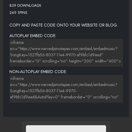
839 DOWNLOADS
269 SPINS
COPY AND PASTE CODE ONTO YOUR WEBSITE OR BLOG.
AUTOPLAY EMBED CODE:
NON-AUTOPLAY EMBED CODE: