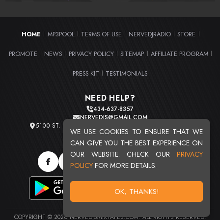
HOME
MP3POOL
TERMS OF USE
NERVEDJRADIO
STORE
|
|
|
|
|
PROMOTE
NEWS
PRIVACY POLICY
SITEMAP
AFFILIATE PROGRAM
|
|
|
|
|
PRESS KIT
TESTIMONIALS
|
NEED HELP?
434-637-8357
NERVEDJS@GMAIL.COM
5100 ST. CLAIR AVE. UNIT 2 CLEVELAND, OHIO 44103
WE USE COOKIES TO ENSURE THAT WE
TOTAL USERS : 20716
CAN GIVE YOU THE BEST EXPERIENCE ON
OUR WEBSITE. CHECK OUR
PRIVACY
POLICY
FOR MORE DETAILS.
OK, THANKS!
COPYRIGHT © 2026 NERVEDJSMIXTAPES.COM. ALL RIGHTS RESERVED.