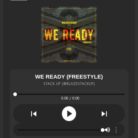
WE READY (FREESTYLE)
STACK UP (@BLAZESTACKUP)
0:00 / 0:00
⋮