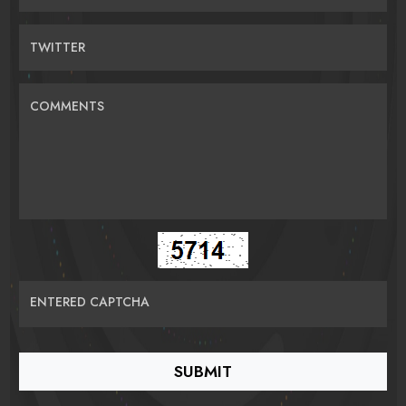
TWITTER
COMMENTS
ENTERED CAPTCHA