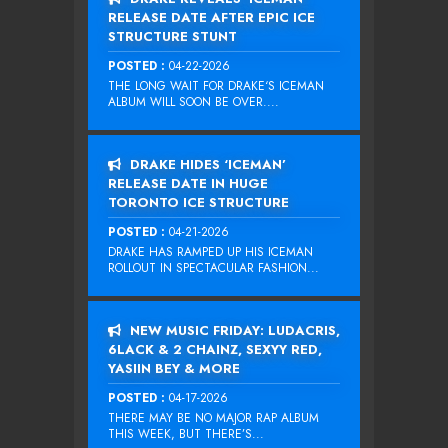
RELEASE DATE AFTER EPIC ICE
STRUCTURE STUNT
POSTED :
04-22-2026
THE LONG WAIT FOR DRAKE‘S ICEMAN
ALBUM WILL SOON BE OVER....
DRAKE HIDES ‘ICEMAN’
RELEASE DATE IN HUGE
TORONTO ICE STRUCTURE
POSTED :
04-21-2026
DRAKE HAS RAMPED UP HIS ICEMAN
ROLLOUT IN SPECTACULAR FASHION...
NEW MUSIC FRIDAY: LUDACRIS,
6LACK & 2 CHAINZ, SEXYY RED,
YASIIN BEY & MORE
POSTED :
04-17-2026
THERE MAY BE NO MAJOR RAP ALBUM
THIS WEEK, BUT THERE’S...