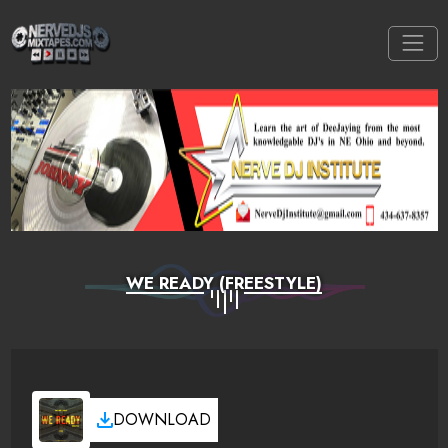
WE READY (FREESTYLE)
DOWNLOAD