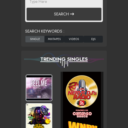
SEARCH
SEARCH KEYWORDS :
TRENDING SINGLES