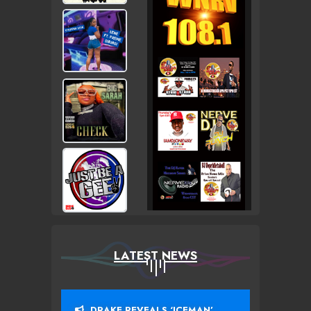
LATEST NEWS
DRAKE REVEALS ‘ICEMAN’