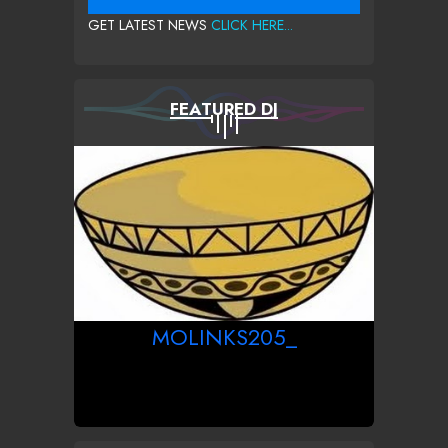
GET LATEST NEWS
CLICK HERE...
FEATURED DJ
MOLINKS205_