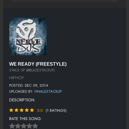
WE READY (FREESTYLE)
STACK UP (@BLAZESTACKUP)
HIPHOP
POSTED: DEC 09, 2014
UPLOADED BY:
FINALESTACKUP
DESCRIPTION:
5.0
(1 RATINGS)
RATE THIS SONG: