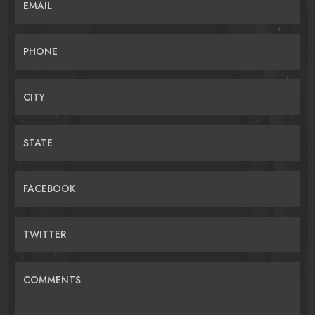
EMAIL
PHONE
CITY
STATE
FACEBOOK
TWITTER
COMMENTS