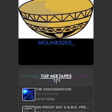
MOLINKS205_
TOP MIXTAPES
THE ASSASSINATION
THE ASSASSINZ
133197 SPINS
200 PROOF ENT & B.M.E. PRESENTS
DRO-SKI FALSE PROMISES HOSTED BY DJ COMEBEACK