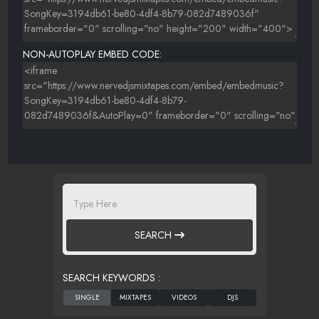
NON-AUTOPLAY EMBED CODE:
SEARCH
SEARCH KEYWORDS :