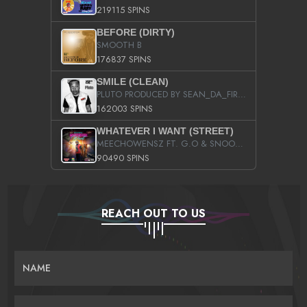
219115 SPINS
BEFORE (DIRTY)
SMOOTH B
176837 SPINS
SMILE (CLEAN)
PLUTO PRODUCED BY SEAN_DA_FIRZT
162003 SPINS
WHATEVER I WANT (STREET)
MEECHOWENSZ FT. G.O & SNOOPYSYMONE
90490 SPINS
REACH OUT TO US
NAME