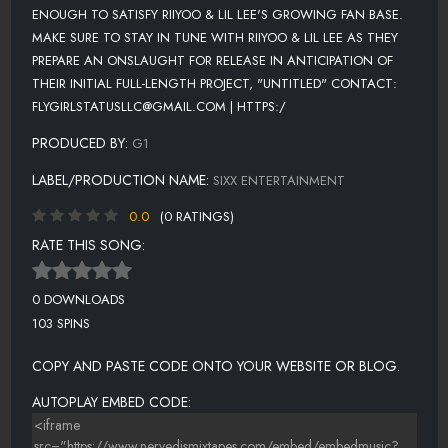
ENOUGH TO SATISFY RIIYOO & LIL LEE'S GROWING FAN BASE.
MAKE SURE TO STAY IN TUNE WITH RIIYOO & LIL LEE AS THEY
PREPARE AN ONSLAUGHT FOR RELEASE IN ANTICIPATION OF
THEIR INITIAL FULL-LENGTH PROJECT, "UNTITLED" CONTACT:
FLYGIRLSTATUSLLC@GMAIL.COM | HTTPS:/
PRODUCED BY:
G1
LABEL/PRODUCTION NAME:
SIXX ENTERTAINMENT
0.0
(0 RATINGS)
RATE THIS SONG:
0 DOWNLOADS
103 SPINS
COPY AND PASTE CODE ONTO YOUR WEBSITE OR BLOG.
AUTOPLAY EMBED CODE: