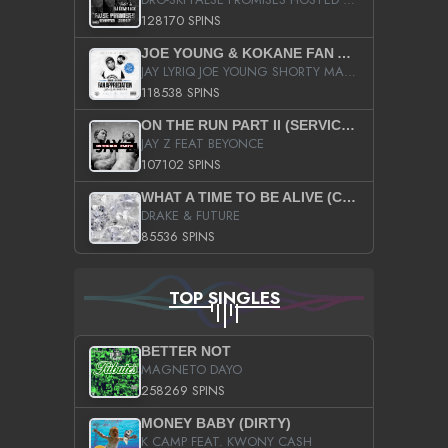
128170 SPINS
JOE YOUNG & KOKANE FAN APPRECIATION MIXTAPE
JAY LYRIQ JOE YOUNG SHORTY MACK BUSTA RHYMES RICKY ROZAY THE GAME CA$HIS K.YOUNG YUNG BERG AANISAH LONG KURUPT DA ILLEST CHRIS BROWN CROOKED I THE GAME PROD BY MOON MAN COLD 187 PROD BIG HUTCH HOT BOY TURK DON TRIP
118538 SPINS
ON THE RUN PART II (SERVICE PACK)
JAY Z FEAT BEYONCE
107102 SPINS
WHAT A TIME TO BE ALIVE (CLEAN)
DRAKE & FUTURE
85536 SPINS
TOP SINGLES
BETTER NOT
MAGNETO DAYO
258269 SPINS
MONEY BABY (DIRTY)
K CAMP FEAT. KWONY CASH