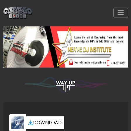
WAY UP
DOWNLOAD