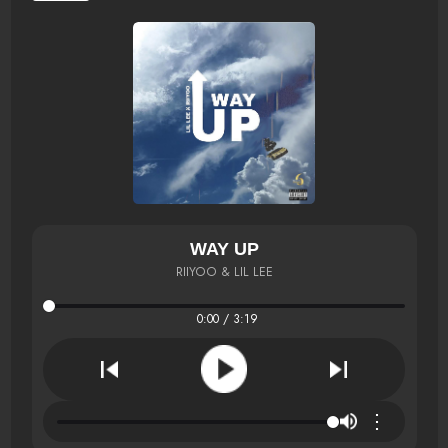
WAY UP
RIIYOO & LIL LEE
0:00 / 3:19
⋮