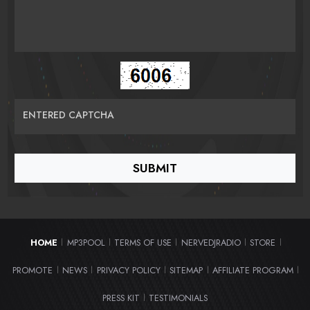
ENTERED CAPTCHA
HOME
MP3POOL
TERMS OF USE
NERVEDJRADIO
STORE
|
|
|
|
|
PROMOTE
NEWS
PRIVACY POLICY
SITEMAP
AFFILIATE PROGRAM
|
|
|
|
|
PRESS KIT
TESTIMONIALS
|