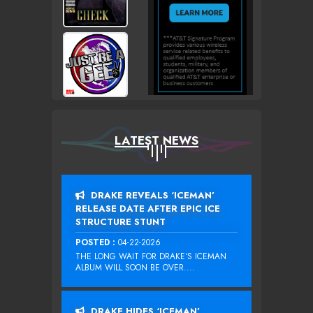
LATEST NEWS
DRAKE REVEALS ‘ICEMAN’
RELEASE DATE AFTER EPIC ICE
STRUCTURE STUNT
POSTED :
04-22-2026
THE LONG WAIT FOR DRAKE‘S ICEMAN
ALBUM WILL SOON BE OVER....
DRAKE HIDES ‘ICEMAN’