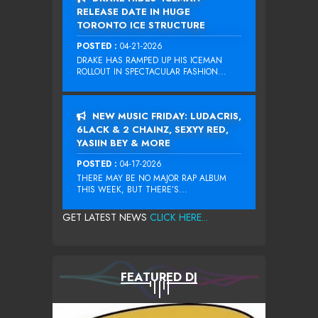
RELEASE DATE IN HUGE
TORONTO ICE STRUCTURE
POSTED :
04-21-2026
DRAKE HAS RAMPED UP HIS ICEMAN
ROLLOUT IN SPECTACULAR FASHION...
NEW MUSIC FRIDAY: LUDACRIS,
6LACK & 2 CHAINZ, SEXYY RED,
YASIIN BEY & MORE
POSTED :
04-17-2026
THERE MAY BE NO MAJOR RAP ALBUM
THIS WEEK, BUT THERE’S...
GET LATEST NEWS
CLICK HERE...
FEATURED DJ