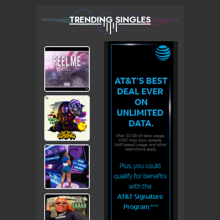
TRENDING SINGLES