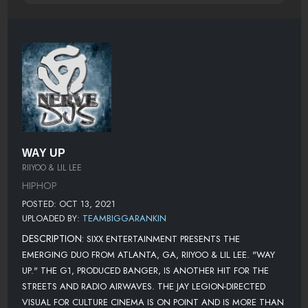
WAY UP
RIIYOO & LIL LEE
HIPHOP
POSTED: OCT 13, 2021
UPLOADED BY:
TEAMBIGGARANKIN
DESCRIPTION:
SIXX ENTERTAINMENT PRESENTS THE
EMERGING DUO FROM ATLANTA, GA, RIIYOO & LIL LEE. "WAY
UP." THE G1, PRODUCED BANGER, IS ANOTHER HIT FOR THE
STREETS AND RADIO AIRWAVES. THE JAY LEGION-DIRECTED
VISUAL FOR CULTURE CINEMA IS ON POINT AND IS MORE THAN